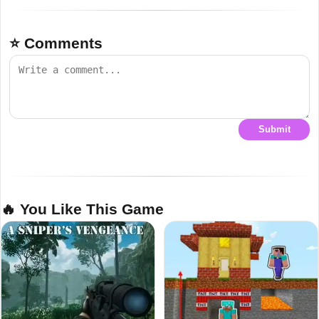
⭐ Comments
Submit
🔥 You Like This Game