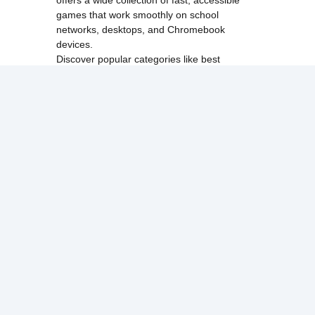
games that work smoothly on school
networks, desktops, and Chromebook
devices.
Discover popular categories like
best
unblocked games
,
popular unblocked games
,
new unblocked games
,
HTML5 browser
games
, and
browse all games
.
Among Us
Minecraft
Run 3
All games run directly in your browser,
making them simple, fast, and easy to access
anytime.
© 2017 Made with ❤️ in
tyroneunblockedgames.com. All rights
reserved.
cokie Policy
Privacy Policy
EU user consent policy