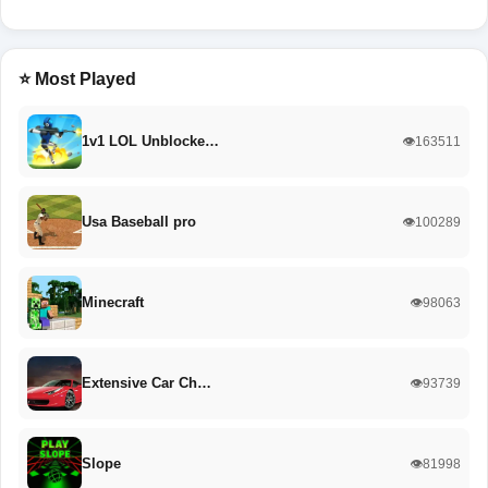
⭐ Most Played
1v1 LOL Unblocke…
👁️163511
Usa Baseball pro
👁️100289
Minecraft
👁️98063
Extensive Car Ch…
👁️93739
Slope
👁️81998