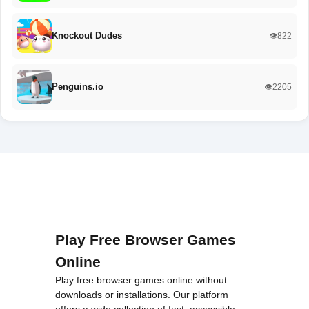
Knockout Dudes
👁️822
Penguins.io
👁️2205
Play Free Browser Games
Online
Play free browser games online without
downloads or installations. Our platform
offers a wide collection of fast, accessible