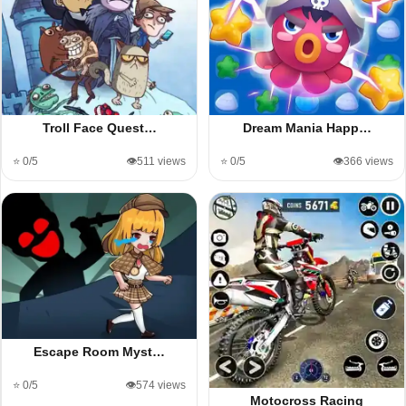
Troll Face Quest…
Dream Mania Happ…
⭐ 0/5
👁️511 views
⭐ 0/5
👁️366 views
Escape Room Myst…
⭐ 0/5
👁️574 views
Motocross Racing