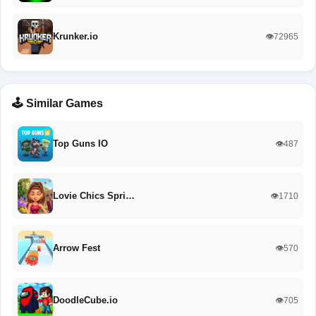
Krunker.io
👁️72965
🕹️ Similar Games
Top Guns IO
👁️487
Lovie Chics Spri…
👁️1710
Arrow Fest
👁️570
DoodleCube.io
👁️705