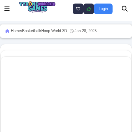
Login
Home
›
Basketball
›
Hoop World 3D
Jan 28, 2025