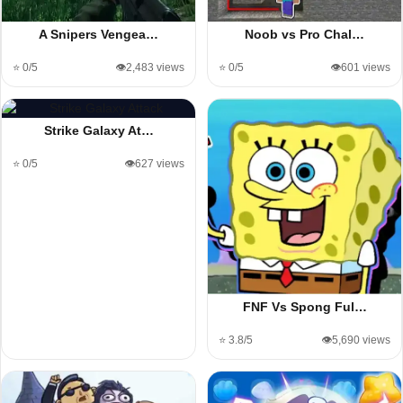
A Snipers Vengea…
Noob vs Pro Chal…
⭐ 0/5
👁️2,483 views
⭐ 0/5
👁️601 views
Strike Galaxy At…
⭐ 0/5
👁️627 views
FNF Vs Spong Ful…
⭐ 3.8/5
👁️5,690 views