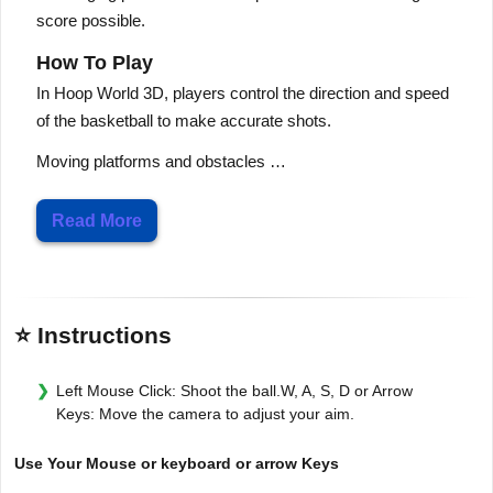
score possible.
How To Play
In Hoop World 3D, players control the direction and speed
of the basketball to make accurate shots.
Moving platforms and obstacles …
Read More
⭐ Instructions
Left Mouse Click: Shoot the ball.W, A, S, D or Arrow
Keys: Move the camera to adjust your aim.
Use Your Mouse or keyboard or arrow Keys