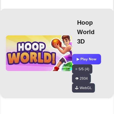
Hoop
World
3D
▶ Play Now
⭐ 5/5 (4)
👁️ 2934
🕹️ WebGL