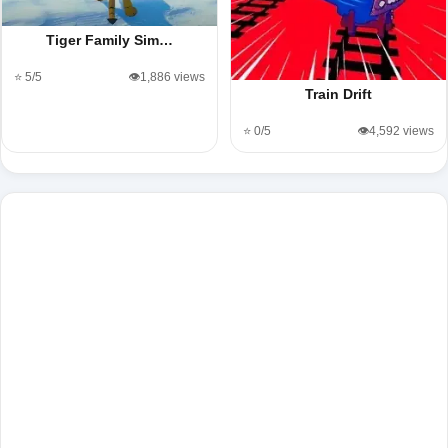
Tiger Family Sim…
⭐ 5/5
👁️1,886 views
Train Drift
⭐ 0/5
👁️4,592 views