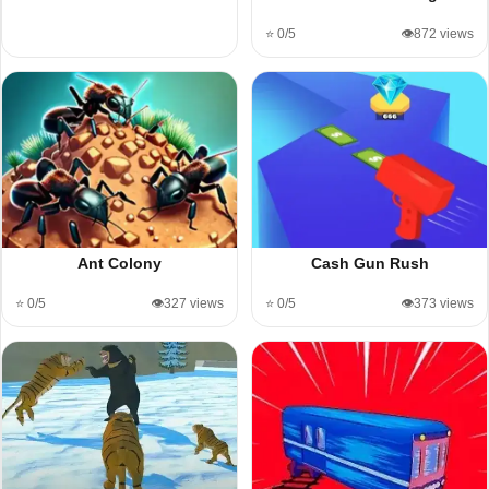
⭐ 0/5
👁️872 views
Ant Colony
Cash Gun Rush
⭐ 0/5
👁️327 views
⭐ 0/5
👁️373 views