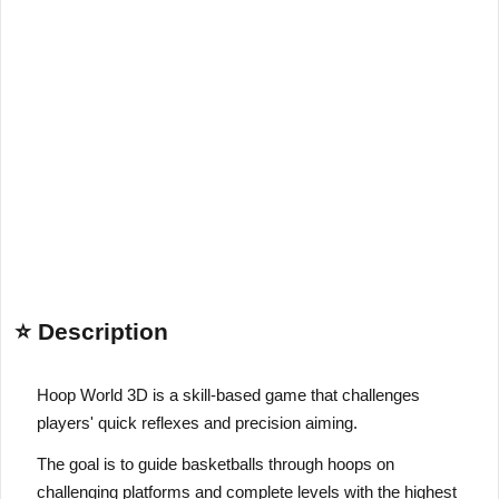
⭐ Description
Hoop World 3D is a skill-based game that challenges
players' quick reflexes and precision aiming.
The goal is to guide basketballs through hoops on
challenging platforms and complete levels with the highest