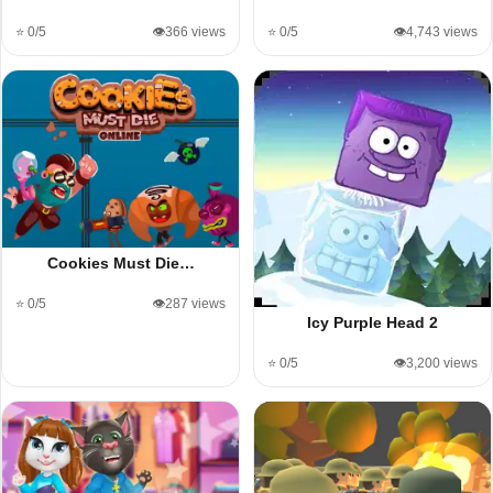
⭐ 0/5
👁️366 views
⭐ 0/5
👁️4,743 views
Cookies Must Die…
⭐ 0/5
👁️287 views
Icy Purple Head 2
⭐ 0/5
👁️3,200 views