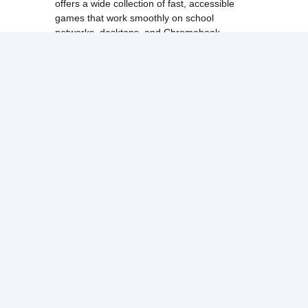
offers a wide collection of fast, accessible
games that work smoothly on school
networks, desktops, and Chromebook
devices.
Discover popular categories like
best
unblocked games
,
popular unblocked games
,
new unblocked games
,
HTML5 browser
games
, and
browse all games
.
Among Us
Minecraft
Run 3
All games run directly in your browser,
making them simple, fast, and easy to access
anytime.
© 2017 Made with ❤️ in
tyroneunblockedgames.com. All rights
reserved.
cokie Policy
Privacy Policy
EU user consent policy