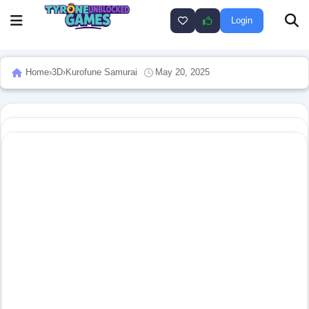
Login
Home
›
3D
›
Kurofune Samurai
May 20, 2025