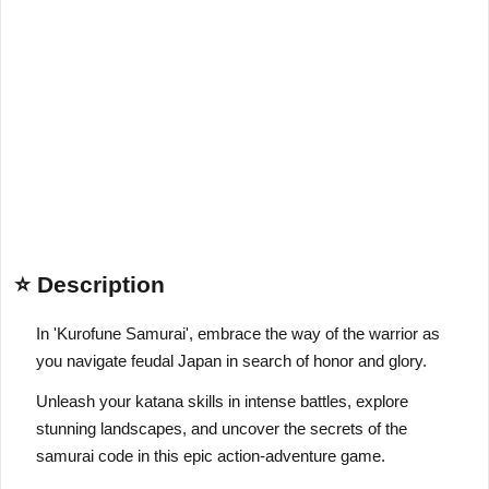
⭐ Description
In 'Kurofune Samurai', embrace the way of the warrior as
you navigate feudal Japan in search of honor and glory.
Unleash your katana skills in intense battles, explore
stunning landscapes, and uncover the secrets of the
samurai code in this epic action-adventure game.