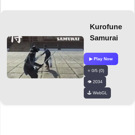
Kurofune
Samurai
▶ Play Now
⭐ 0/5 (0)
👁️ 2034
🕹️ WebGL