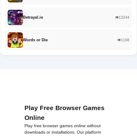
Betrayal.io
👁️13244
Words or Die
👁️1108
Play Free Browser Games
Online
Play free browser games online without
downloads or installations. Our platform