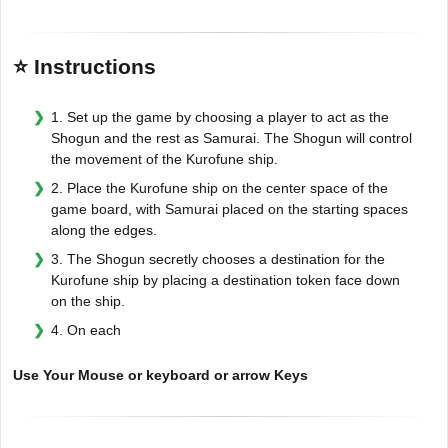
⭐ Instructions
1. Set up the game by choosing a player to act as the
Shogun and the rest as Samurai. The Shogun will control
the movement of the Kurofune ship.
2. Place the Kurofune ship on the center space of the
game board, with Samurai placed on the starting spaces
along the edges.
3. The Shogun secretly chooses a destination for the
Kurofune ship by placing a destination token face down
on the ship.
4. On each
Use Your Mouse or keyboard or arrow Keys