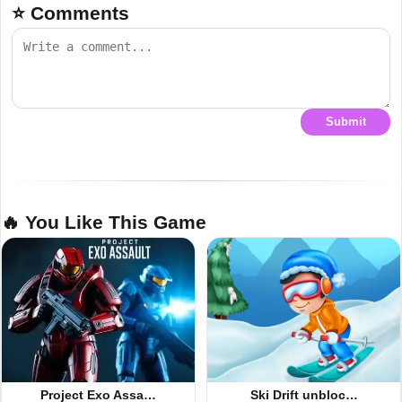
⭐ Comments
Submit
🔥 You Like This Game
Project Exo Assa…
Ski Drift unbloc…