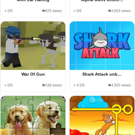
⭐ 0/5
👁️825 views
⭐ 0/5
👁️3,603 views
War Of Gun
Shark Attack unb…
⭐ 0/5
👁️338 views
⭐ 4.5/5
👁️4,505 views