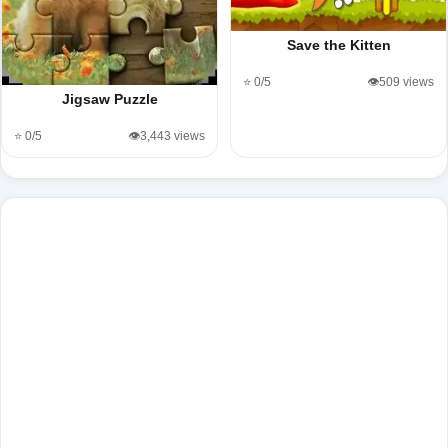
Save the Kitten
⭐ 0/5
👁️509 views
Jigsaw Puzzle
⭐ 0/5
👁️3,443 views