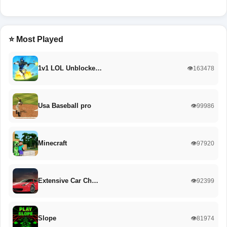
⭐ Most Played
1v1 LOL Unblocke…
👁️163478
Usa Baseball pro
👁️99986
Minecraft
👁️97920
Extensive Car Ch…
👁️92399
Slope
👁️81974