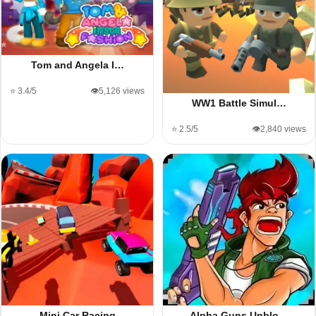
Tom and Angela I…
⭐ 3.4/5
👁️5,126 views
WW1 Battle Simul…
⭐ 2.5/5
👁️2,840 views
Mini Car Racing
Alpha Guns Unblo…