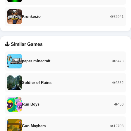
Krunker.io
👁️72941
🕹️ Similar Games
paper minecraft …
👁️6473
Soldier of Ruins
👁️2382
Run Boys
👁️450
Gun Mayhem
👁️12708