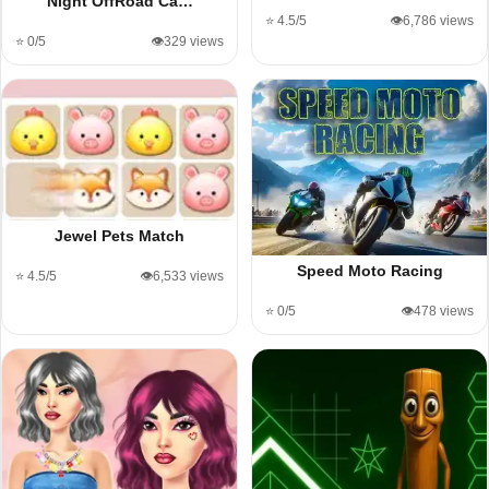
Night OffRoad Ca…
⭐ 4.5/5
👁️6,786 views
⭐ 0/5
👁️329 views
Jewel Pets Match
Speed Moto Racing
⭐ 4.5/5
👁️6,533 views
⭐ 0/5
👁️478 views