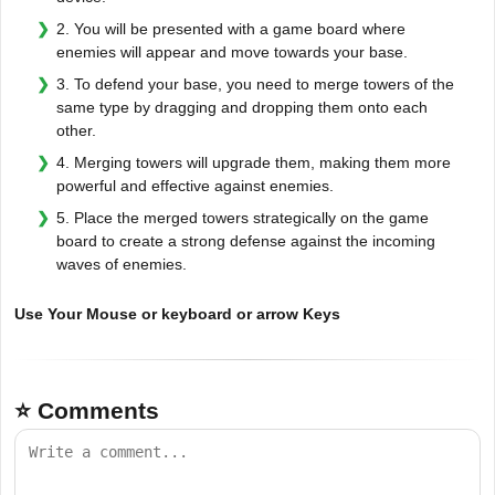
2. You will be presented with a game board where
enemies will appear and move towards your base.
3. To defend your base, you need to merge towers of the
same type by dragging and dropping them onto each
other.
4. Merging towers will upgrade them, making them more
powerful and effective against enemies.
5. Place the merged towers strategically on the game
board to create a strong defense against the incoming
waves of enemies.
Use Your Mouse or keyboard or arrow Keys
⭐ Comments