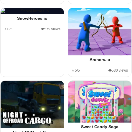
SnowHeroes.io
⭐ 0/5
👁️579 views
Archers.io
⭐ 5/5
👁️530 views
Sweet Candy Saga