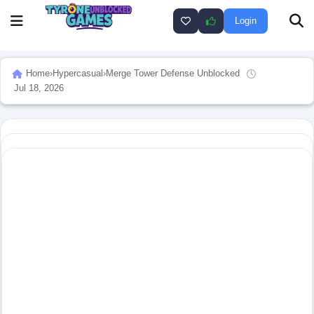
Login
Home
›
Hypercasual
›
Merge Tower Defense Unblocked
Jul 18, 2026