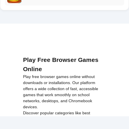
Play Free Browser Games
Online
Play free browser games online without
downloads or installations. Our platform
offers a wide collection of fast, accessible
games that work smoothly on school
networks, desktops, and Chromebook
devices.
Discover popular categories like
best
unblocked games
,
popular unblocked games
,
new unblocked games
,
HTML5 browser