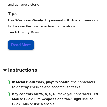
and achieve victory.
Tips
Use Weapons Wisely:
Experiment with different weapons
to discover the most effective combinations.
Track Enemy Move…
Read More
⭐ Instructions
In Metal Black Wars, players control their character
to destroy enemies and accomplish tasks.
Key controls are:W, A, S, D: Move your character.Left
Mouse Click: Fire weapons or attack.Right Mouse
Click: Aim or use a special