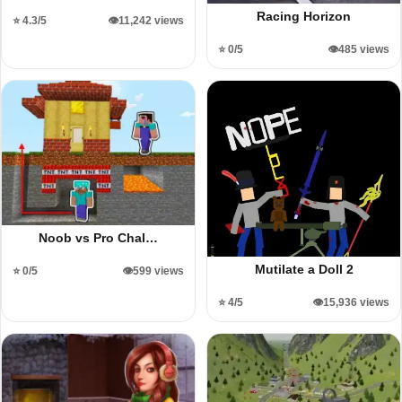
Racing Horizon
⭐ 4.3/5
👁️11,242 views
⭐ 0/5
👁️485 views
Noob vs Pro Chal…
Mutilate a Doll 2
⭐ 0/5
👁️599 views
⭐ 4/5
👁️15,936 views