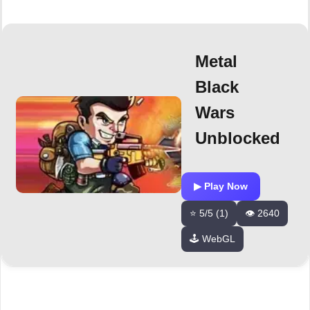
Metal
Black
Wars
Unblocked
▶ Play Now
⭐ 5/5 (1)
👁️ 2640
🕹️ WebGL