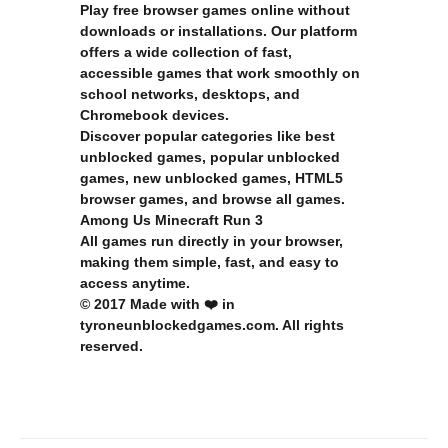
Play free browser games online without
downloads or installations. Our platform
offers a wide collection of fast,
accessible games that work smoothly on
school networks, desktops, and
Chromebook devices.
Discover popular categories like
best
unblocked games
,
popular unblocked
games
,
new unblocked games
,
HTML5
browser games
, and
browse all games
.
Among Us
Minecraft
Run 3
All games run directly in your browser,
making them simple, fast, and easy to
access anytime.
© 2017 Made with ❤️ in
tyroneunblockedgames.com. All rights
reserved.