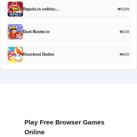
Repuls.io unbloc…
👁️5209
Dust Buster.io
👁️336
Knockout Dudes
👁️820
Play Free Browser Games
Online