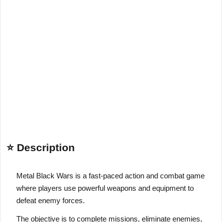
⭐ Description
Metal Black Wars is a fast-paced action and combat game
where players use powerful weapons and equipment to
defeat enemy forces.
The objective is to complete missions, eliminate enemies,