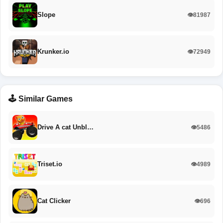
Slope
👁️81987
Krunker.io
👁️72949
🕹️ Similar Games
Drive A cat Unbl…
👁️5486
Triset.io
👁️4989
Cat Clicker
👁️696