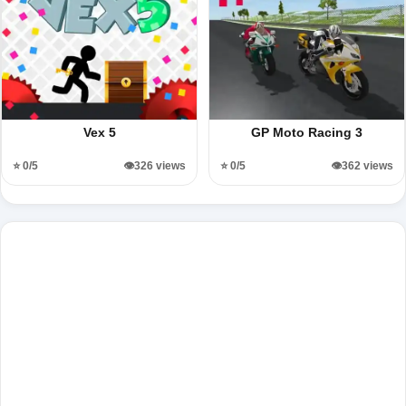
Vex 5
GP Moto Racing 3
⭐ 0/5
👁️326 views
⭐ 0/5
👁️362 views