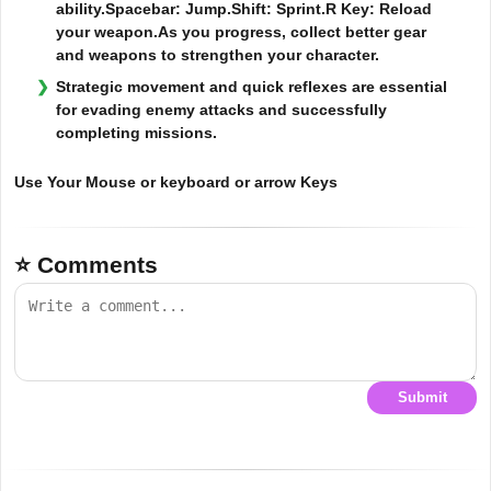
ability.Spacebar: Jump.Shift: Sprint.R Key: Reload
your weapon.As you progress, collect better gear
and weapons to strengthen your character.
Strategic movement and quick reflexes are essential
for evading enemy attacks and successfully
completing missions.
Use Your Mouse or keyboard or arrow Keys
⭐ Comments
Submit