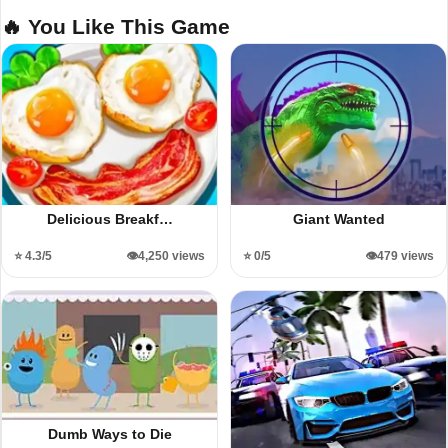
🔥 You Like This Game
Delicious Breakf…
Giant Wanted
⭐ 4.3/5
👁️4,250 views
⭐ 0/5
👁️479 views
Dumb Ways to Die