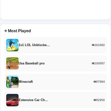
⭐ Most Played
1v1 LOL Unblocke…
👁️163492
Usa Baseball pro
👁️100097
Minecraft
👁️97984
Extensive Car Ch…
👁️92950