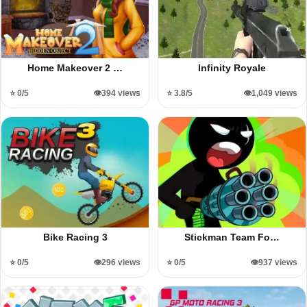
Home Makeover 2 …
Infinity Royale
⭐ 0/5
👁️394 views
⭐ 3.8/5
👁️1,049 views
Bike Racing 3
Stickman Team Fo…
⭐ 0/5
👁️296 views
⭐ 0/5
👁️937 views