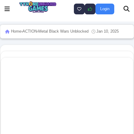
Login
Home
›
ACTION
›
Metal Black Wars Unblocked
Jan 10, 2025