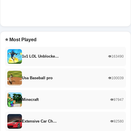
⭐ Most Played
1v1 LOL Unblocke…
👁️163490
Usa Baseball pro
👁️100039
Minecraft
👁️97947
Extensive Car Ch…
👁️92580