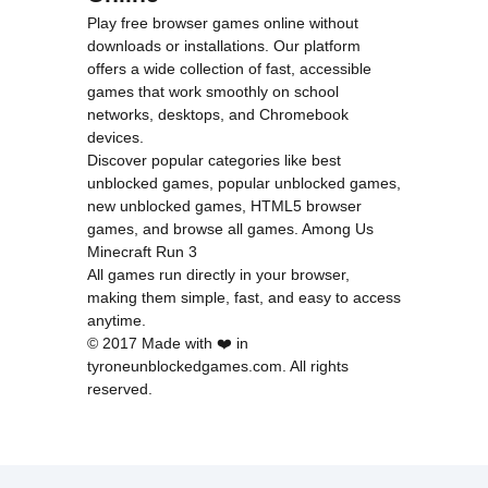
Play free browser games online without
downloads or installations. Our platform
offers a wide collection of fast, accessible
games that work smoothly on school
networks, desktops, and Chromebook
devices.
Discover popular categories like
best
unblocked games
,
popular unblocked games
,
new unblocked games
,
HTML5 browser
games
, and
browse all games
.
Among Us
Minecraft
Run 3
All games run directly in your browser,
making them simple, fast, and easy to access
anytime.
© 2017 Made with ❤️ in
tyroneunblockedgames.com. All rights
reserved.