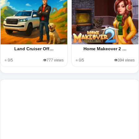
Land Cruiser Off…
Home Makeover 2 …
⭐ 0/5
👁️777 views
⭐ 0/5
👁️394 views