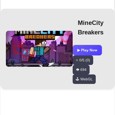
MineCity
Breakers
▶ Play Now
⭐ 0/5 (0)
👁️ 694
🕹️ WebGL