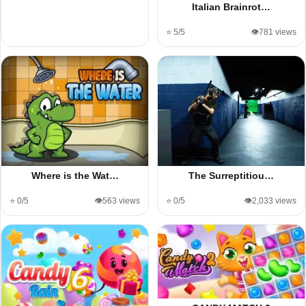
Italian Brainrot…
⭐ 5/5
👁️781 views
Where is the Wat…
The Surreptitiou…
⭐ 0/5
👁️563 views
⭐ 0/5
👁️2,033 views