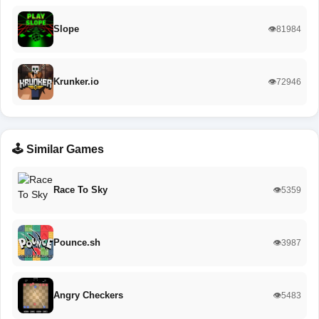
Slope
👁️81984
Krunker.io
👁️72946
🕹️ Similar Games
Race To Sky
👁️5359
Pounce.sh
👁️3987
Angry Checkers
👁️5483