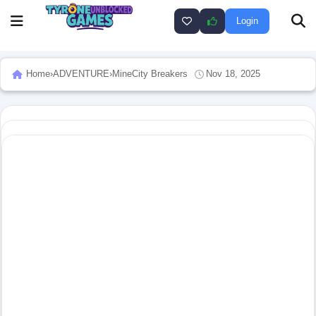
Login
Home
›
ADVENTURE
›
MineCity Breakers
Nov 18, 2025