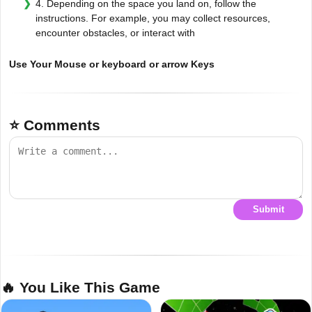
4. Depending on the space you land on, follow the
instructions. For example, you may collect resources,
encounter obstacles, or interact with
Use Your Mouse or keyboard or arrow Keys
⭐ Comments
Submit
🔥 You Like This Game