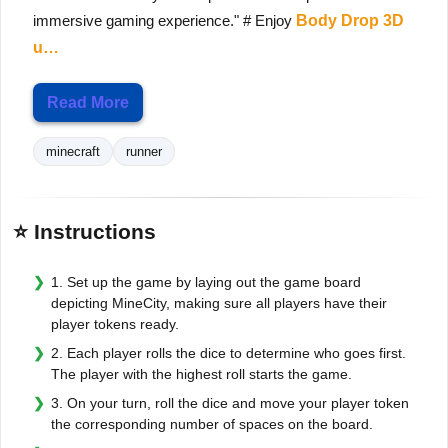
immersive gaming experience." # Enjoy
Body Drop 3D
u…
Read More
minecraft
runner
⭐ Instructions
1. Set up the game by laying out the game board
depicting MineCity, making sure all players have their
player tokens ready.
2. Each player rolls the dice to determine who goes first.
The player with the highest roll starts the game.
3. On your turn, roll the dice and move your player token
the corresponding number of spaces on the board.