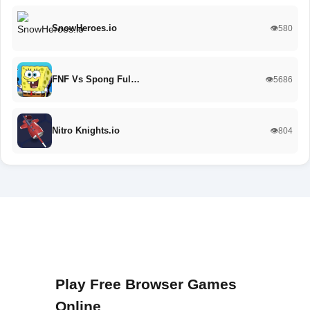
SnowHeroes.io
👁️580
FNF Vs Spong Ful…
👁️5686
Nitro Knights.io
👁️804
Play Free Browser Games
Online