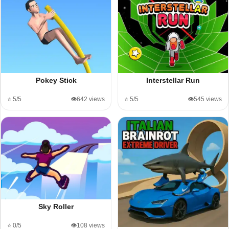
Pokey Stick
Interstellar Run
⭐ 5/5
👁️642 views
⭐ 5/5
👁️545 views
Sky Roller
⭐ 0/5
👁️108 views