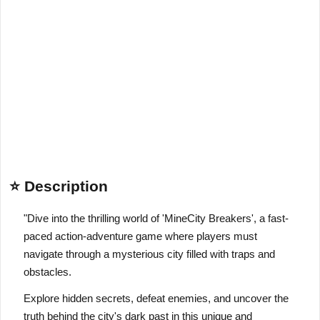
⭐ Description
"Dive into the thrilling world of 'MineCity Breakers', a fast-
paced action-adventure game where players must
navigate through a mysterious city filled with traps and
obstacles.
Explore hidden secrets, defeat enemies, and uncover the
truth behind the city's dark past in this unique and