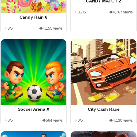
CANDY MATCH 2
⭐ 3.7/5
👁️4,767 views
Candy Rain 6
⭐ 0/5
👁️4,155 views
Soccer Arena X
City Cash Race
⭐ 0/5
👁️564 views
⭐ 0/5
👁️4,130 views