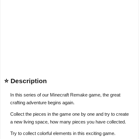
⭐ Description
In this series of our Minecraft Remake game, the great
crafting adventure begins again.
Collect the pieces in the game one by one and try to create
a new living space, how many pieces you have collected.
Try to collect colorful elements in this exciting game.