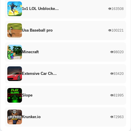
1v1 LOL Unblocke…
👁️163508
Usa Baseball pro
👁️100221
Minecraft
👁️98020
Extensive Car Ch…
👁️93420
Slope
👁️81995
Krunker.io
👁️72963