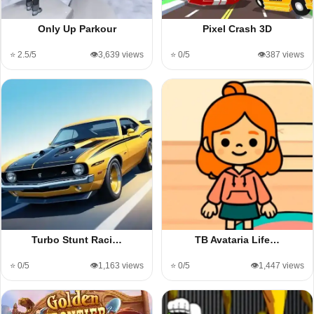
Only Up Parkour
Pixel Crash 3D
⭐ 2.5/5
👁️3,639 views
⭐ 0/5
👁️387 views
Turbo Stunt Raci…
TB Avataria Life…
⭐ 0/5
👁️1,163 views
⭐ 0/5
👁️1,447 views