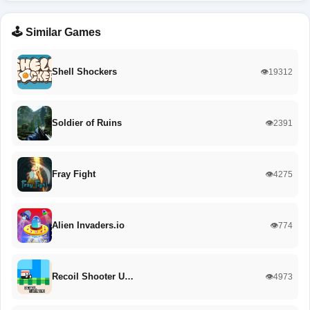
🕹️ Similar Games
Shell Shockers
👁️19312
Soldier of Ruins
👁️2391
Fray Fight
👁️4275
Alien Invaders.io
👁️774
Recoil Shooter U…
👁️4973