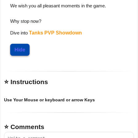
We wish you all pleasant moments in the game.
Why stop now?
Dive into
Tanks PVP Showdown
Hide
⭐ Instructions
Use Your Mouse or keyboard or arrow Keys
⭐ Comments