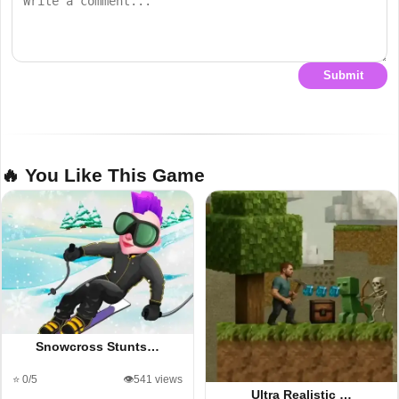
Submit
🔥 You Like This Game
Snowcross Stunts…
⭐ 0/5
👁️541 views
Ultra Realistic …