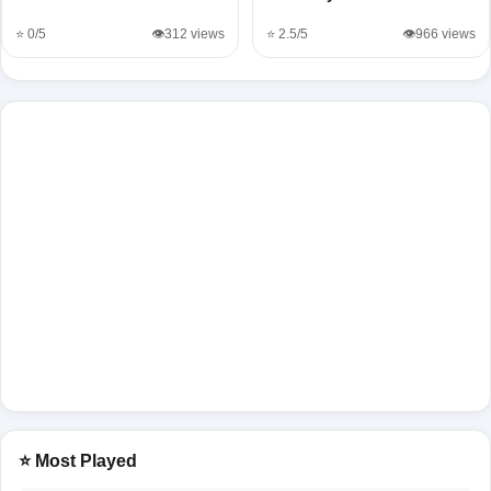
⭐ 0/5
👁️312 views
⭐ 2.5/5
👁️966 views
⭐ Most Played