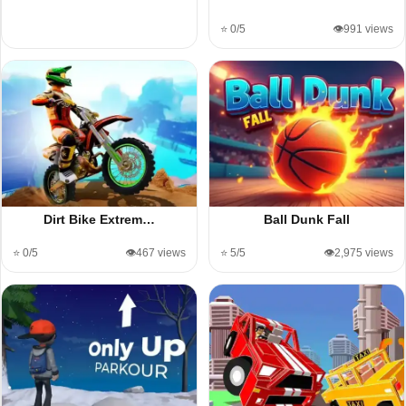
⭐ 0/5
👁️991 views
Dirt Bike Extrem…
Ball Dunk Fall
⭐ 0/5
👁️467 views
⭐ 5/5
👁️2,975 views