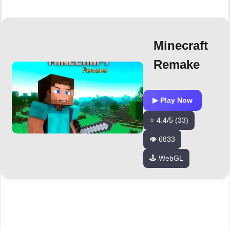
Minecraft
Remake
▶ Play Now
⭐ 4.4/5 (33)
👁️ 6833
🕹️ WebGL