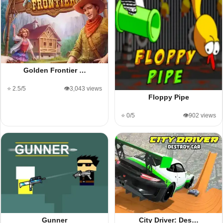
Golden Frontier …
⭐ 2.5/5
👁️3,043 views
Floppy Pipe
⭐ 0/5
👁️902 views
Gunner
City Driver: Des…