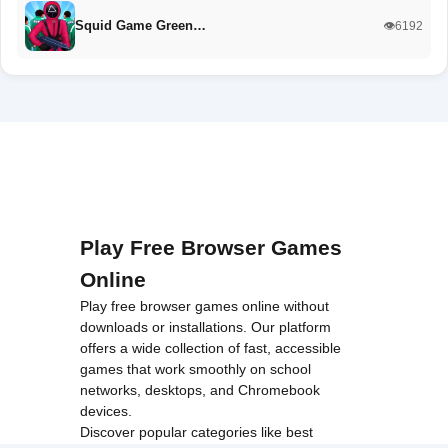
Squid Game Green…
👁️6192
Play Free Browser Games
Online
Play free browser games online without
downloads or installations. Our platform
offers a wide collection of fast, accessible
games that work smoothly on school
networks, desktops, and Chromebook
devices.
Discover popular categories like
best