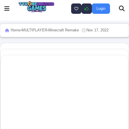
Login
Home
›
MULTIPLAYER
›
Minecraft Remake
Nov 17, 2022