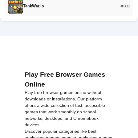
TankWar.io
👁️332
Play Free Browser Games
Online
Play free browser games online without
downloads or installations. Our platform
offers a wide collection of fast, accessible
games that work smoothly on school
networks, desktops, and Chromebook
devices.
Discover popular categories like
best
unblocked games
,
popular unblocked games
,