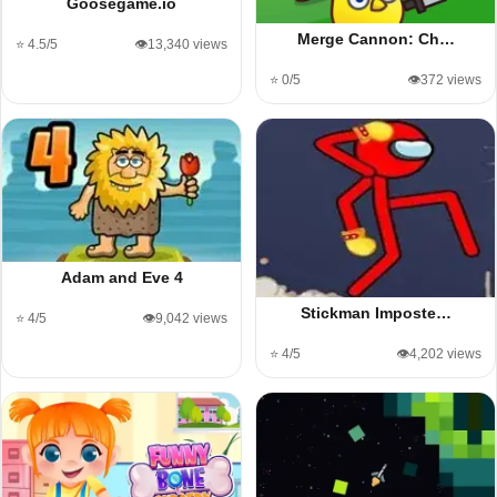
Goosegame.io
Merge Cannon: Ch…
⭐ 4.5/5
👁️13,340 views
⭐ 0/5
👁️372 views
Adam and Eve 4
Stickman Imposte…
⭐ 4/5
👁️9,042 views
⭐ 4/5
👁️4,202 views