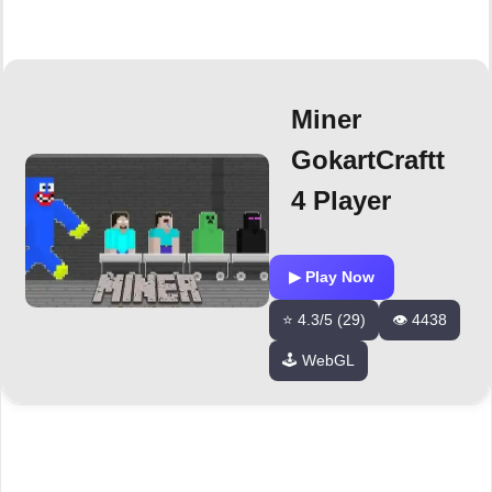
Miner
GokartCraftt
4 Player
▶ Play Now
⭐ 4.3/5 (29)
👁️ 4438
🕹️ WebGL