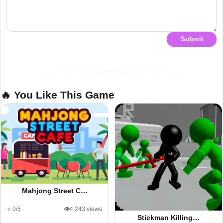
Submit
🔥 You Like This Game
Mahjong Street C…
⭐ 0/5
👁️4,243 views
Stickman Killing…