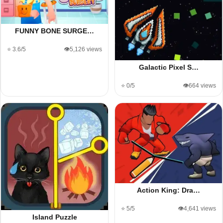
FUNNY BONE SURGE…
⭐ 3.6/5
👁️5,126 views
Galactic Pixel S…
⭐ 0/5
👁️664 views
Action King: Dra…
⭐ 5/5
👁️4,641 views
Island Puzzle