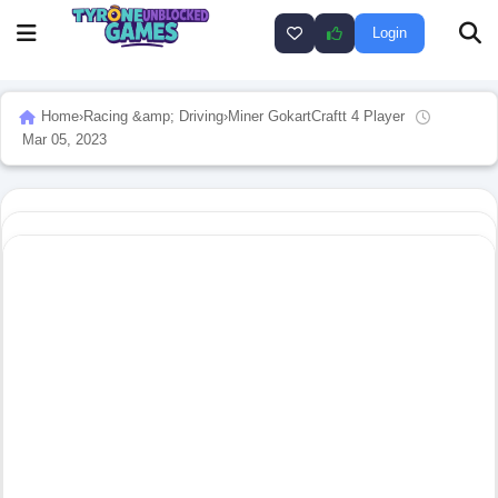
Login
Home
›
Racing &amp; Driving
›
Miner GokartCraftt 4 Player
Mar 05, 2023