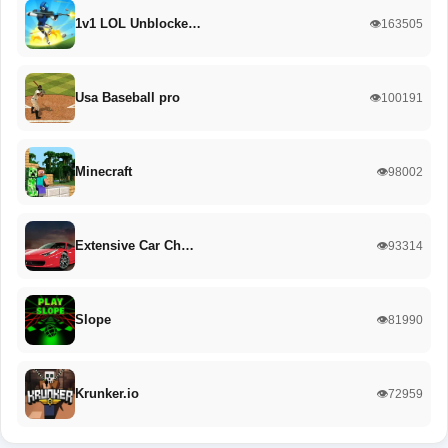
1v1 LOL Unblocke…
👁️163505
Usa Baseball pro
👁️100191
Minecraft
👁️98002
Extensive Car Ch…
👁️93314
Slope
👁️81990
Krunker.io
👁️72959