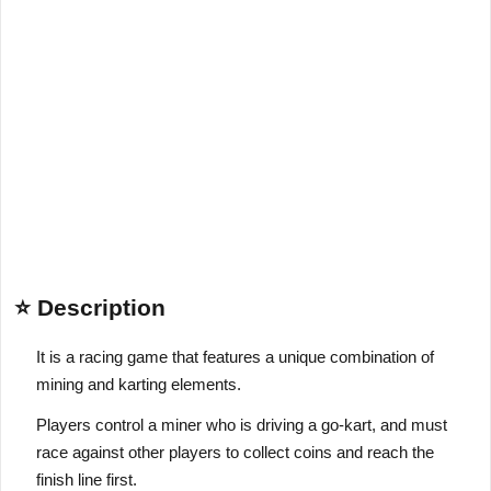
⭐ Description
It is a racing game that features a unique combination of
mining and karting elements.
Players control a miner who is driving a go-kart, and must
race against other players to collect coins and reach the
finish line first.