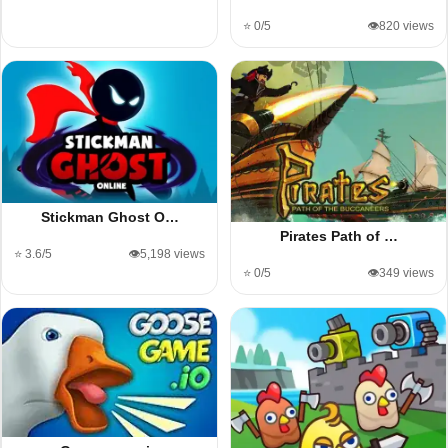
⭐ 0/5
👁️820 views
Stickman Ghost O…
Pirates Path of …
⭐ 3.6/5
👁️5,198 views
⭐ 0/5
👁️349 views