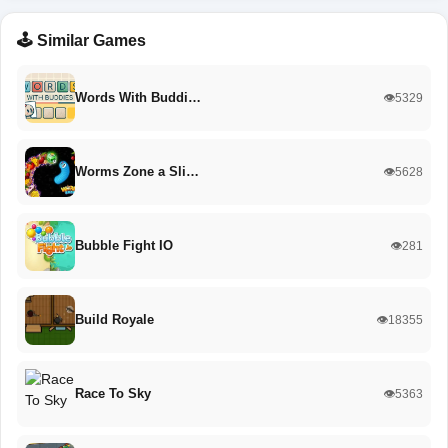
🕹️ Similar Games
Words With Buddi…
👁️5329
Worms Zone a Sli…
👁️5628
Bubble Fight IO
👁️281
Build Royale
👁️18355
Race To Sky
👁️5363