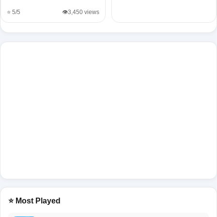
⭐ 5/5
👁️3,450 views
⭐ Most Played