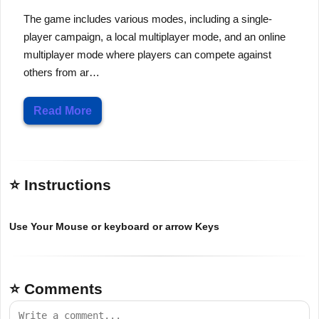
The game includes various modes, including a single-
player campaign, a local multiplayer mode, and an online
multiplayer mode where players can compete against
others from ar…
Read More
⭐ Instructions
Use Your Mouse or keyboard or arrow Keys
⭐ Comments