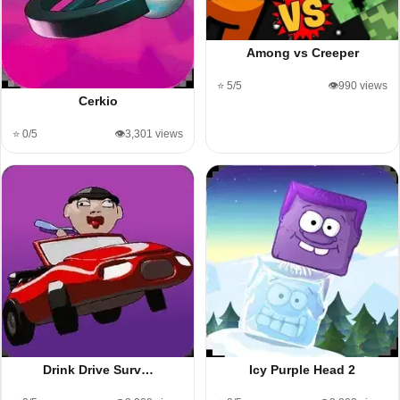
Among vs Creeper
⭐ 5/5
👁️990 views
Cerkio
⭐ 0/5
👁️3,301 views
Drink Drive Surv…
Icy Purple Head 2