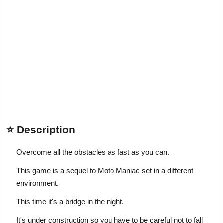
⭐ Description
Overcome all the obstacles as fast as you can.
This game is a sequel to Moto Maniac set in a different
environment.
This time it's a bridge in the night.
It's under construction so you have to be careful not to fall