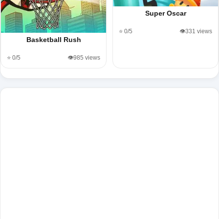
Super Oscar
⭐ 0/5
👁️331 views
Basketball Rush
⭐ 0/5
👁️985 views