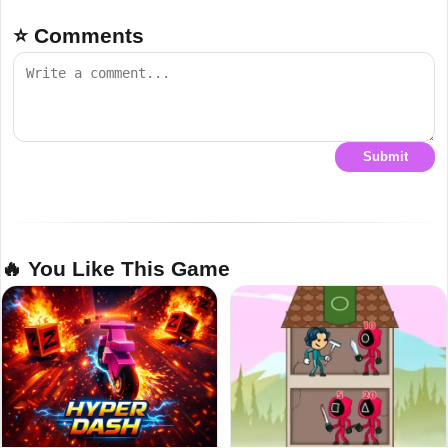
⭐ Comments
Submit
🔥 You Like This Game