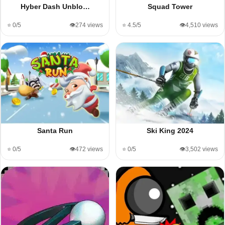
Hyber Dash Unblo…
Squad Tower
⭐ 0/5
👁️274 views
⭐ 4.5/5
👁️4,510 views
Santa Run
Ski King 2024
⭐ 0/5
👁️472 views
⭐ 0/5
👁️3,502 views