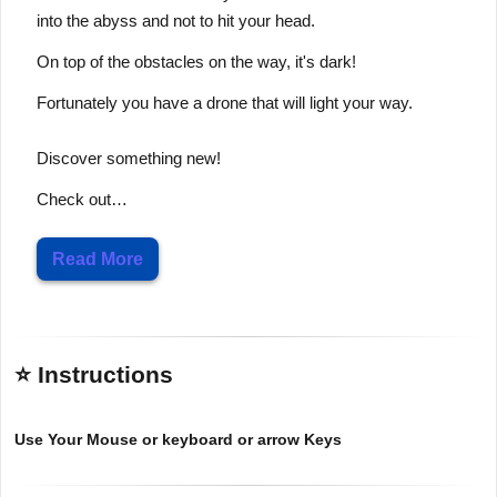
into the abyss and not to hit your head.
On top of the obstacles on the way, it's dark!
Fortunately you have a drone that will light your way.
Discover something new!
Check out…
Read More
⭐ Instructions
Use Your Mouse or keyboard or arrow Keys