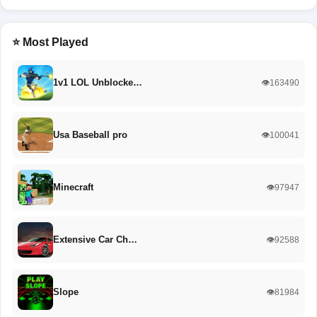
⭐ Most Played
1v1 LOL Unblocke…
👁️163490
Usa Baseball pro
👁️100041
Minecraft
👁️97947
Extensive Car Ch…
👁️92588
Slope
👁️81984