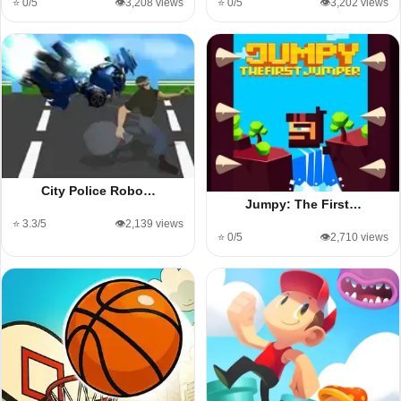
⭐ 0/5
👁️3,208 views
⭐ 0/5
👁️3,202 views
City Police Robo…
Jumpy: The First…
⭐ 3.3/5
👁️2,139 views
⭐ 0/5
👁️2,710 views