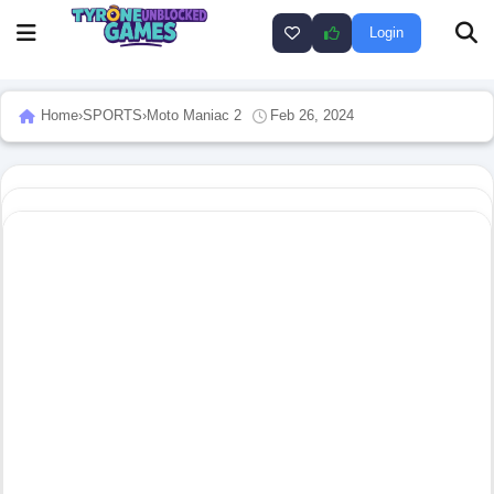
Login
Home
›
SPORTS
›
Moto Maniac 2
Feb 26, 2024