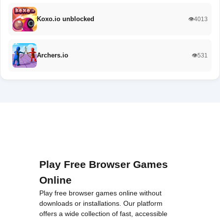
Koxo.io unblocked
👁️4013
Archers.io
👁️531
Play Free Browser Games
Online
Play free browser games online without
downloads or installations. Our platform
offers a wide collection of fast, accessible