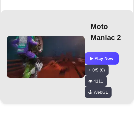
Moto
Maniac 2
▶ Play Now
⭐ 0/5 (0)
👁️ 4111
🕹️ WebGL