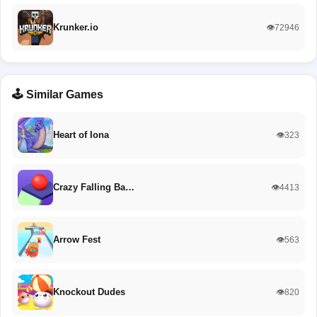
Krunker.io
👁️72946
🕹️ Similar Games
Heart of Iona
👁️323
Crazy Falling Ba…
👁️4413
Arrow Fest
👁️563
Knockout Dudes
👁️820