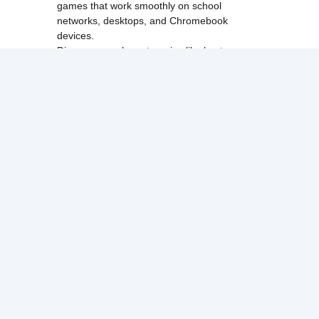
games that work smoothly on school
networks, desktops, and Chromebook
devices.
Discover popular categories like
best
unblocked games
,
popular unblocked games
,
new unblocked games
,
HTML5 browser
games
, and
browse all games
.
Among Us
Minecraft
Run 3
All games run directly in your browser,
making them simple, fast, and easy to access
anytime.
© 2017 Made with ❤️ in
tyroneunblockedgames.com. All rights
reserved.
cokie Policy
Privacy Policy
EU user consent policy
About Us
Contact Us