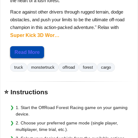
the heart of a lush forest.
Race against other drivers through rugged terrain, dodge
obstacles, and push your limits to be the ultimate off-road
champion in this action-packed adventure." Relax with
Super Kick 3D Wor…
Read More
truck
monstertruck
offroad
forest
cargo
⭐ Instructions
1. Start the OffRoad Forest Racing game on your gaming
device.
2. Choose your preferred game mode (single player,
multiplayer, time trial, etc.).