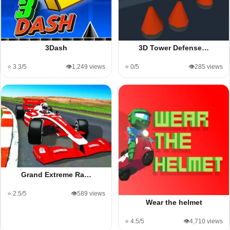
3Dash
3D Tower Defense…
⭐ 3.3/5
👁️1,249 views
⭐ 0/5
👁️285 views
Grand Extreme Ra…
⭐ 2.5/5
👁️589 views
Wear the helmet
⭐ 4.5/5
👁️4,710 views