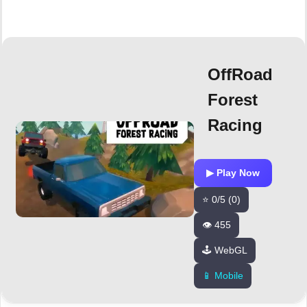
OffRoad
Forest
Racing
▶ Play Now
⭐ 0/5 (0)
👁️ 455
🕹️ WebGL
📱 Mobile