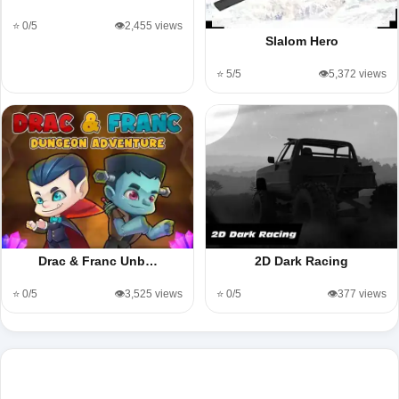
⭐ 0/5
👁️2,455 views
Slalom Hero
⭐ 5/5
👁️5,372 views
Drac & Franc Unb…
2D Dark Racing
⭐ 0/5
👁️3,525 views
⭐ 0/5
👁️377 views