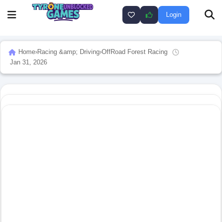
Login
Home
›
Racing &amp; Driving
›
OffRoad Forest Racing
Jan 31, 2026