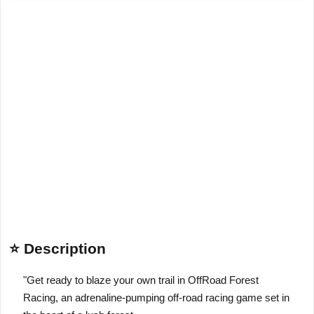
⭐ Description
"Get ready to blaze your own trail in OffRoad Forest
Racing, an adrenaline-pumping off-road racing game set in