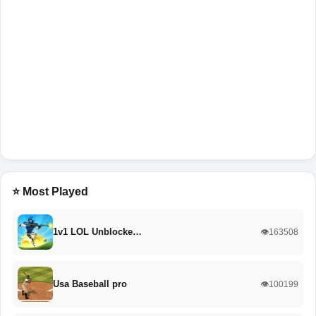
⭐ Most Played
1v1 LOL Unblocke…
👁️163508
Usa Baseball pro
👁️100199