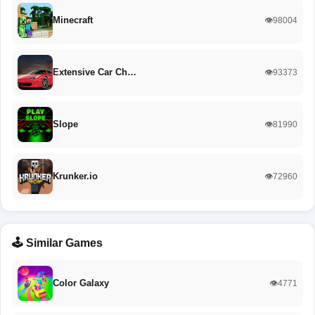
Minecraft
👁️98004
Extensive Car Ch…
👁️93373
Slope
👁️81990
Krunker.io
👁️72960
🕹️ Similar Games
Color Galaxy
👁️4771