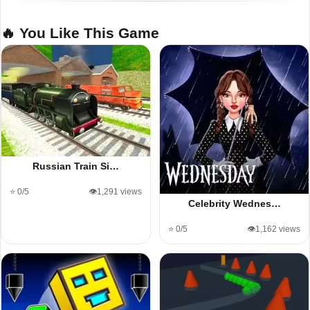
🔥 You Like This Game
Russian Train Si…
⭐ 0/5
👁️1,291 views
Celebrity Wednes…
⭐ 0/5
👁️1,162 views