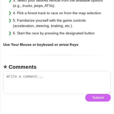
3. Select your desired vehicle from the available options
(e.g., trucks, jeeps, ATVs).
4. Pick a forest track to race on from the map selection.
5. Familiarize yourself with the game controls
(acceleration, steering, braking, etc.).
6. Start the race by pressing the designated button
Use Your Mouse or keyboard or arrow Keys
⭐ Comments
Submit