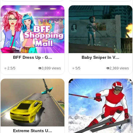
BFF Dress Up - G…
Baby Sniper In V…
⭐ 2.5/5
👁️3,699 views
⭐ 5/5
👁️2,369 views
Extreme Stunts U…