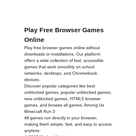
Play Free Browser Games
Online
Play free browser games online without
downloads or installations. Our platform
offers a wide collection of fast, accessible
games that work smoothly on school
networks, desktops, and Chromebook
devices.
Discover popular categories like
best
unblocked games
,
popular unblocked games
,
new unblocked games
,
HTML5 browser
games
, and
browse all games
.
Among Us
Minecraft
Run 3
All games run directly in your browser,
making them simple, fast, and easy to access
anytime.