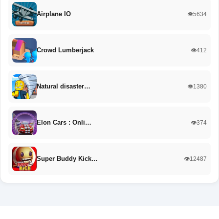
Airplane IO
👁️5634
Crowd Lumberjack
👁️412
Natural disaster…
👁️1380
Elon Cars : Onli…
👁️374
Super Buddy Kick…
👁️12487