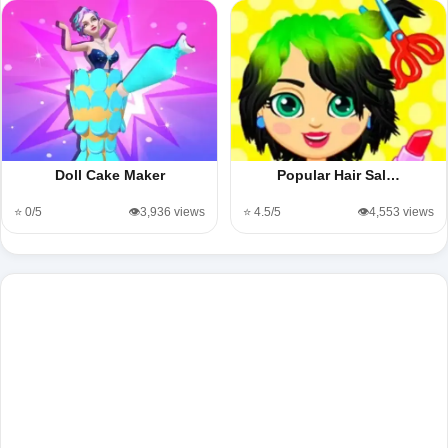
Doll Cake Maker
Popular Hair Sal…
⭐ 0/5
👁️3,936 views
⭐ 4.5/5
👁️4,553 views