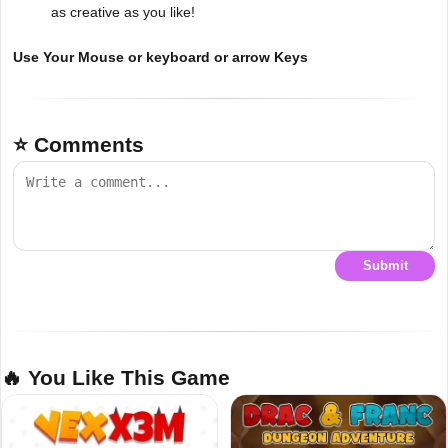
as creative as you like!
Use Your Mouse or keyboard or arrow Keys
⭐ Comments
Submit
🔥 You Like This Game