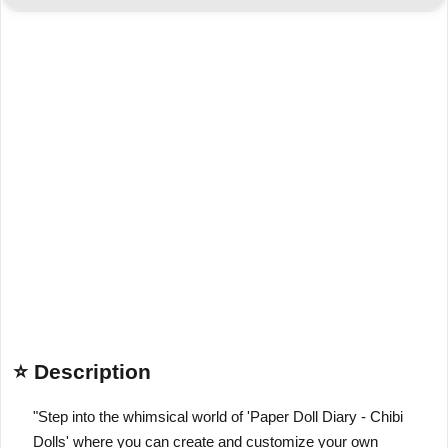
⭐ Description
"Step into the whimsical world of 'Paper Doll Diary - Chibi
Dolls' where you can create and customize your own