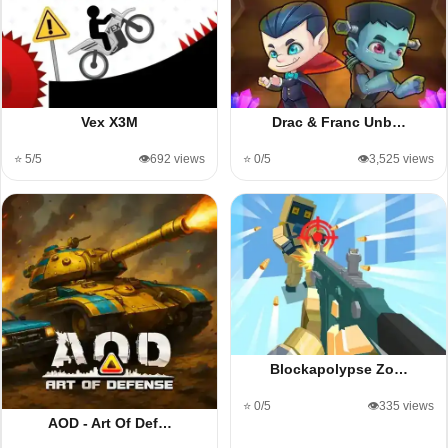
Vex X3M
Drac & Franc Unb…
⭐ 5/5
👁️692 views
⭐ 0/5
👁️3,525 views
Blockapolypse Zo…
⭐ 0/5
👁️335 views
AOD - Art Of Def…