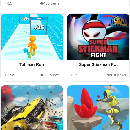
⭐ 0/5
👁️406 views
Tallman Run
Super Stickman F…
⭐ 2.5/5
👁️822 views
⭐ 0/5
👁️918 views