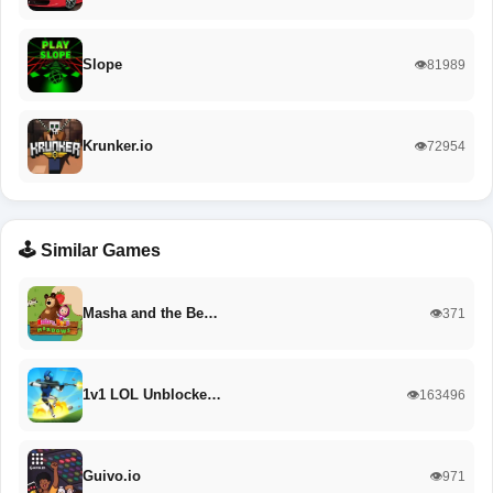
Slope
👁️81989
Krunker.io
👁️72954
🕹️ Similar Games
Masha and the Be…
👁️371
1v1 LOL Unblocke…
👁️163496
Guivo.io
👁️971