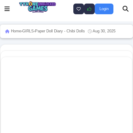
Login
Home
›
GIRLS
›
Paper Doll Diary - Chibi Dolls
Aug 30, 2025