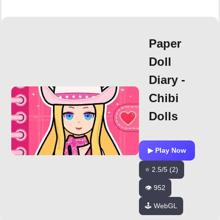
Paper
Doll
Diary -
Chibi
Dolls
▶ Play Now
⭐ 2.5/5 (2)
👁️ 952
🕹️ WebGL