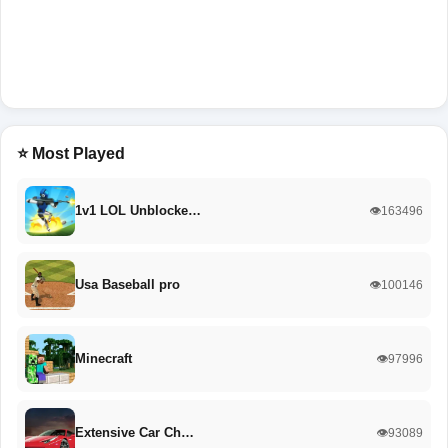
⭐ Most Played
1v1 LOL Unblocke…
👁️163496
Usa Baseball pro
👁️100146
Minecraft
👁️97996
Extensive Car Ch…
👁️93089