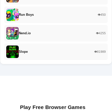
Run Boys
👁️450
Nend.io
👁️4255
Slope
👁️81989
Play Free Browser Games