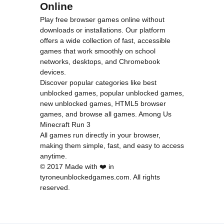
Online
Play free browser games online without
downloads or installations. Our platform
offers a wide collection of fast, accessible
games that work smoothly on school
networks, desktops, and Chromebook
devices.
Discover popular categories like
best
unblocked games
,
popular unblocked games
,
new unblocked games
,
HTML5 browser
games
, and
browse all games
.
Among Us
Minecraft
Run 3
All games run directly in your browser,
making them simple, fast, and easy to access
anytime.
© 2017 Made with ❤️ in
tyroneunblockedgames.com. All rights
reserved.