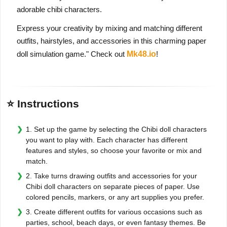
adorable chibi characters.
Express your creativity by mixing and matching different
outfits, hairstyles, and accessories in this charming paper
doll simulation game." Check out
Mk48.io
!
⭐ Instructions
1. Set up the game by selecting the Chibi doll characters
you want to play with. Each character has different
features and styles, so choose your favorite or mix and
match.
2. Take turns drawing outfits and accessories for your
Chibi doll characters on separate pieces of paper. Use
colored pencils, markers, or any art supplies you prefer.
3. Create different outfits for various occasions such as
parties, school, beach days, or even fantasy themes. Be