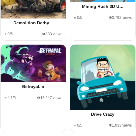
Mining Rush 3D U…
⭐ 0/5
👁️3,792 views
Demolition Derby…
⭐ 0/5
👁️883 views
Betrayal.io
⭐ 4.1/5
👁️13,247 views
Drive Crazy
⭐ 0/5
👁️1,033 views