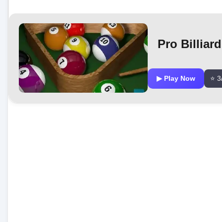
Pro Billiar
▶ Play Now
⭐ 3