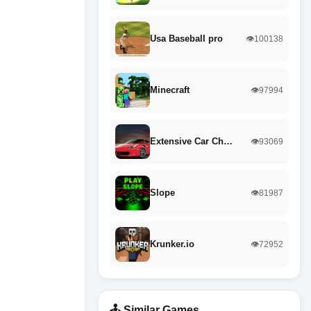
Usa Baseball pro
👁️100138
Minecraft
👁️97994
Extensive Car Ch…
👁️93069
Slope
👁️81987
Krunker.io
👁️72952
🕹️ Similar Games