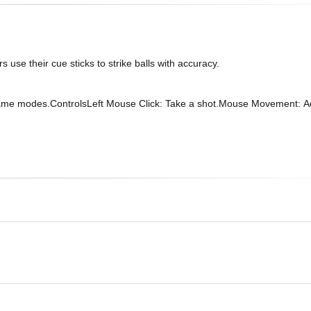
rs use their cue sticks to strike balls with accuracy.
t game modes.ControlsLeft Mouse Click: Take a shot.Mouse Movement: Ad