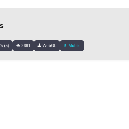
ds
/5 (5)
👁️ 2661
🕹️ WebGL
📱 Mobile