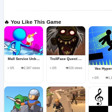
🔥 You Like This Game
Mall Service Unb…
TrollFace Quest:…
⭐ 0/5
👁️2,387 views
⭐ 0/5
👁️526 views
Vex Hyper
⭐ 0/5
👁️1