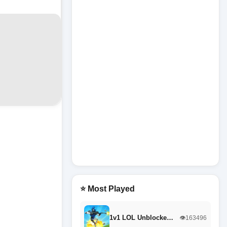
⭐ Most Played
1v1 LOL Unblocke…
👁️163496