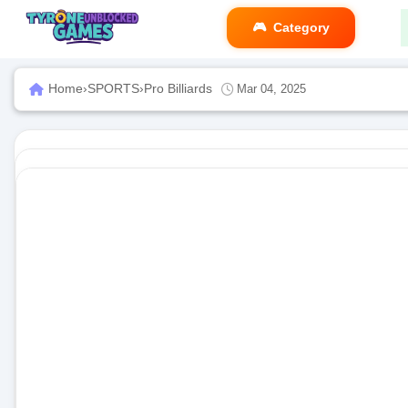
Category
Home
›
SPORTS
›
Pro Billiards
Mar 04, 2025