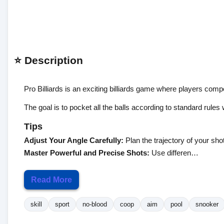
⭐ Description
Pro Billiards is an exciting billiards game where players com
The goal is to pocket all the balls according to standard rule
Tips
Adjust Your Angle Carefully:
Plan the trajectory of your shot
Master Powerful and Precise Shots:
Use differen…
Read More
skill
sport
no-blood
coop
aim
pool
snooker