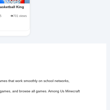
asketball King
/5
👁️701 views
 games that work smoothly on school networks,
 games
, and
browse all games
.
Among Us
Minecraft