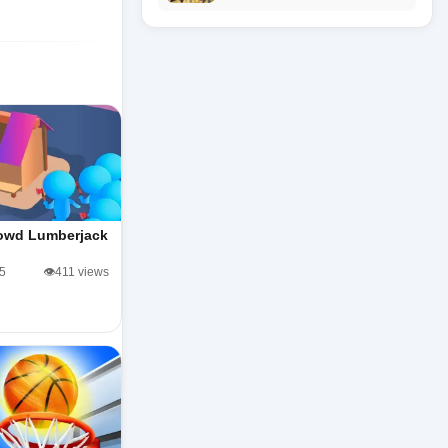
owd Lumberjack
/5
👁️411 views