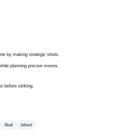
pete by making strategic shots.
s while planning precise moves.
s before striking.
8ball
billiard