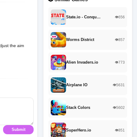
State.io - Conqu…
👁️656
Worms District
👁️857
just the aim
Alien Invaders.io
👁️773
Airplane IO
👁️5631
Stack Colors
👁️5602
Submit
SuperHero.io
👁️851