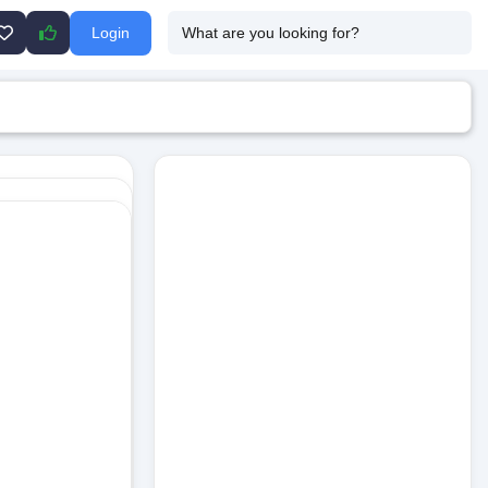
Login