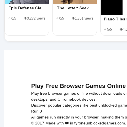
Epic Defense Cla…
The Letter: Seek…
⭐ 0/5
👁️3,272 views
⭐ 0/5
👁️1,351 views
Piano Tile
⭐ 5/5
👁️4
Play Free Browser Games Online
Play free browser games online without downloads or i
desktops, and Chromebook devices.
Discover popular categories like
best unblocked gam
Run 3
All games run directly in your browser, making them s
© 2017 Made with ❤️ in tyroneunblockedgames.com. Al