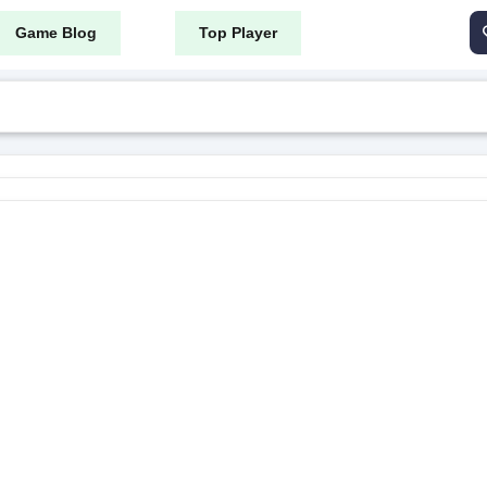
Game Blog
Top Player