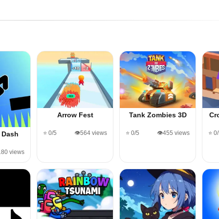
Arrow Fest
Tank Zombies 3D
Cr
⭐ 0/5
👁️564 views
⭐ 0/5
👁️455 views
⭐ 0
 Dash
,180 views