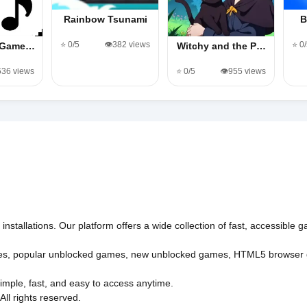
Rainbow Tsunami
B
⭐ 0/5
👁️382 views
⭐ 0
s Game…
Witchy and the P…
,636 views
⭐ 0/5
👁️955 views
nstallations. Our platform offers a wide collection of fast, accessible
es
,
popular unblocked games
,
new unblocked games
,
HTML5 browser
imple, fast, and easy to access anytime.
l rights reserved.