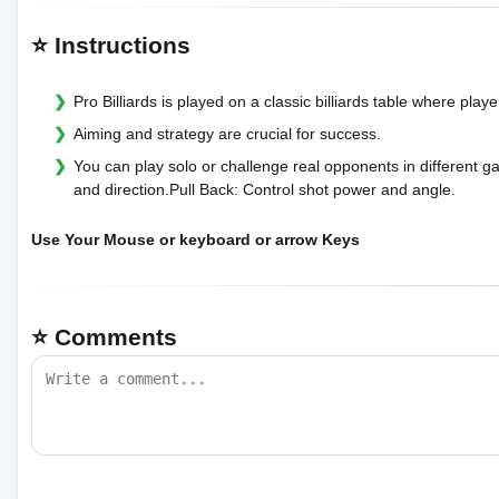
⭐ Instructions
Pro Billiards is played on a classic billiards table where playe
Aiming and strategy are crucial for success.
You can play solo or challenge real opponents in differen
and direction.Pull Back: Control shot power and angle.
Use Your Mouse or keyboard or arrow Keys
⭐ Comments