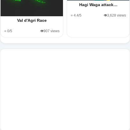
Hagi Waga attack…
⭐ 4.4/5
👁️3,628 views
Val d'Agri Race
⭐ 0/5
👁️907 views