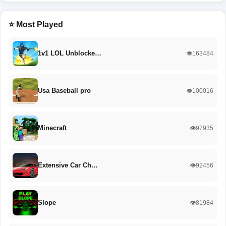
⭐ Most Played
1v1 LOL Unblocke…
👁️163484
Usa Baseball pro
👁️100016
Minecraft
👁️97935
Extensive Car Ch…
👁️92456
Slope
👁️81984