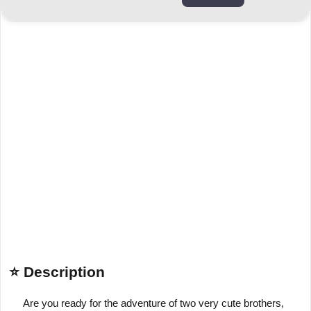
⭐ Description
Are you ready for the adventure of two very cute brothers,