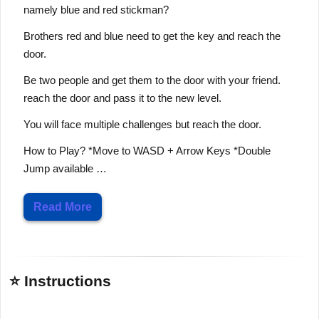
namely blue and red stickman?
Brothers red and blue need to get the key and reach the
door.
Be two people and get them to the door with your friend.
reach the door and pass it to the new level.
You will face multiple challenges but reach the door.
How to Play? *Move to WASD + Arrow Keys *Double
Jump available …
Read More
⭐ Instructions