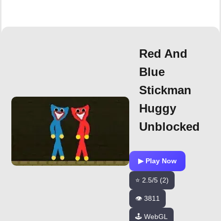
Red And
Blue
Stickman
Huggy
Unblocked
▶ Play Now
⭐ 2.5/5 (2)
👁️ 3811
🕹️ WebGL