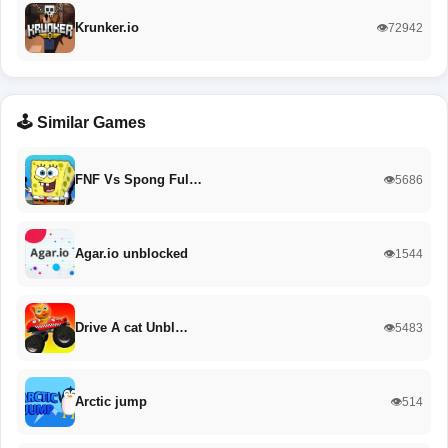
Krunker.io
👁️72942
🕹️ Similar Games
FNF Vs Spong Ful…
👁️5686
Agar.io unblocked
👁️1544
Drive A cat Unbl…
👁️5483
Arctic jump
👁️514