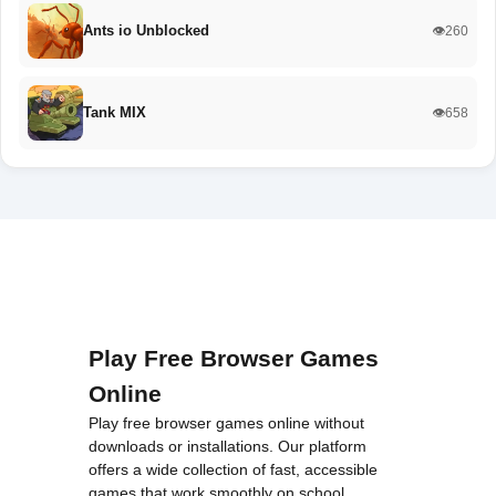
Ants io Unblocked
👁️260
Tank MIX
👁️658
Play Free Browser Games
Online
Play free browser games online without
downloads or installations. Our platform
offers a wide collection of fast, accessible
games that work smoothly on school