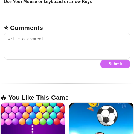
Use Your Mouse or keyboard or arrow Keys
⭐ Comments
Submit
🔥 You Like This Game