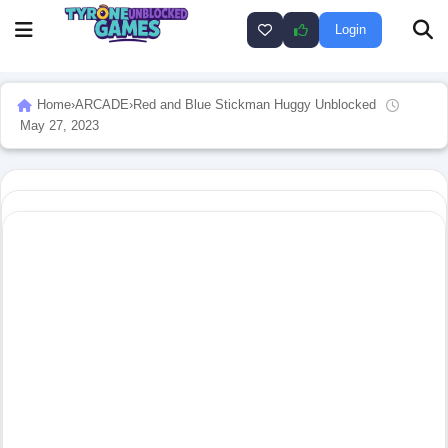
Login
Home
›
ARCADE
›
Red and Blue Stickman Huggy Unblocked
May 27, 2023