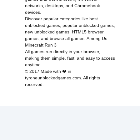
networks, desktops, and Chromebook
devices.
Discover popular categories like
best
unblocked games
,
popular unblocked games
,
new unblocked games
,
HTML5 browser
games
, and
browse all games
.
Among Us
Minecraft
Run 3
All games run directly in your browser,
making them simple, fast, and easy to access
anytime.
© 2017 Made with ❤️ in
tyroneunblockedgames.com. All rights
reserved.
cokie Policy
Privacy Policy
EU user consent policy
About Us
Contact Us