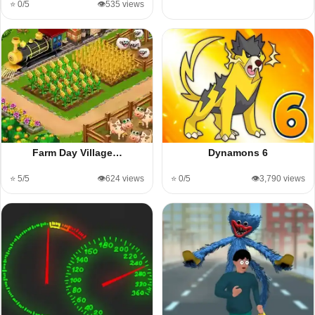
⭐ 0/5
👁️535 views
Farm Day Village…
Dynamons 6
⭐ 5/5
👁️624 views
⭐ 0/5
👁️3,790 views