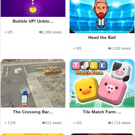
Bubble UP! Unblo…
⭐ 0/5
👁️3,368 views
Head the Ball
⭐ 0/5
👁️1,016 views
The Crossing Bar…
Tile Match Farm …
⭐ 2.5/5
👁️521 views
⭐ 0/5
👁️3,714 views