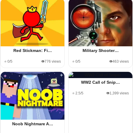
Red Stickman: Fi…
Military Shooter…
⭐ 0/5
👁️776 views
⭐ 0/5
👁️463 views
WW2 Call of Snip…
⭐ 2.5/5
👁️1,399 views
Noob Nightmare A…