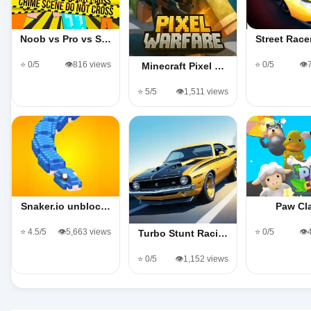
Noob vs Pro vs S…
Street Rac
⭐ 0/5
👁️816 views
⭐ 0/5
👁️
Minecraft Pixel …
⭐ 5/5
👁️1,511 views
Snaker.io unbloc…
Paw Cl
⭐ 4.5/5
👁️5,663 views
⭐ 0/5
👁️
Turbo Stunt Raci…
⭐ 0/5
👁️1,152 views