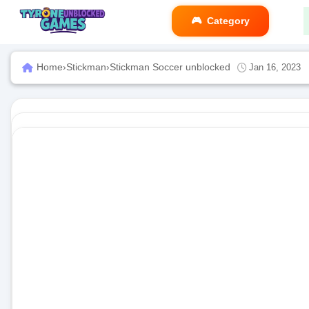
Category
Home
›
Stickman
›
Stickman Soccer unblocked
Jan 16, 2023