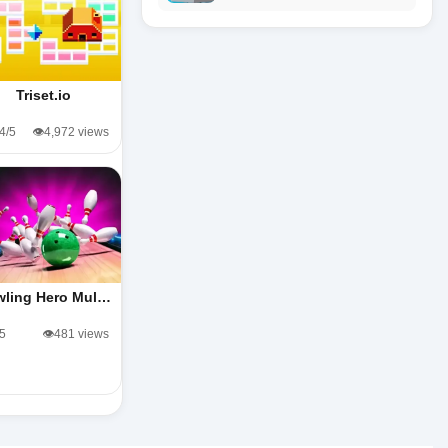
Triset.io
.4/5
👁️4,972 views
wling Hero Mul…
/5
👁️481 views