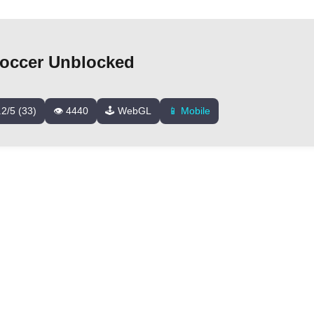
occer Unblocked
.2/5 (33)
👁️ 4440
🕹️ WebGL
📱 Mobile