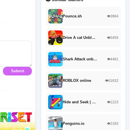
Pounce.sh
👁️3964
Drive A cat Unbl…
👁️5455
Shark Attack unb…
👁️4481
Submit
ROBLOX online
👁️61832
Hide and Seek | …
👁️1223
Penguins.io
👁️2183