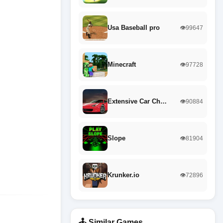
Usa Baseball pro
👁️99647
Minecraft
👁️97728
Extensive Car Ch…
👁️90884
Slope
👁️81904
Krunker.io
👁️72896
🕹️ Similar Games