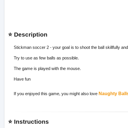
⭐ Description
Stickman soccer 2 - your goal is to shoot the ball skillfully and 
Try to use as few balls as possible.
The game is played with the mouse.
Have fun
If you enjoyed this game, you might also love
Naughty Ball
⭐ Instructions