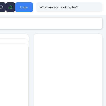
Login