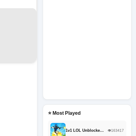
⭐ Most Played
1v1 LOL Unblocke…
👁️163417