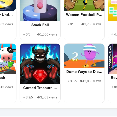
er Und…
Women Football P…
782 views
⭐ 0/5
👁️3,758 views
Stack Fall
⭐ 0/5
👁️1,566 views
⭐ 4
Dumb Ways to Die…
ash
Bo
⭐ 3.6/5
👁️12,088 views
413 views
⭐ 0
Cursed Treasure,…
⭐ 3.9/5
👁️3,563 views