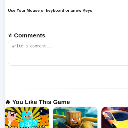
Use Your Mouse or keyboard or arrow Keys
⭐ Comments
🔥 You Like This Game