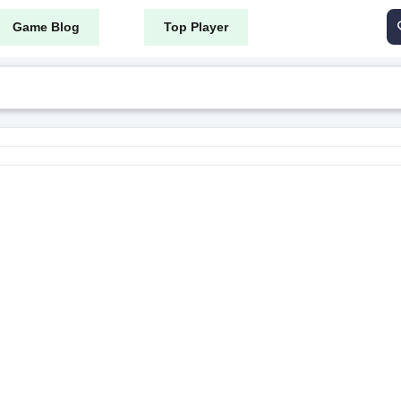
Game Blog
Top Player