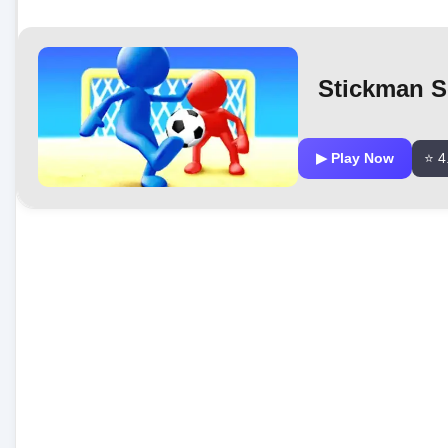
Stickman S
▶ Play Now
⭐ 4