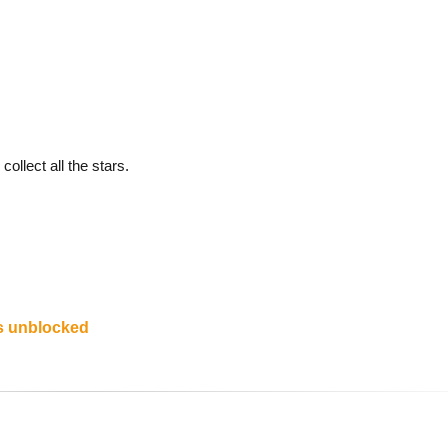
collect all the stars.
s unblocked