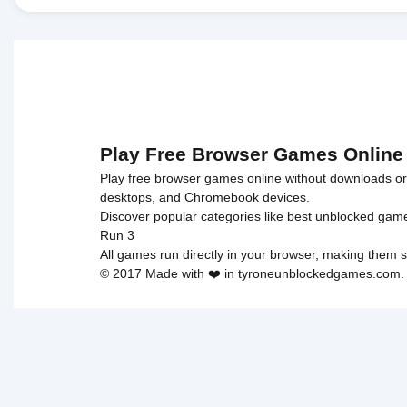
Play Free Browser Games Online
Play free browser games online without downloads or i
desktops, and Chromebook devices.
Discover popular categories like
best unblocked gam
Run 3
All games run directly in your browser, making them s
© 2017 Made with ❤️ in tyroneunblockedgames.com. Al
cokie 