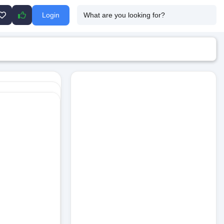
Login