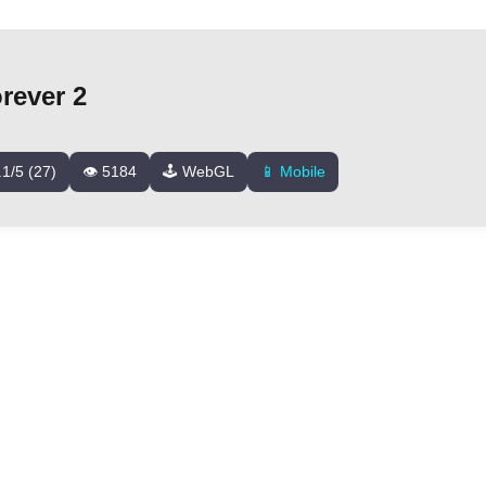
rever 2
.1/5 (27)
👁️ 5184
🕹️ WebGL
📱 Mobile