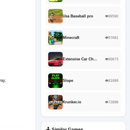
Usa Baseball pro
👁️99590
Minecraft
👁️97681
Extensive Car Ch…
👁️90673
way.
Slope
👁️81898
Krunker.io
👁️72888
🕹️ Similar Games