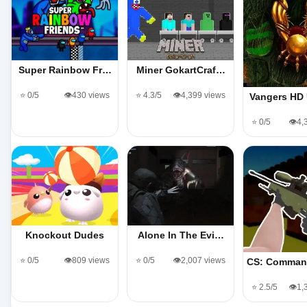
Super Rainbow Fr…
Miner GokartCraf…
⭐ 0/5
👁️430 views
⭐ 4.3/5
👁️4,399 views
Vangers HD
⭐ 0/5
👁️4
Knockout Dudes
Alone In The Evi…
⭐ 0/5
👁️809 views
⭐ 0/5
👁️2,007 views
CS: Comman
⭐ 2.5/5
👁️1