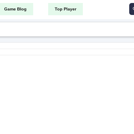
Game Blog
Top Player