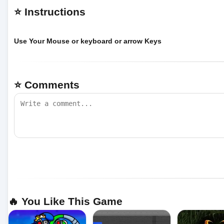
⭐ Instructions
Use Your Mouse or keyboard or arrow Keys
⭐ Comments
🔥 You Like This Game