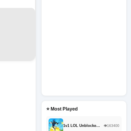
⭐ Most Played
1v1 LOL Unblocke…
👁️163400