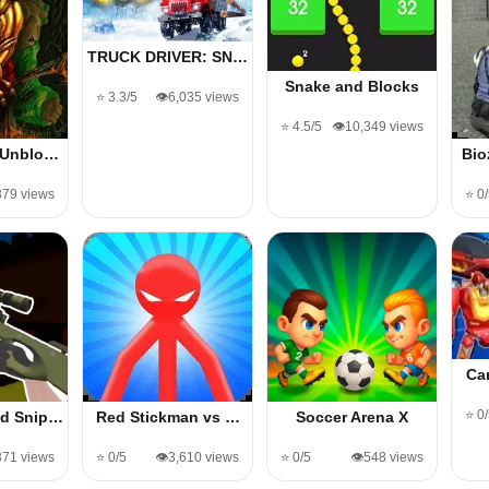
TRUCK DRIVER: SN…
Snake and Blocks
⭐ 3.3/5
👁️6,035 views
⭐ 4.5/5
👁️10,349 views
 Unblo…
Bio
,379 views
⭐ 0
Ca
⭐ 0
d Snip…
Red Stickman vs …
Soccer Arena X
,371 views
⭐ 0/5
👁️3,610 views
⭐ 0/5
👁️548 views