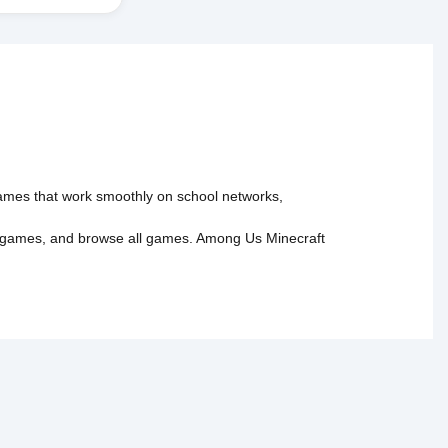
 games that work smoothly on school networks,
 games
, and
browse all games
.
Among Us
Minecraft
tact Us