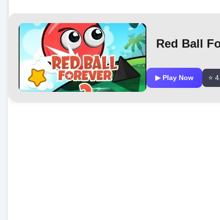
Red Ball Fo
▶ Play Now
⭐ 4