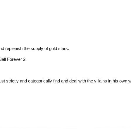
and replenish the supply of gold stars.
Ball Forever 2.
strictly and categorically find and deal with the villains in his own 