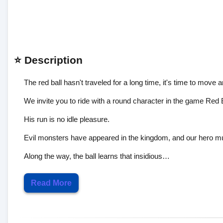
⭐ Description
The red ball hasn't traveled for a long time, it's time to move 
We invite you to ride with a round character in the game Red 
His run is no idle pleasure.
Evil monsters have appeared in the kingdom, and our hero must 
Along the way, the ball learns that insidious…
Read More