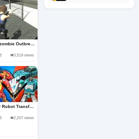
zombie Outbre…
/5
👁️3,519 views
r Robot Transf…
/5
👁️2,207 views