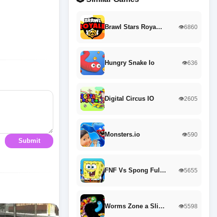
Brawl Stars Roya…
👁️6860
Hungry Snake Io
👁️636
Digital Circus IO
👁️2605
Monsters.io
👁️590
Submit
FNF Vs Spong Ful…
👁️5655
Worms Zone a Sli…
👁️5598