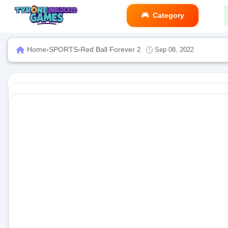
Category
Home
›
SPORTS
›
Red Ball Forever 2
Sep 08, 2022