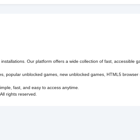
nstallations. Our platform offers a wide collection of fast, accessible
es
,
popular unblocked games
,
new unblocked games
,
HTML5 browser
imple, fast, and easy to access anytime.
l rights reserved.
Policy
Privacy Policy
EU user consent policy
About Us
Con