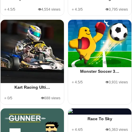
⭐ 4.5/5
👁️4,554 views
⭐ 4.3/5
👁️3,795 views
Monster Soccer 3…
⭐ 4.5/5
👁️3,931 views
Kart Racing Ulti…
⭐ 0/5
👁️688 views
Race To Sky
⭐ 4.4/5
👁️5,363 views