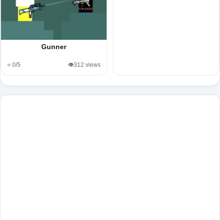
Gunner
⭐ 0/5
👁️312 views