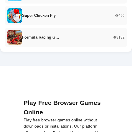
Super Chicken Fly
👁️496
Formula Racing G…
👁️3132
Play Free Browser Games
Online
Play free browser games online without
downloads or installations. Our platform