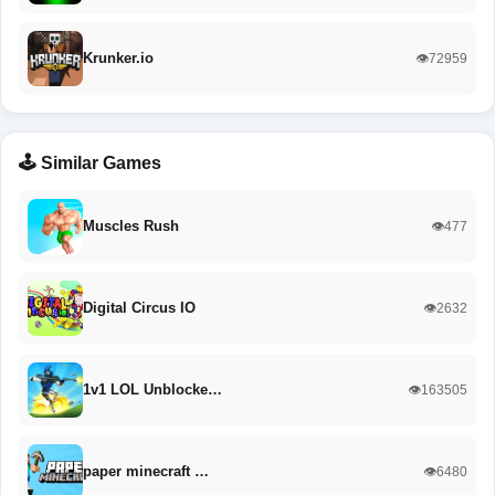
Krunker.io
👁️72959
🕹️ Similar Games
Muscles Rush
👁️477
Digital Circus IO
👁️2632
1v1 LOL Unblocke…
👁️163505
paper minecraft …
👁️6480