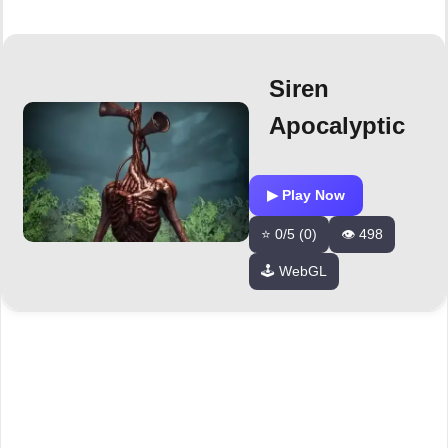
Siren
Apocalyptic
▶ Play Now
⭐ 0/5 (0)
👁️ 498
🕹️ WebGL