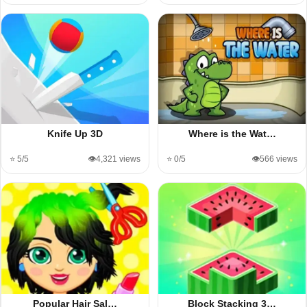
Knife Up 3D
Where is the Wat…
⭐ 5/5
👁️4,321 views
⭐ 0/5
👁️566 views
Popular Hair Sal…
Block Stacking 3…