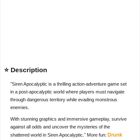
⭐ Description
"Siren Apocalyptic is a thrilling action-adventure game set
in a post-apocalyptic world where players must navigate
through dangerous territory while evading monstrous
enemies.
With stunning graphics and immersive gameplay, survive
against all odds and uncover the mysteries of the
shattered world in Siren Apocalyptic." More fun:
Drunk