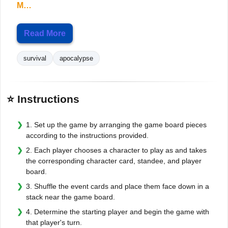
M…
Read More
survival
apocalypse
⭐ Instructions
1. Set up the game by arranging the game board pieces
according to the instructions provided.
2. Each player chooses a character to play as and takes
the corresponding character card, standee, and player
board.
3. Shuffle the event cards and place them face down in a
stack near the game board.
4. Determine the starting player and begin the game with
that player's turn.