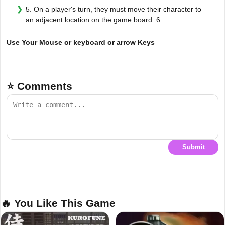
5. On a player's turn, they must move their character to
an adjacent location on the game board. 6
Use Your Mouse or keyboard or arrow Keys
⭐ Comments
Submit
🔥 You Like This Game