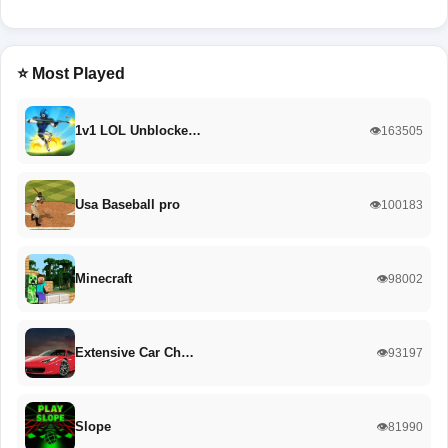
⭐ Most Played
1v1 LOL Unblocke…
👁️163505
Usa Baseball pro
👁️100183
Minecraft
👁️98002
Extensive Car Ch…
👁️93197
Slope
👁️81990