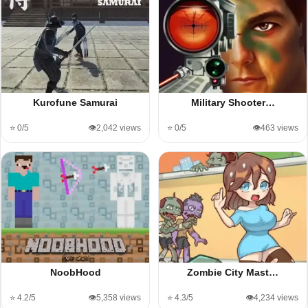
Kurofune Samurai
Military Shooter…
⭐ 0/5
👁️2,042 views
⭐ 0/5
👁️463 views
NoobHood
Zombie City Mast…
⭐ 4.2/5
👁️5,358 views
⭐ 4.3/5
👁️4,234 views