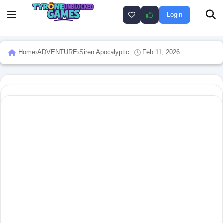
Login
Home
›
ADVENTURE
›
Siren Apocalyptic
Feb 11, 2026