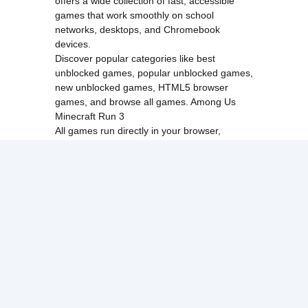
offers a wide collection of fast, accessible
games that work smoothly on school
networks, desktops, and Chromebook
devices.
Discover popular categories like
best
unblocked games
,
popular unblocked games
,
new unblocked games
,
HTML5 browser
games
, and
browse all games
.
Among Us
Minecraft
Run 3
All games run directly in your browser,
making them simple, fast, and easy to access
anytime.
© 2017 Made with ❤️ in
tyroneunblockedgames.com. All rights
reserved.
cokie Policy
Privacy Policy
EU user consent policy