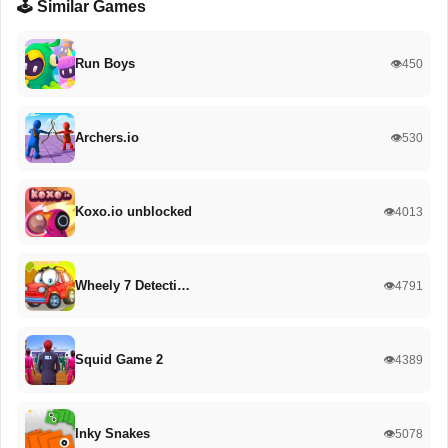
🕹️ Similar Games
Run Boys
👁️450
Archers.io
👁️530
Koxo.io unblocked
👁️4013
Wheely 7 Detecti…
👁️4791
Squid Game 2
👁️4389
Inky Snakes
👁️5078