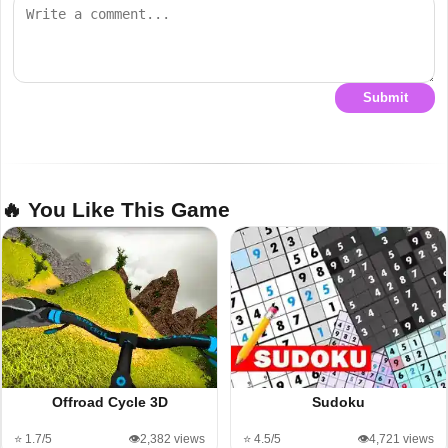
Submit
🔥 You Like This Game
Offroad Cycle 3D
Sudoku
⭐ 1.7/5
👁️2,382 views
⭐ 4.5/5
👁️4,721 views