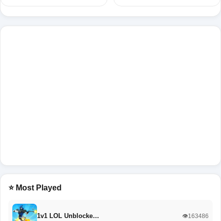
⭐ Most Played
1v1 LOL Unblocke…
👁️163486