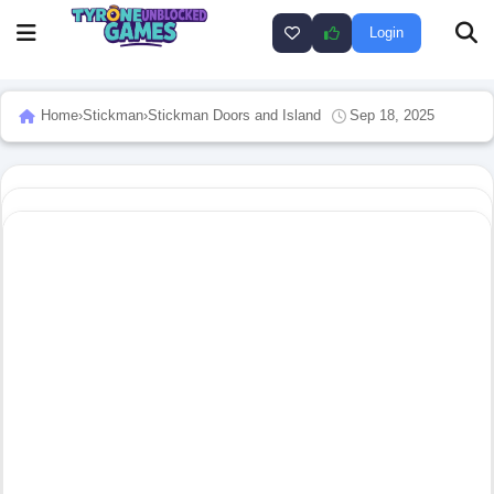
Login
Home
›
Stickman
›
Stickman Doors and Island
Sep 18, 2025