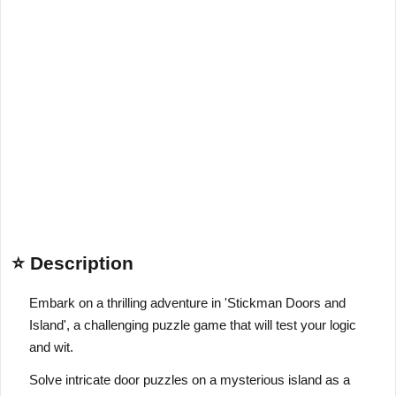
⭐ Description
Embark on a thrilling adventure in 'Stickman Doors and
Island', a challenging puzzle game that will test your logic
and wit.
Solve intricate door puzzles on a mysterious island as a