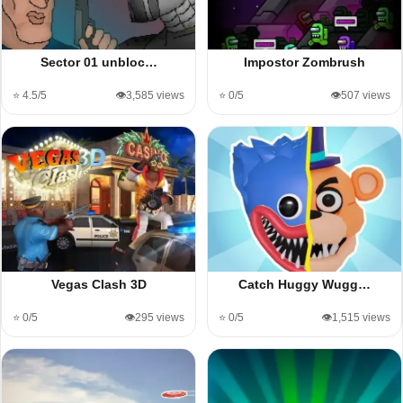
Sector 01 unbloc…
Impostor Zombrush
⭐ 4.5/5
👁️3,585 views
⭐ 0/5
👁️507 views
Vegas Clash 3D
Catch Huggy Wugg…
⭐ 0/5
👁️295 views
⭐ 0/5
👁️1,515 views