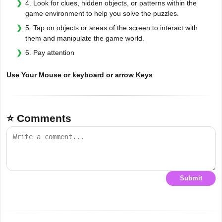
4. Look for clues, hidden objects, or patterns within the
game environment to help you solve the puzzles.
5. Tap on objects or areas of the screen to interact with
them and manipulate the game world.
6. Pay attention
Use Your Mouse or keyboard or arrow Keys
⭐ Comments
Submit