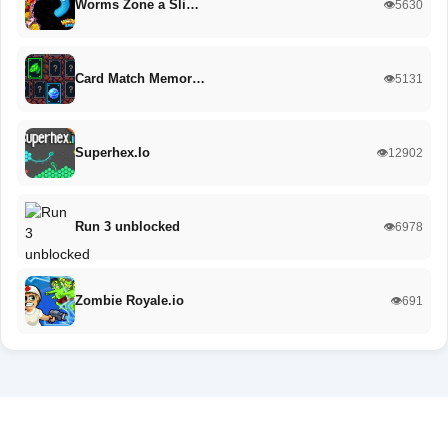
Worms Zone a Sli…
👁️5630
Card Match Memor…
👁️5131
Superhex.Io
👁️12902
Run 3 unblocked
👁️6978
Zombie Royale.io
👁️691