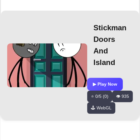
Stickman
Doors
And
Island
▶ Play Now
⭐ 0/5 (0)
👁️ 935
🕹️ WebGL