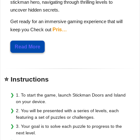
stickman hero, navigating through thrilling levels to
uncover hidden secrets.
Get ready for an immersive gaming experience that will
keep you Check out
Pris…
Read More
⭐ Instructions
1. To start the game, launch Stickman Doors and Island
on your device.
2. You will be presented with a series of levels, each
featuring a set of puzzles or challenges.
3. Your goal is to solve each puzzle to progress to the
next level.