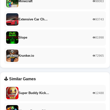
Minecraft
👁️98063
Extensive Car Ch…
👁️93743
Slope
👁️81998
Krunker.io
👁️72965
🕹️ Similar Games
Super Buddy Kick…
👁️12488