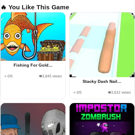
🔥 You Like This Game
Fishing For Gold…
⭐ 0/5
👁️3,845 views
Stacky Dash Nail…
⭐ 0/5
👁️3,632 views