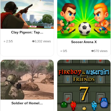
Clay Pigeon: Tap…
⭐ 2.5/5
👁️3,332 views
Soccer Arena X
⭐ 0/5
👁️570 views
Soldier of Homel…