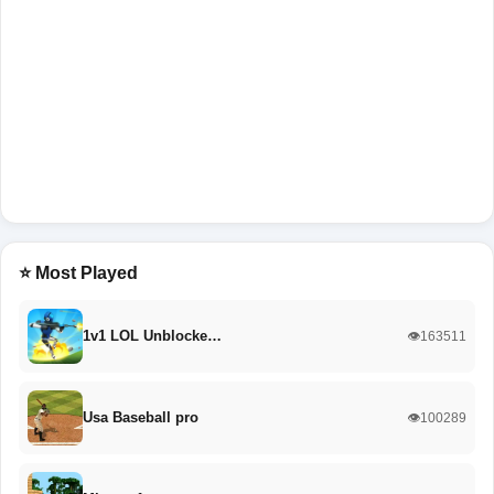
⭐ Most Played
1v1 LOL Unblocke…
👁️163511
Usa Baseball pro
👁️100289