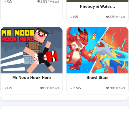
⭐ 0/5
👁️1,837 views
Fireboy & Water…
⭐ 0/5
👁️339 views
Mr Noob Hook Hero
Brawl Stars
⭐ 0/5
👁️628 views
⭐ 2.5/5
👁️788 views