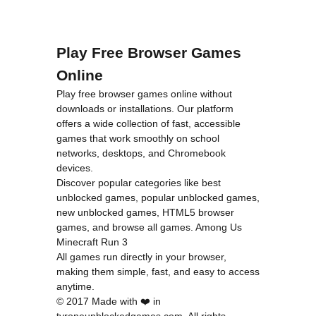
Play Free Browser Games
Online
Play free browser games online without
downloads or installations. Our platform
offers a wide collection of fast, accessible
games that work smoothly on school
networks, desktops, and Chromebook
devices.
Discover popular categories like
best
unblocked games
,
popular unblocked games
,
new unblocked games
,
HTML5 browser
games
, and
browse all games
.
Among Us
Minecraft
Run 3
All games run directly in your browser,
making them simple, fast, and easy to access
anytime.
© 2017 Made with ❤️ in