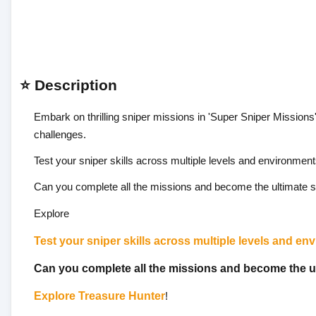
⭐ Description
Embark on thrilling sniper missions in 'Super Sniper Missions'
challenges.
Test your sniper skills across multiple levels and environment
Can you complete all the missions and become the ultimate s
Explore
Test your sniper skills across multiple levels and en
Can you complete all the missions and become the u
Explore
Treasure Hunter
!