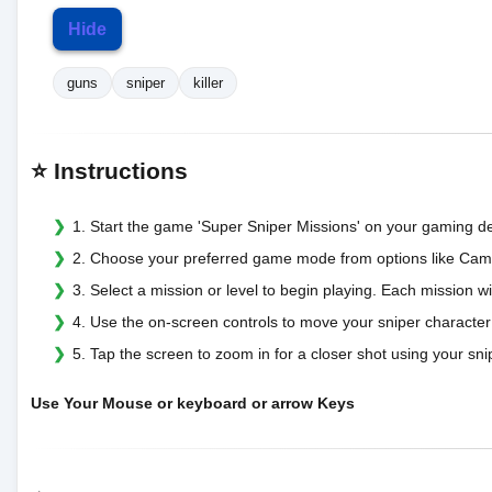
Hide
guns
sniper
killer
⭐ Instructions
1. Start the game 'Super Sniper Missions' on your gaming de
2. Choose your preferred game mode from options like Campai
3. Select a mission or level to begin playing. Each mission wi
4. Use the on-screen controls to move your sniper character
5. Tap the screen to zoom in for a closer shot using your sni
Use Your Mouse or keyboard or arrow Keys