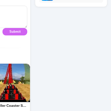
Submit
ller Coaster S…