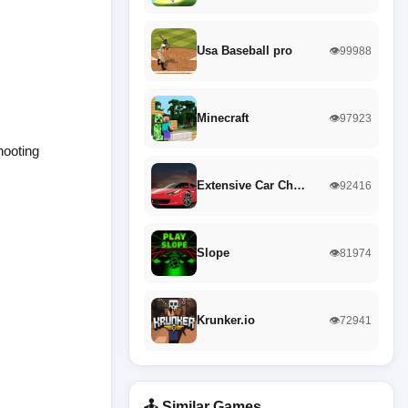
Usa Baseball pro
👁️99988
Minecraft
👁️97923
hooting
Extensive Car Ch…
👁️92416
Slope
👁️81974
Krunker.io
👁️72941
🕹️ Similar Games