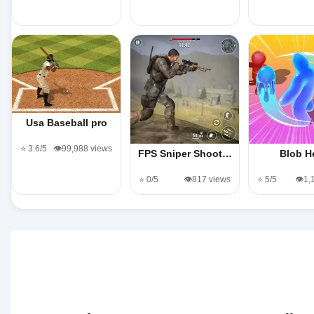
Usa Baseball pro
⭐ 3.6/5
👁️99,988 views
FPS Sniper Shoot…
Blob H
⭐ 0/5
👁️817 views
⭐ 5/5
👁️1