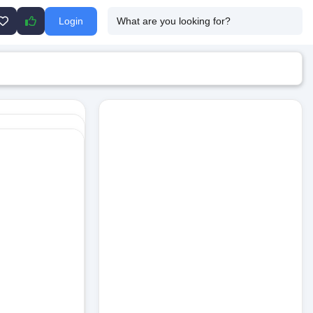
Login