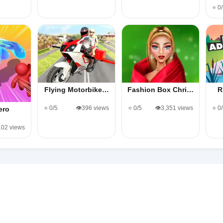
⭐ 0
Flying Motorbike…
Fashion Box Chri…
R
⭐ 0/5
👁️396 views
⭐ 0/5
👁️3,351 views
⭐ 0
ero
,102 views