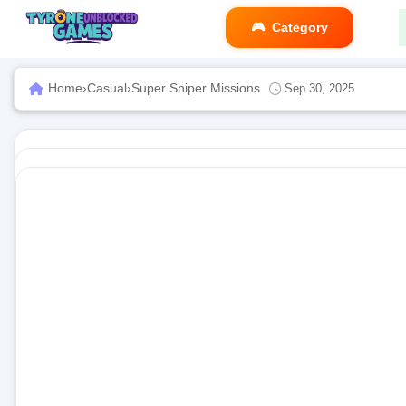
Category
Home
›
Casual
›
Super Sniper Missions
Sep 30, 2025