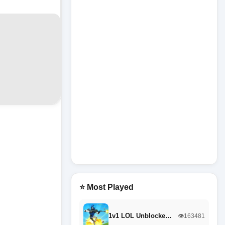
⭐ Most Played
1v1 LOL Unblocke…
👁️163481