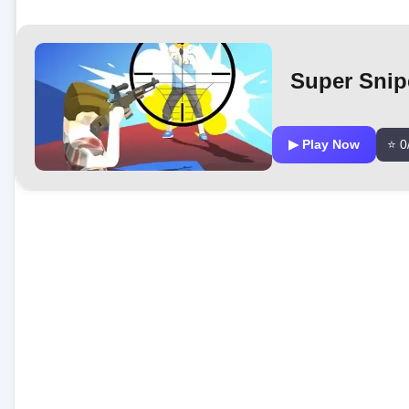
Super Snip
▶ Play Now
⭐ 0