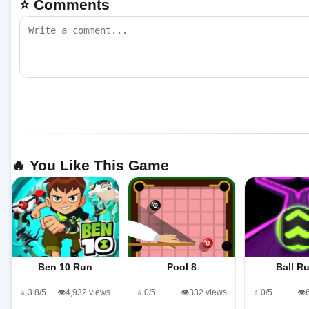
⭐ Comments
🔥 You Like This Game
Ben 10 Run
Pool 8
Ball R
⭐ 3.8/5
👁️4,932 views
⭐ 0/5
👁️332 views
⭐ 0/5
👁️