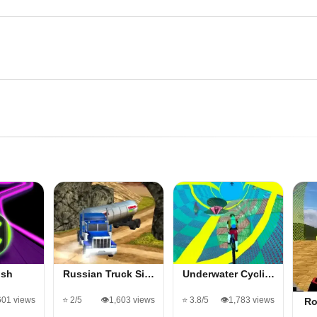
ush
Russian Truck Si…
Underwater Cycli…
601 views
⭐ 2/5
👁️1,603 views
⭐ 3.8/5
👁️1,783 views
Ro