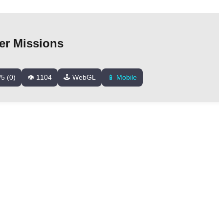
er Missions
/5 (0)
👁️ 1104
🕹️ WebGL
📱 Mobile