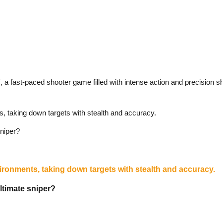
, a fast-paced shooter game filled with intense action and precision s
s, taking down targets with stealth and accuracy.
niper?
vironments, taking down targets with stealth and accuracy.
ltimate sniper?