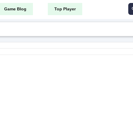
Game Blog
Top Player