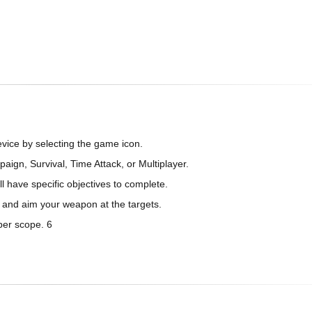
vice by selecting the game icon.
gn, Survival, Time Attack, or Multiplayer.
ll have specific objectives to complete.
 and aim your weapon at the targets.
per scope. 6