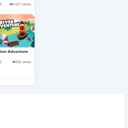
/5
👁️4,027 views
iver Adventure
/5
👁️391 views