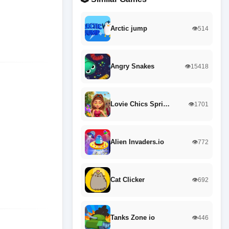
Arctic jump
👁️514
Angry Snakes
👁️15418
Lovie Chics Spri…
👁️1701
Alien Invaders.io
👁️772
Cat Clicker
👁️692
Tanks Zone io
👁️446