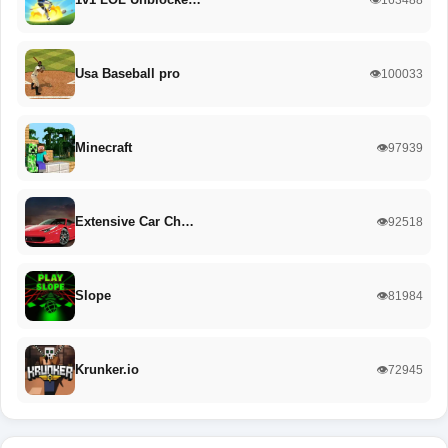
Usa Baseball pro
👁️100033
Minecraft
👁️97939
Extensive Car Ch…
👁️92518
Slope
👁️81984
Krunker.io
👁️72945