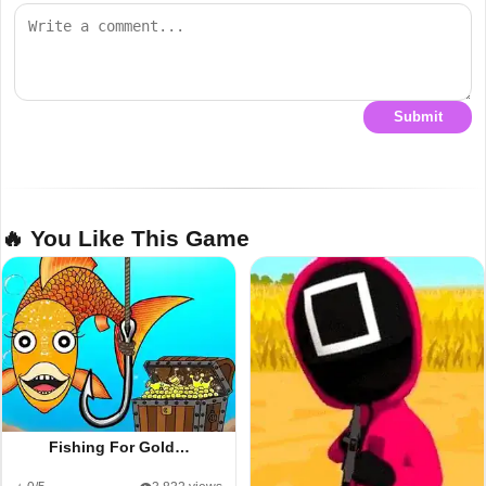
Submit
🔥 You Like This Game
Fishing For Gold…