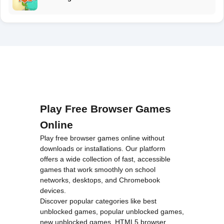
Play Free Browser Games
Online
Play free browser games online without
downloads or installations. Our platform
offers a wide collection of fast, accessible
games that work smoothly on school
networks, desktops, and Chromebook
devices.
Discover popular categories like
best
unblocked games
,
popular unblocked games
,
new unblocked games
,
HTML5 browser