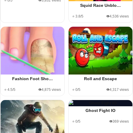
⭐ 0/5
👁️3,832 views
Squid Race Unblo…
⭐ 3.8/5
👁️4,536 views
Fashion Foot Sho…
Roll and Escape
⭐ 4.5/5
👁️4,875 views
⭐ 0/5
👁️4,317 views
Ghost Fight IO
⭐ 0/5
👁️369 views