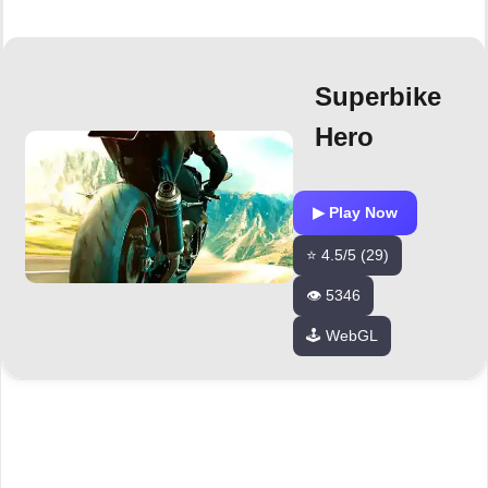
Superbike
Hero
▶ Play Now
⭐ 4.5/5 (29)
👁️ 5346
🕹️ WebGL