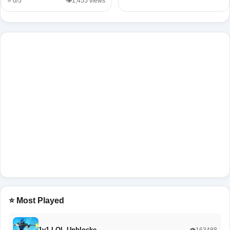
⭐ 0/5
👁️1,455 views
⭐ Most Played
1v1 LOL Unblocke…
👁️163488