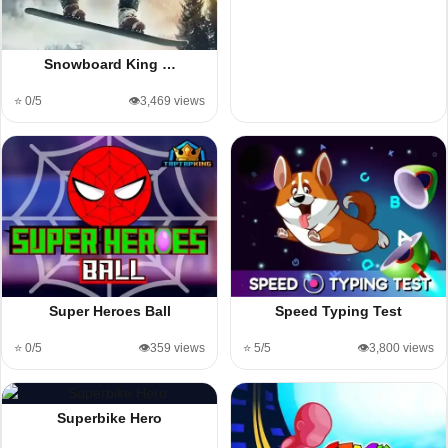
Snowboard King …
⭐ 0/5
👁️3,469 views
Super Heroes Ball
Speed Typing Test
⭐ 0/5
👁️359 views
⭐ 5/5
👁️3,800 views
Superbike Hero