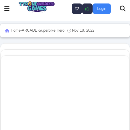
Login
Home
›
ARCADE
›
Superbike Hero
Nov 18, 2022