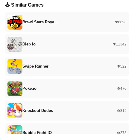
🕹️ Similar Games
Brawl Stars Roya…
👁️6898
Diep io
👁️11342
Swipe Runner
👁️522
Poke.io
👁️470
Knockout Dudes
👁️819
Bubble Fight IO
👁️278