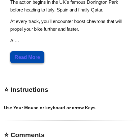
The action begins in the UK's famous Donington Park
before heading to Italy, Spain and finally Qatar.
At every track, you'll encounter boost chevrons that will
propel your bike further and faster.
Af…
Read More
⭐ Instructions
Use Your Mouse or keyboard or arrow Keys
⭐ Comments