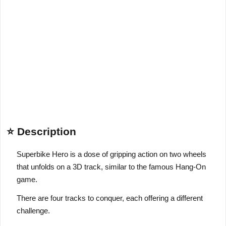
⭐ Description
Superbike Hero is a dose of gripping action on two wheels
that unfolds on a 3D track, similar to the famous Hang-On
game.
There are four tracks to conquer, each offering a different
challenge.