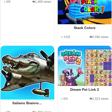
⭐ 0/5
👁️1,469 views
Stack Colors
⭐ 3.6/5
👁️5,596 views
Dream Pet Link 2
⭐ 0/5
👁️3,323 views
Italiano Brainro…