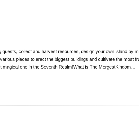
ng quests, collect and harvest resources, design your own island by ma
ious pieces to erect the biggest buildings and cultivate the most fru
ost magical one in the Seventh Realm!What is The MergestKindom…