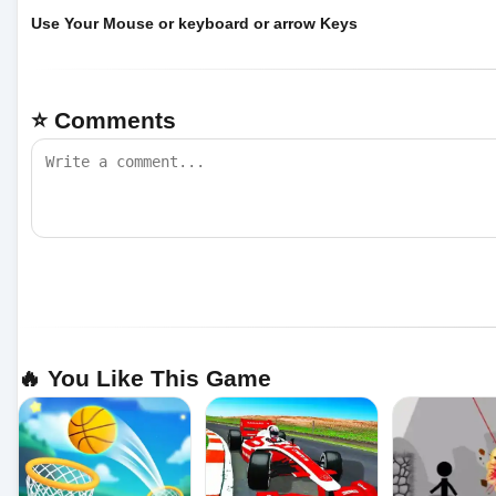
Use Your Mouse or keyboard or arrow Keys
⭐ Comments
🔥 You Like This Game