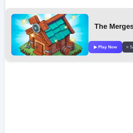
The Merge
▶ Play Now
⭐ 5