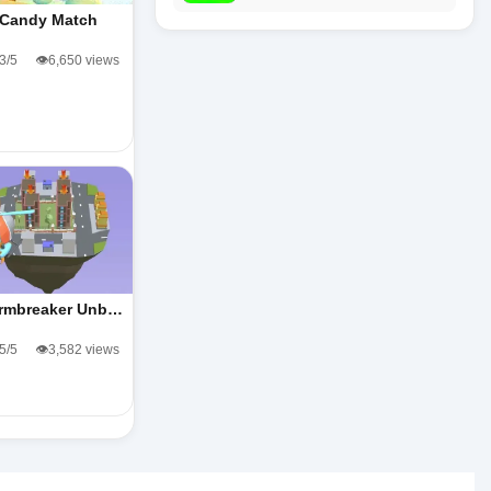
Candy Match
.3/5
👁️6,650 views
rmbreaker Unb…
.5/5
👁️3,582 views