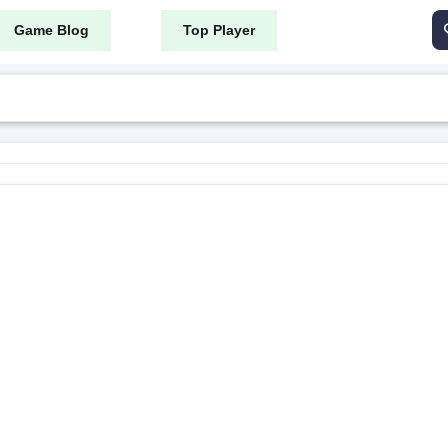
Game Blog
Top Player