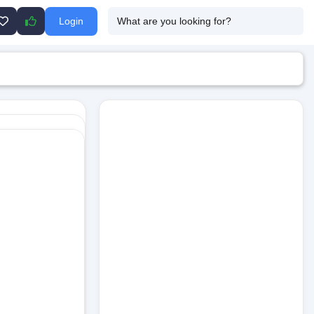
Login