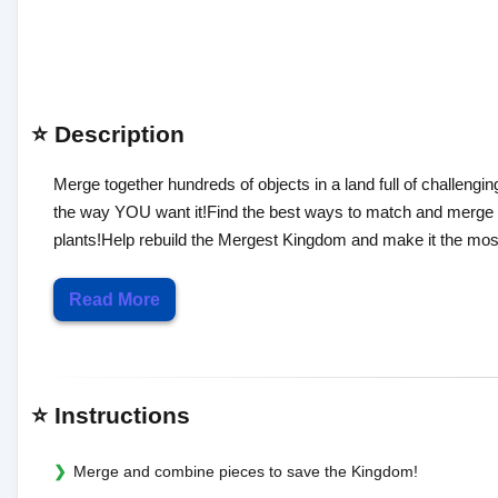
⭐ Description
Merge together hundreds of objects in a land full of challengi
the way YOU want it!Find the best ways to match and merge var
plants!Help rebuild the Mergest Kingdom and make it the m
Read More
⭐ Instructions
Merge and combine pieces to save the Kingdom!