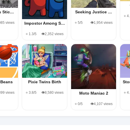
s Stic…
Seeking Justice …
⭐ 4
,085 views
⭐ 5/5
👁️1,954 views
Impostor Among S…
⭐ 1.3/5
👁️2,352 views
 Beans
Pixie Twins Birth
Sto
899 views
⭐ 3.8/5
👁️8,580 views
⭐ 4
Moto Maniac 2
⭐ 0/5
👁️4,107 views