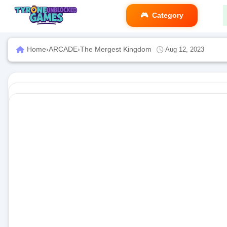
Category
Home
›
ARCADE
›
The Mergest Kingdom
Aug 12, 2023