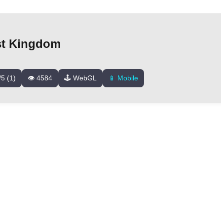
st Kingdom
/5 (1)
👁️ 4584
🕹️ WebGL
📱 Mobile