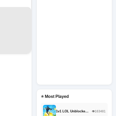
⭐ Most Played
1v1 LOL Unblocke…
👁️163481