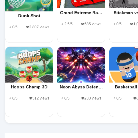
Grand Extreme Ra…
Stickman v
Dunk Shot
⭐ 2.5/5
👁️585 views
⭐ 0/5
👁️1
⭐ 0/5
👁️2,807 views
Hoops Champ 3D
Neon Abyss Defen…
Basketball
⭐ 0/5
👁️512 views
⭐ 0/5
👁️233 views
⭐ 0/5
👁️