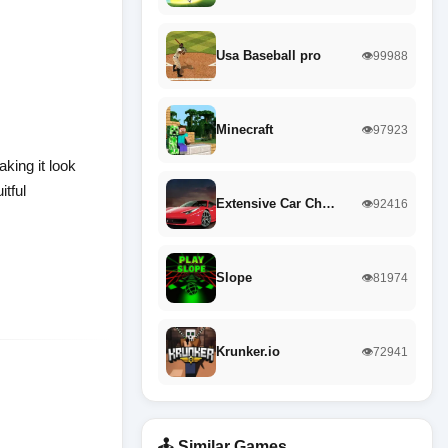
Usa Baseball pro
👁️99988
Minecraft
👁️97923
king it look
itful
Extensive Car Ch…
👁️92416
Slope
👁️81974
Krunker.io
👁️72941
🕹️ Similar Games