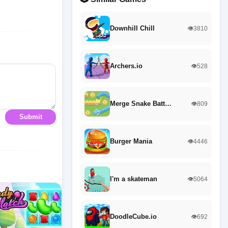
Downhill Chill
👁️3810
Archers.io
👁️528
Merge Snake Batt…
👁️809
Submit
Burger Mania
👁️4446
I'm a skateman
👁️5064
DoodleCube.io
👁️692