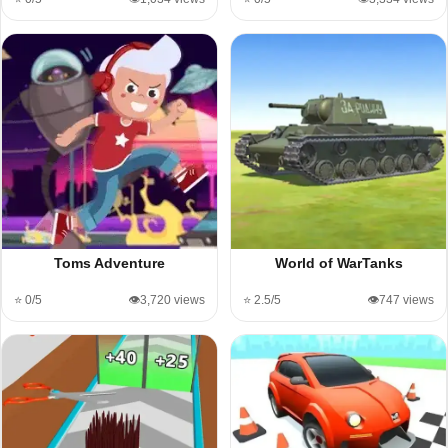
Toms Adventure
World of WarTanks
⭐ 0/5
👁️3,720 views
⭐ 2.5/5
👁️747 views