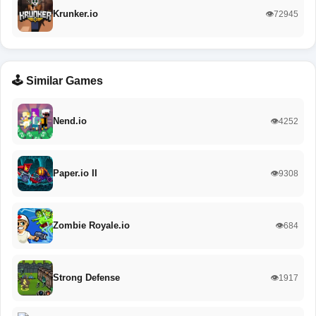
Krunker.io
👁️72945
🕹️ Similar Games
Nend.io
👁️4252
Paper.io II
👁️9308
Zombie Royale.io
👁️684
Strong Defense
👁️1917