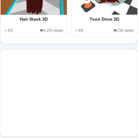
Hair Stack 3D
Toon Drive 3D
⭐ 5/5
👁️4,255 views
⭐ 0/5
👁️230 views