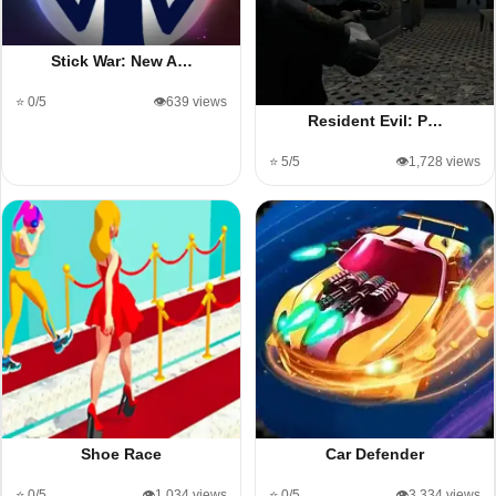
Stick War: New A…
⭐ 0/5
👁️639 views
Resident Evil: P…
⭐ 5/5
👁️1,728 views
Shoe Race
Car Defender
⭐ 0/5
👁️1,034 views
⭐ 0/5
👁️3,334 views