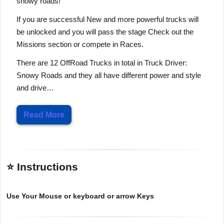
snowy roads!
If you are successful New and more powerful trucks will
be unlocked and you will pass the stage Check out the
Missions section or compete in Races.
There are 12 OffRoad Trucks in total in Truck Driver:
Snowy Roads and they all have different power and style
and drive…
Read More
⭐ Instructions
Use Your Mouse or keyboard or arrow Keys