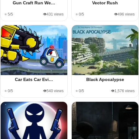
Gun Craft Run We…
Vector Rush
⭐ 5/5
👁️431 views
⭐ 0/5
👁️496 views
Car Eats Car Evi…
Black Apocalypse
⭐ 0/5
👁️540 views
⭐ 0/5
👁️1,576 views