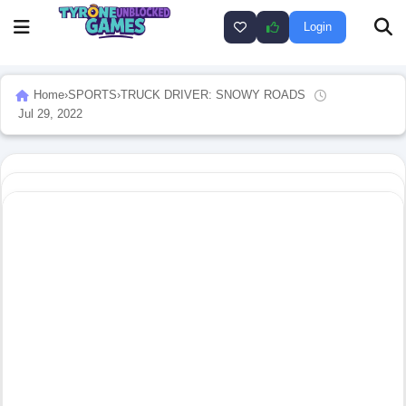
Login
Home
›
SPORTS
›
TRUCK DRIVER: SNOWY ROADS
Jul 29, 2022