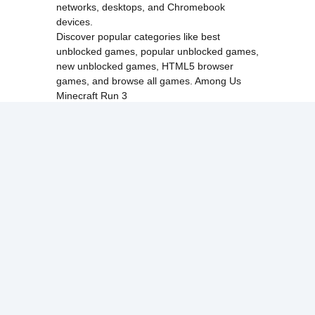
networks, desktops, and Chromebook
devices.
Discover popular categories like
best
unblocked games
,
popular unblocked games
,
new unblocked games
,
HTML5 browser
games
, and
browse all games
.
Among Us
Minecraft
Run 3
All games run directly in your browser,
making them simple, fast, and easy to access
anytime.
© 2017 Made with ❤️ in
tyroneunblockedgames.com. All rights
reserved.
cokie Policy
Privacy Policy
EU user consent policy
About Us
Contact Us