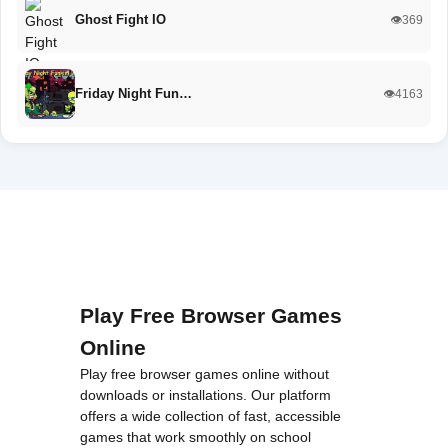
Ghost Fight IO
👁️369
Friday Night Fun…
👁️4163
Play Free Browser Games
Online
Play free browser games online without
downloads or installations. Our platform
offers a wide collection of fast, accessible
games that work smoothly on school