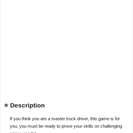
⭐ Description
If you think you are a master truck driver, this game is for
you, you must be ready to prove your skills on challenging