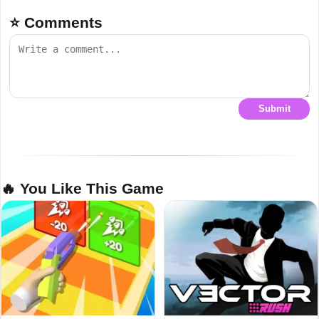
⭐ Comments
Submit
🔥 You Like This Game