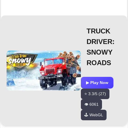
TRUCK
DRIVER:
SNOWY
ROADS
▶ Play Now
⭐ 3.3/5 (27)
👁️ 6061
🕹️ WebGL