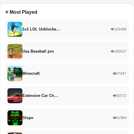
⭐ Most Played
1v1 LOL Unblocke…
👁️163488
Usa Baseball pro
👁️100037
Minecraft
👁️97947
Extensive Car Ch…
👁️92572
Slope
👁️81984