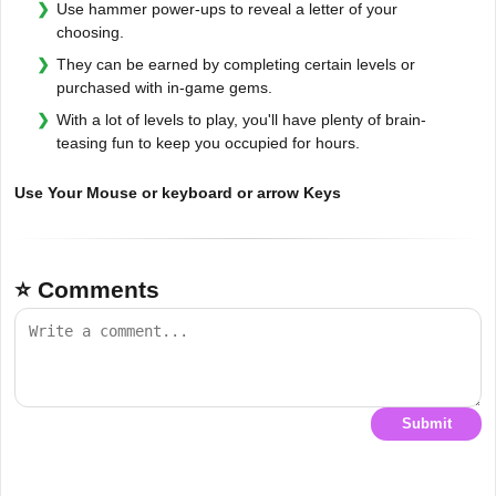
Use hammer power-ups to reveal a letter of your
choosing.
They can be earned by completing certain levels or
purchased with in-game gems.
With a lot of levels to play, you'll have plenty of brain-
teasing fun to keep you occupied for hours.
Use Your Mouse or keyboard or arrow Keys
⭐ Comments
Submit