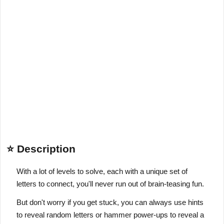
⭐ Description
With a lot of levels to solve, each with a unique set of
letters to connect, you'll never run out of brain-teasing fun.
But don't worry if you get stuck, you can always use hints
to reveal random letters or hammer power-ups to reveal a