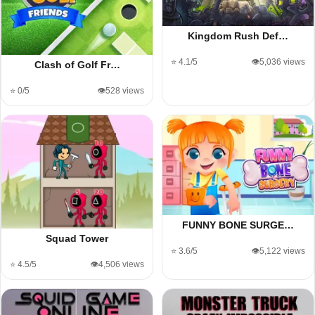
Kingdom Rush Def…
⭐ 4.1/5
👁️5,036 views
Clash of Golf Fr…
⭐ 0/5
👁️528 views
FUNNY BONE SURGE…
Squad Tower
⭐ 3.6/5
👁️5,122 views
⭐ 4.5/5
👁️4,506 views