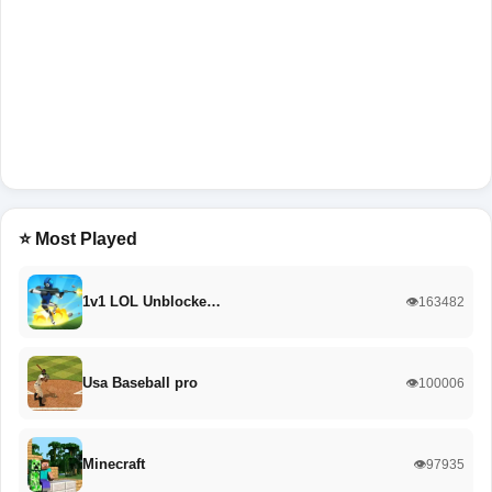
⭐ Most Played
1v1 LOL Unblocke…
👁️163482
Usa Baseball pro
👁️100006
Minecraft
👁️97935