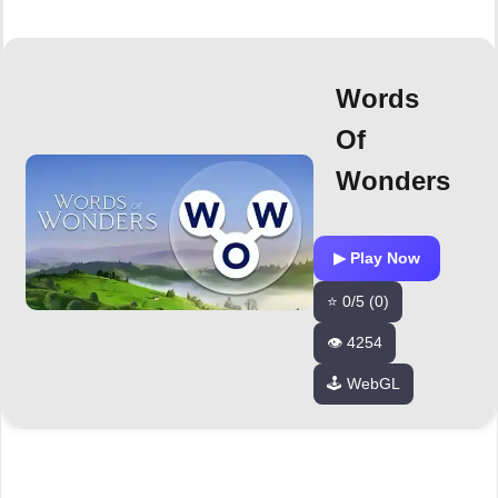
Words
Of
Wonders
▶ Play Now
⭐ 0/5 (0)
👁️ 4254
🕹️ WebGL