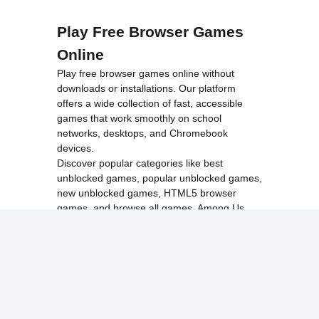
Play Free Browser Games
Online
Play free browser games online without
downloads or installations. Our platform
offers a wide collection of fast, accessible
games that work smoothly on school
networks, desktops, and Chromebook
devices.
Discover popular categories like
best
unblocked games
,
popular unblocked games
,
new unblocked games
,
HTML5 browser
games
, and
browse all games
.
Among Us
Minecraft
Run 3
All games run directly in your browser,
making them simple, fast, and easy to access
anytime.
© 2017 Made with ❤️ in
tyroneunblockedgames.com. All rights
reserved.