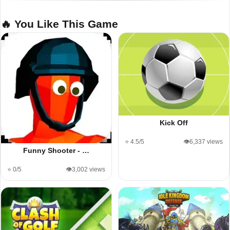
🔥 You Like This Game
Kick Off
⭐ 4.5/5
👁️6,337 views
Funny Shooter - …
⭐ 0/5
👁️3,002 views