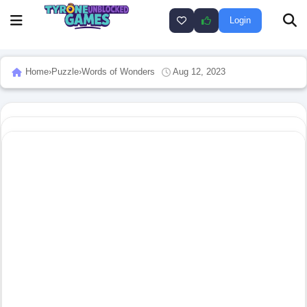
Login
Home
›
Puzzle
›
Words of Wonders
Aug 12, 2023