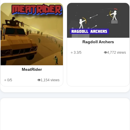
Ragdoll Archers
⭐ 3.3/5
👁️4,772 views
MeatRider
⭐ 0/5
👁️1,154 views