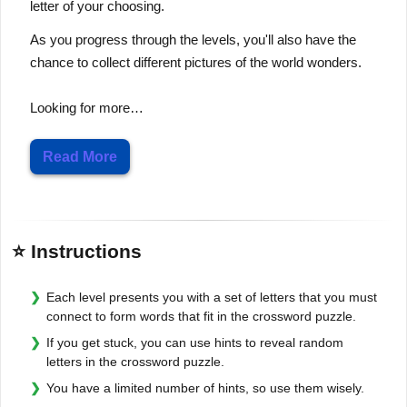
letter of your choosing.
As you progress through the levels, you'll also have the
chance to collect different pictures of the world wonders.
Looking for more…
Read More
⭐ Instructions
Each level presents you with a set of letters that you must
connect to form words that fit in the crossword puzzle.
If you get stuck, you can use hints to reveal random
letters in the crossword puzzle.
You have a limited number of hints, so use them wisely.