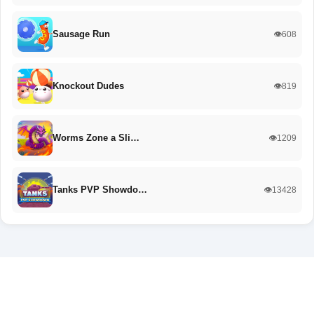
Sausage Run
👁️608
Knockout Dudes
👁️819
Worms Zone a Sli…
👁️1209
Tanks PVP Showdo…
👁️13428