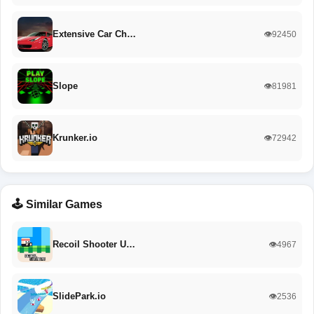
Extensive Car Ch…
👁️92450
Slope
👁️81981
Krunker.io
👁️72942
🕹️ Similar Games
Recoil Shooter U…
👁️4967
SlidePark.io
👁️2536