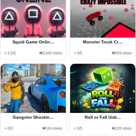
Squid Game Onlin…
Monster Truck Cr…
⭐ 4.5/5
👁️5,646 views
⭐ 0/5
👁️659 views
Gangster Shootin…
Roll or Fall Unb…
⭐ 0/5
👁️514 views
⭐ 0/5
👁️120 views