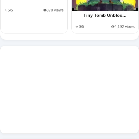
⭐ 5/5
👁️870 views
Tiny Tomb Unbloc…
⭐ 0/5
👁️4,192 views