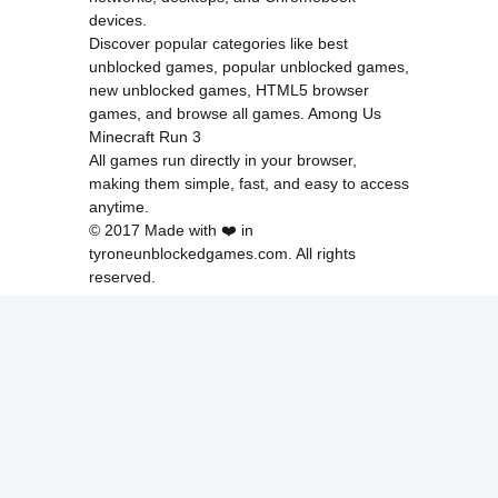
devices.
Discover popular categories like
best
unblocked games
,
popular unblocked games
,
new unblocked games
,
HTML5 browser
games
, and
browse all games
.
Among Us
Minecraft
Run 3
All games run directly in your browser,
making them simple, fast, and easy to access
anytime.
© 2017 Made with ❤️ in
tyroneunblockedgames.com. All rights
reserved.
cokie Policy
Privacy Policy
EU user consent policy
About Us
Contact Us