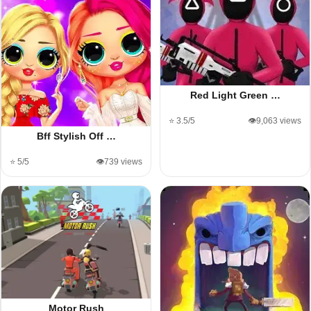
Red Light Green …
⭐ 3.5/5
👁️9,063 views
Bff Stylish Off …
⭐ 5/5
👁️739 views
Motor Rush