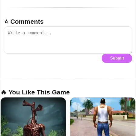
⭐ Comments
Submit
🔥 You Like This Game