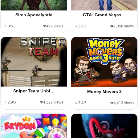
Siren Apocalyptic
GTA: Grand Vegas…
⭐ 0/5
👁️497 views
⭐ 3.8/5
👁️1,058 views
Sniper Team Unbl…
Money Movers 3
⭐ 2.9/5
👁️4,222 views
⭐ 3.4/5
👁️4,413 views