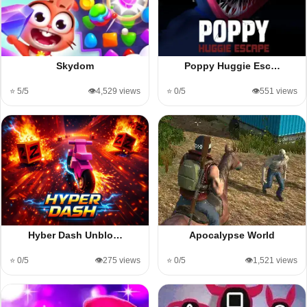
Skydom
Poppy Huggie Esc…
⭐ 5/5
👁️4,529 views
⭐ 0/5
👁️551 views
Hyber Dash Unblo…
Apocalypse World
⭐ 0/5
👁️275 views
⭐ 0/5
👁️1,521 views