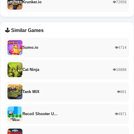
Krunker.io
👁️72958
🕹️ Similar Games
Sumo.io
👁️4714
Cat Ninja
👁️16888
Tank MIX
👁️661
Recoil Shooter U…
👁️4971