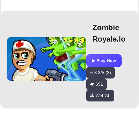
Zombie
Royale.io
▶ Play Now
⭐ 3.3/5 (3)
👁️ 691
🕹️ WebGL