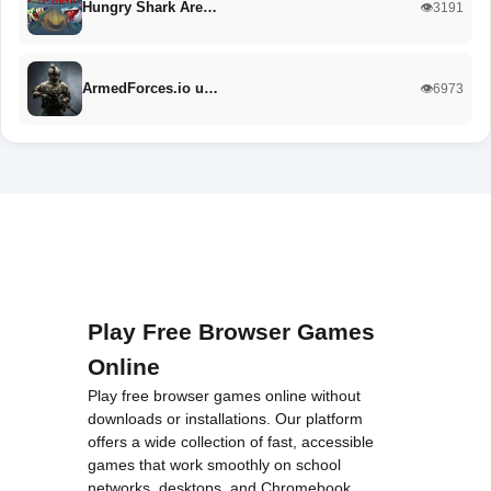
Hungry Shark Are…
👁️3191
ArmedForces.io u…
👁️6973
Play Free Browser Games
Online
Play free browser games online without
downloads or installations. Our platform
offers a wide collection of fast, accessible
games that work smoothly on school
networks, desktops, and Chromebook