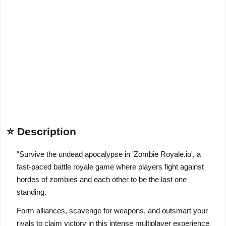
⭐ Description
"Survive the undead apocalypse in 'Zombie Royale.io', a
fast-paced battle royale game where players fight against
hordes of zombies and each other to be the last one
standing.
Form alliances, scavenge for weapons, and outsmart your
rivals to claim victory in this intense multiplayer experience