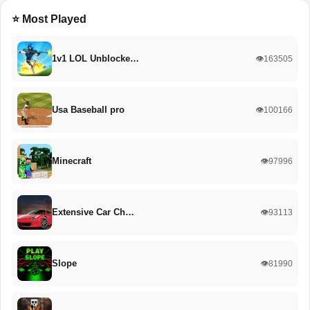
⭐ Most Played
1v1 LOL Unblocke…
👁️163505
Usa Baseball pro
👁️100166
Minecraft
👁️97996
Extensive Car Ch…
👁️93113
Slope
👁️81990