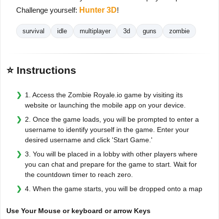
Challenge yourself:
Hunter 3D
!
survival
idle
multiplayer
3d
guns
zombie
⭐ Instructions
1. Access the Zombie Royale.io game by visiting its
website or launching the mobile app on your device.
2. Once the game loads, you will be prompted to enter a
username to identify yourself in the game. Enter your
desired username and click 'Start Game.'
3. You will be placed in a lobby with other players where
you can chat and prepare for the game to start. Wait for
the countdown timer to reach zero.
4. When the game starts, you will be dropped onto a map
Use Your Mouse or keyboard or arrow Keys