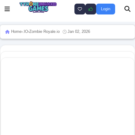
Login
Home
›
.IO
›
Zombie Royale.io
Jan 02, 2026