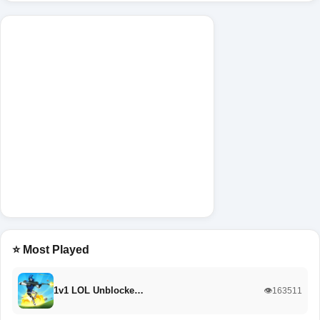
⭐ Most Played
1v1 LOL Unblocke…
👁️163511