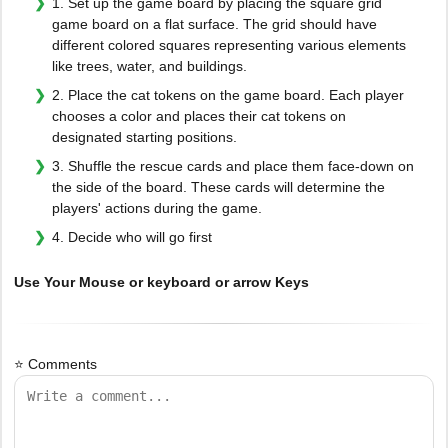
1. Set up the game board by placing the square grid
game board on a flat surface. The grid should have
different colored squares representing various elements
like trees, water, and buildings.
2. Place the cat tokens on the game board. Each player
chooses a color and places their cat tokens on
designated starting positions.
3. Shuffle the rescue cards and place them face-down on
the side of the board. These cards will determine the
players' actions during the game.
4. Decide who will go first
Use Your Mouse or keyboard or arrow Keys
⭐ Comments