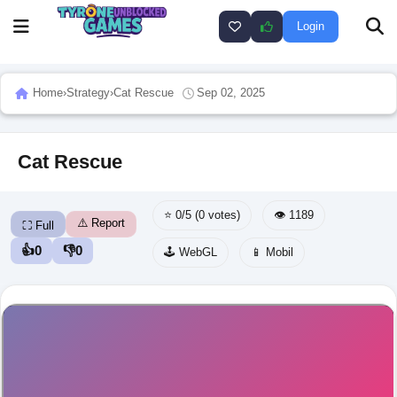
Login
Home
›
Strategy
›
Cat Rescue
Sep 02, 2025
Cat Rescue
⭐ 0/5 (0 votes)
👁️ 1189
⚠️ Report
⛶ Full
👍
0
👎
0
🕹️ WebGL
📱 Mobil