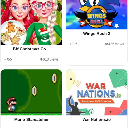
Wings Rush 2
⭐ 0/5
👁️425 views
Bff Christmas Co…
⭐ 0/5
👁️613 views
Mario Starcatcher
War Nations.io