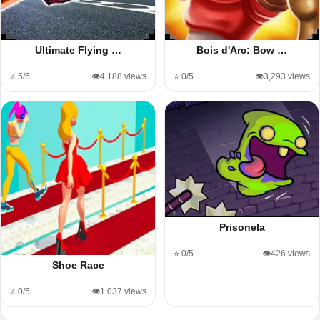
Ultimate Flying …
Bois d'Arc: Bow …
⭐ 5/5
👁️4,188 views
⭐ 0/5
👁️3,293 views
Prisonela
⭐ 0/5
👁️426 views
Shoe Race
⭐ 0/5
👁️1,037 views