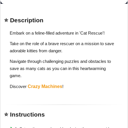
⭐ Description
Embark on a feline-filled adventure in 'Cat Rescue'!
Take on the role of a brave rescuer on a mission to save
adorable kitties from danger.
Navigate through challenging puzzles and obstacles to
save as many cats as you can in this heartwarming
game.
Discover
Crazy Machines
!
⭐ Instructions