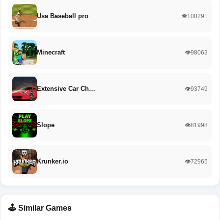
Usa Baseball pro
👁️100291
Minecraft
👁️98063
Extensive Car Ch…
👁️93749
Slope
👁️81998
Krunker.io
👁️72965
🕹️ Similar Games