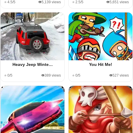
⭐ 4.5/5
👁️5,139 views
⭐ 2.5/5
👁️5,651 views
Heavy Jeep Winte…
You Hit Me!
⭐ 0/5
👁️389 views
⭐ 0/5
👁️527 views