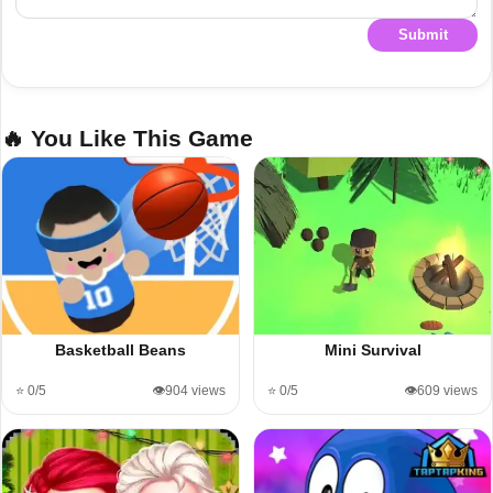
Submit
🔥 You Like This Game
Basketball Beans
Mini Survival
⭐ 0/5
👁️904 views
⭐ 0/5
👁️609 views