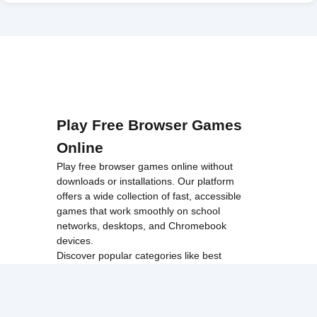
Play Free Browser Games
Online
Play free browser games online without
downloads or installations. Our platform
offers a wide collection of fast, accessible
games that work smoothly on school
networks, desktops, and Chromebook
devices.
Discover popular categories like
best
unblocked games
,
popular unblocked games
,
new unblocked games
,
HTML5 browser
games
, and
browse all games
.
Among Us
Minecraft
Run 3