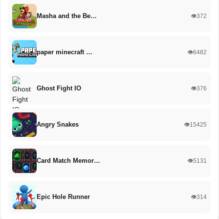
Masha and the Be…
👁️372
paper minecraft …
👁️6482
Ghost Fight IO
👁️376
Angry Snakes
👁️15425
Card Match Memor…
👁️5131
Epic Hole Runner
👁️314