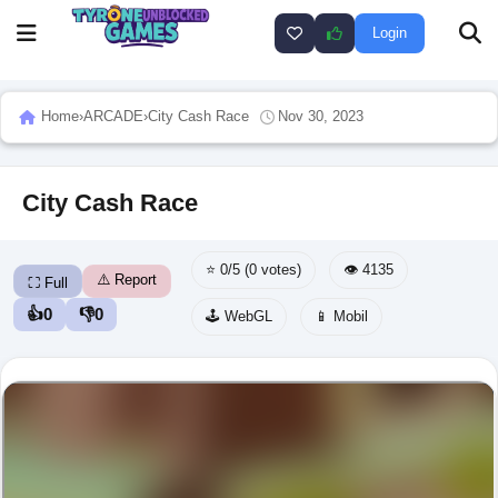
Login
Home
›
ARCADE
›
City Cash Race
Nov 30, 2023
City Cash Race
⭐ 0/5 (0 votes)
👁️ 4135
⚠️ Report
⛶ Full
👍
0
👎
0
🕹️ WebGL
📱 Mobil