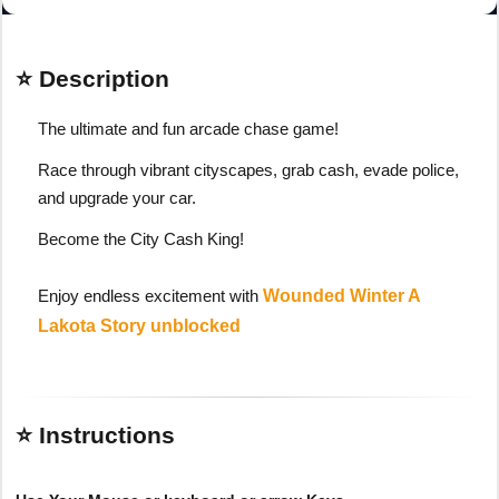
⭐ Description
The ultimate and fun arcade chase game!
Race through vibrant cityscapes, grab cash, evade police,
and upgrade your car.
Become the City Cash King!
Enjoy endless excitement with
Wounded Winter A
Lakota Story unblocked
⭐ Instructions