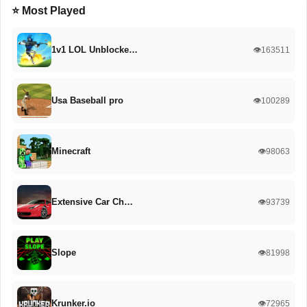
⭐ Most Played
1v1 LOL Unblocke…
👁️163511
Usa Baseball pro
👁️100289
Minecraft
👁️98063
Extensive Car Ch…
👁️93739
Slope
👁️81998
Krunker.io
👁️72965