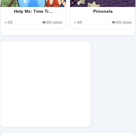
Help Me: Time Tr…
Prisonela
⭐ 0/5
👁️350 views
⭐ 0/5
👁️426 views