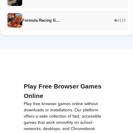
Formula Racing G…
👁️3133
Play Free Browser Games
Online
Play free browser games online without
downloads or installations. Our platform
offers a wide collection of fast, accessible
games that work smoothly on school
networks, desktops, and Chromebook