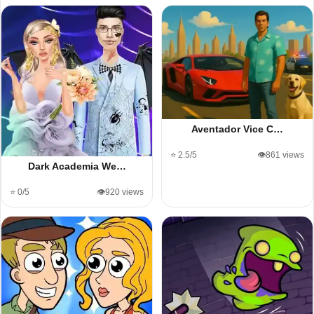
Aventador Vice C…
⭐ 2.5/5
👁️861 views
Dark Academia We…
⭐ 0/5
👁️920 views