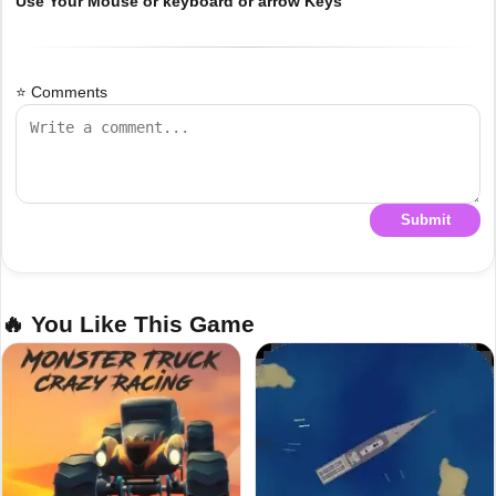
Use Your Mouse or keyboard or arrow Keys
⭐ Comments
Submit
🔥 You Like This Game