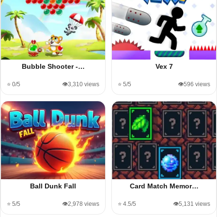
Bubble Shooter -…
Vex 7
⭐ 0/5
👁️3,310 views
⭐ 5/5
👁️596 views
Ball Dunk Fall
Card Match Memor…
⭐ 5/5
👁️2,978 views
⭐ 4.5/5
👁️5,131 views