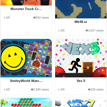
Monster Truck Cr…
⭐ 0/5
👁️592 views
Mk48.io
⭐ 0/5
👁️3,937 views
SmileyWorld Matc…
Vex 5
⭐ 0/5
👁️3,595 views
⭐ 0/5
👁️330 views