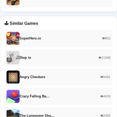
🕹️ Similar Games
SuperHero.io
👁️852
Diep io
👁️11348
Angry Checkers
👁️5491
Crazy Falling Ba…
👁️4418
The Lonesome Sho…
👁️2405