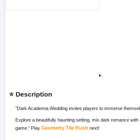
⭐ Description
"Dark Academia Wedding invites players to immerse themselve
Explore a beautifully haunting setting, mix dark romance with 
game." Play
Geometry Tile Rush
next!