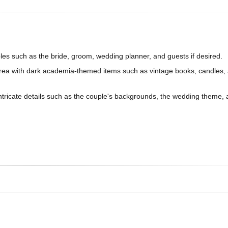
oles such as the bride, groom, wedding planner, and guests if desired.
rea with dark academia-themed items such as vintage books, candles, 
intricate details such as the couple's backgrounds, the wedding theme,