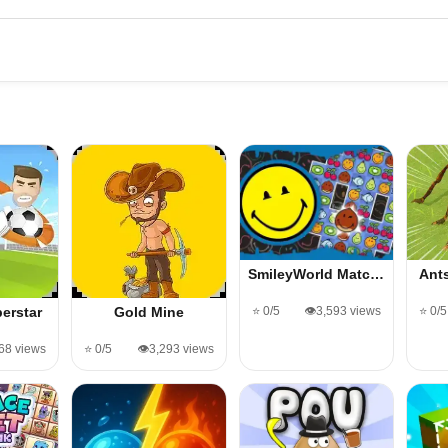
SmileyWorld Matc…
Ant
⭐ 0/5
👁️3,593 views
⭐ 0/5
erstar
Gold Mine
568 views
⭐ 0/5
👁️3,293 views