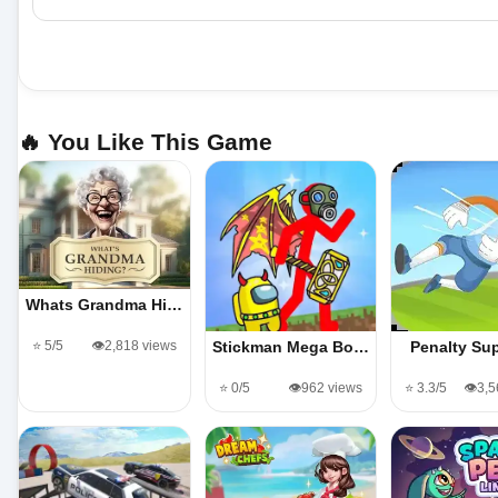
🔥 You Like This Game
Whats Grandma Hi…
⭐ 5/5
👁️2,818 views
Stickman Mega Bo…
Penalty Sup
⭐ 0/5
👁️962 views
⭐ 3.3/5
👁️3,