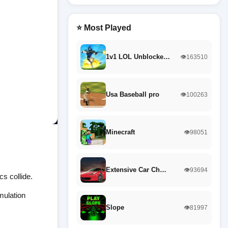
⭐ Most Played
1v1 LOL Unblocke…
👁️163510
Usa Baseball pro
👁️100263
Minecraft
👁️98051
Extensive Car Ch…
👁️93694
s collide.
mulation
Slope
👁️81997