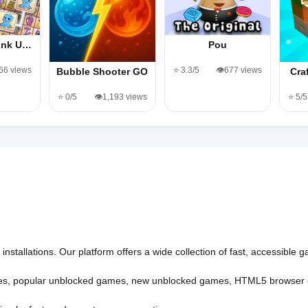
Link U…
Pou
366 views
⭐ 3.3/5
👁️677 views
Bubble Shooter GO
Cra
⭐ 0/5
👁️1,193 views
⭐ 5/5
nstallations. Our platform offers a wide collection of fast, accessible
es
,
popular unblocked games
,
new unblocked games
,
HTML5 browser