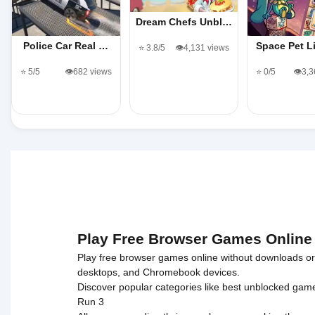
Dream Chefs Unbl…
Police Car Real …
Space Pet 
⭐ 3.8/5
👁️4,131 views
⭐ 5/5
👁️682 views
⭐ 0/5
👁️3,
Play Free Browser Games Online
Play free browser games online without downloads or i
desktops, and Chromebook devices.
Discover popular categories like
best unblocked gam
Run 3