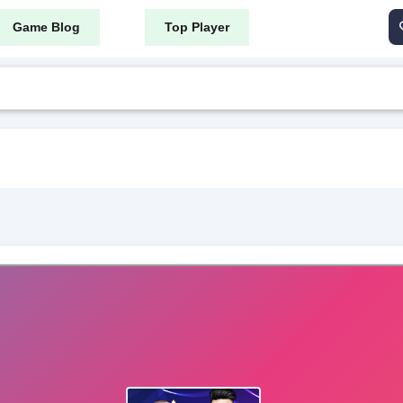
Game Blog
Top Player