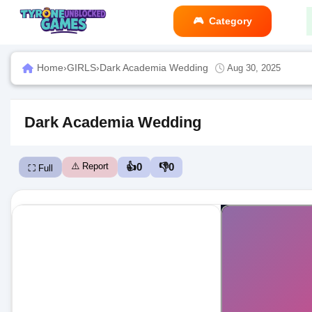
Category
Home
›
GIRLS
›
Dark Academia Wedding
Aug 30, 2025
Dark Academia Wedding
⚠️ Report
👍
0
👎
0
⛶ Full