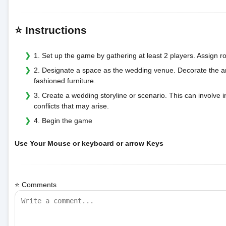
⭐ Instructions
1. Set up the game by gathering at least 2 players. Assign r
2. Designate a space as the wedding venue. Decorate the a
fashioned furniture.
3. Create a wedding storyline or scenario. This can involve 
conflicts that may arise.
4. Begin the game
Use Your Mouse or keyboard or arrow Keys
⭐ Comments