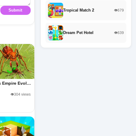
Tropical Match 2
Submit
👁️679
Dream Pet Hotel
👁️639
s Empire Evol…
👁️304 views