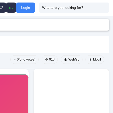
Login
⭐ 0/5 (0 votes)
👁️ 918
🕹️ WebGL
📱 Mobil