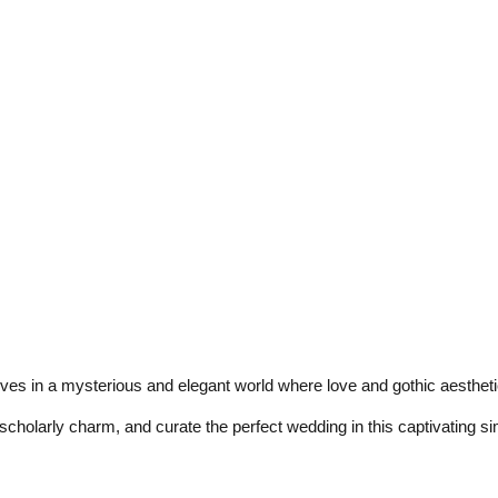
s in a mysterious and elegant world where love and gothic aesthetic
scholarly charm, and curate the perfect wedding in this captivating si