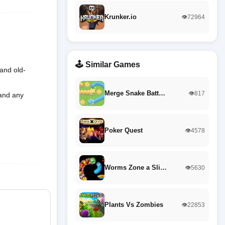
Krunker.io
👁️72964
🕹️ Similar Games
and old-
Merge Snake Batt…
👁️817
 and any
Poker Quest
👁️4578
Worms Zone a Sli…
👁️5630
Plants Vs Zombies
👁️22853