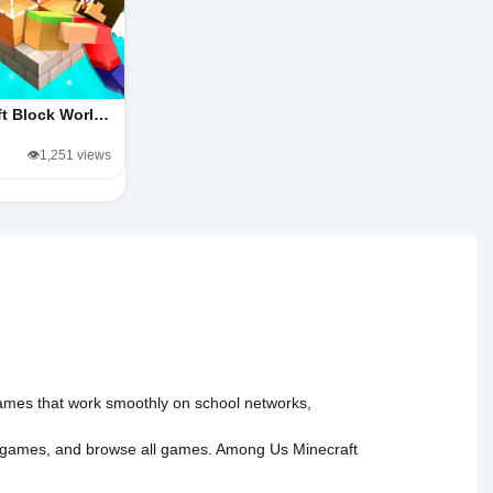
ft Block Worl…
👁️1,251 views
 games that work smoothly on school networks,
 games
, and
browse all games
.
Among Us
Minecraft