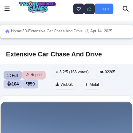
Login
Home
›
3D
›
Extensive Car Chase And Drive
Apr 14, 2025
Extensive Car Chase And Drive
⭐ 3.2/5 (163 votes)
👁️ 92205
⚠️ Report
⛶ Full
👍
104
👎
59
🕹️ WebGL
📱 Mobil