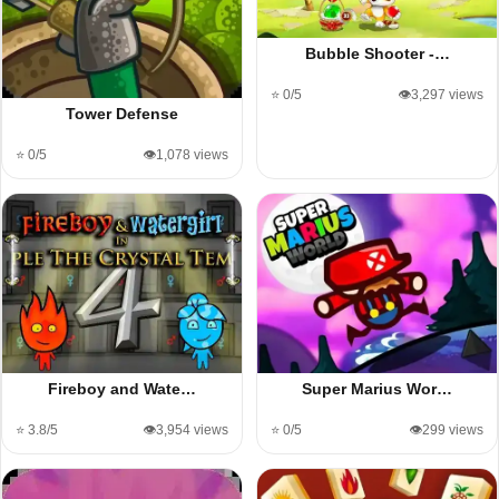
Bubble Shooter -…
⭐ 0/5
👁️3,297 views
Tower Defense
⭐ 0/5
👁️1,078 views
Fireboy and Wate…
Super Marius Wor…
⭐ 3.8/5
👁️3,954 views
⭐ 0/5
👁️299 views