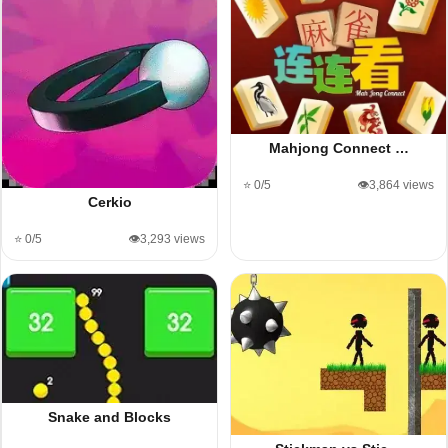
Mahjong Connect …
⭐ 0/5
👁️3,864 views
Cerkio
⭐ 0/5
👁️3,293 views
Snake and Blocks