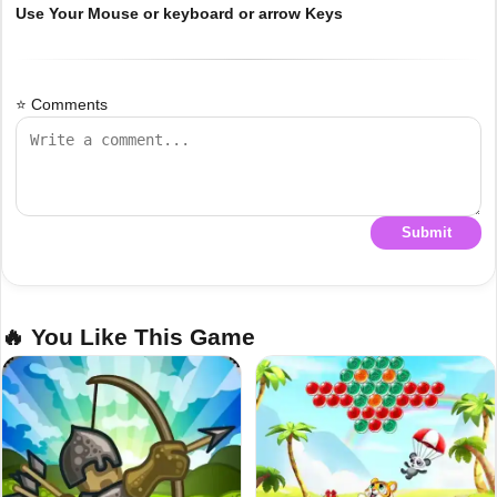
Use Your Mouse or keyboard or arrow Keys
⭐ Comments
Submit
🔥 You Like This Game