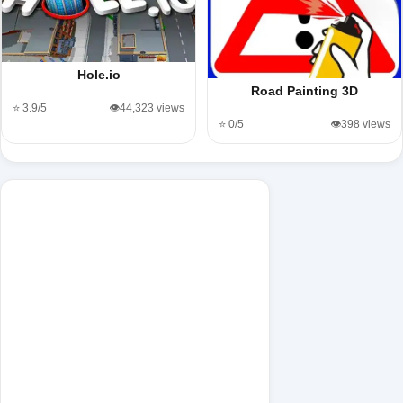
Hole.io
Road Painting 3D
⭐ 3.9/5
👁️44,323 views
⭐ 0/5
👁️398 views