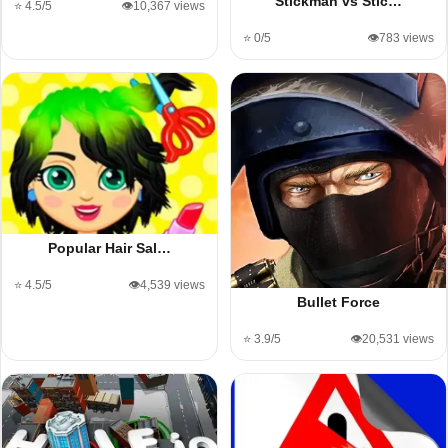
Stickman vs Stic…
⭐ 4.5/5
👁️10,367 views
⭐ 0/5
👁️783 views
Popular Hair Sal…
⭐ 4.5/5
👁️4,539 views
Bullet Force
⭐ 3.9/5
👁️20,531 views