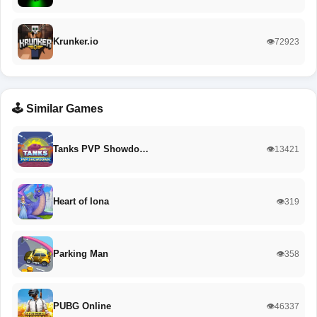
Krunker.io
👁️72923
🕹️ Similar Games
Tanks PVP Showdo…
👁️13421
Heart of Iona
👁️319
Parking Man
👁️358
PUBG Online
👁️46337