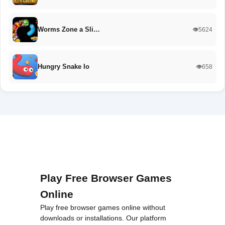
Worms Zone a Sli…
👁️5624
Hungry Snake Io
👁️658
Play Free Browser Games
Online
Play free browser games online without
downloads or installations. Our platform