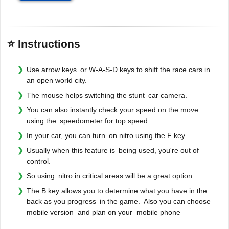
⭐ Instructions
Use arrow keys or W-A-S-D keys to shift the race cars in
an open world city.
The mouse helps switching the stunt car camera.
You can also instantly check your speed on the move
using the speedometer for top speed.
In your car, you can turn on nitro using the F key.
Usually when this feature is being used, you're out of
control.
So using nitro in critical areas will be a great option.
The B key allows you to determine what you have in the
back as you progress in the game. Also you can choose
mobile version and plan on your mobile phone