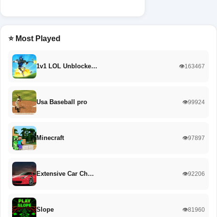
⭐ Most Played
1v1 LOL Unblocke…
👁️163467
Usa Baseball pro
👁️99924
Minecraft
👁️97897
Extensive Car Ch…
👁️92206
Slope
👁️81960