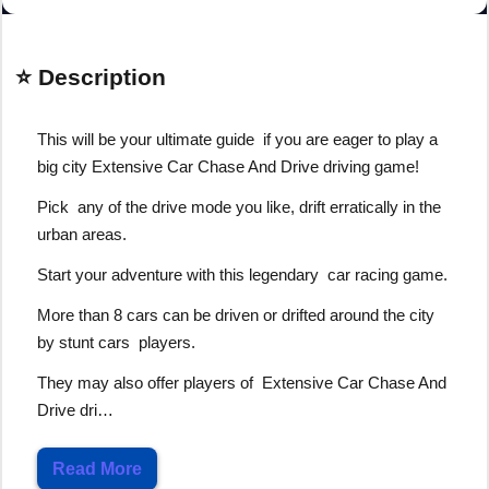
⭐ Description
This will be your ultimate guide if you are eager to play a
big city Extensive Car Chase And Drive driving game!
Pick any of the drive mode you like, drift erratically in the
urban areas.
Start your adventure with this legendary car racing game.
More than 8 cars can be driven or drifted around the city
by stunt cars players.
They may also offer players of Extensive Car Chase And
Drive dri…
Read More