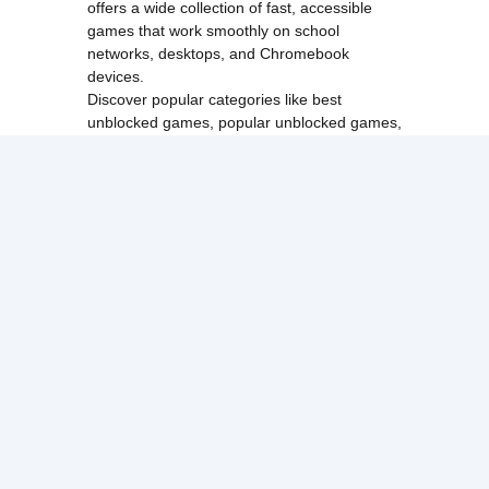
offers a wide collection of fast, accessible
games that work smoothly on school
networks, desktops, and Chromebook
devices.
Discover popular categories like
best
unblocked games
,
popular unblocked games
,
new unblocked games
,
HTML5 browser
games
, and
browse all games
.
Among Us
Minecraft
Run 3
All games run directly in your browser,
making them simple, fast, and easy to access
anytime.
© 2017 Made with ❤️ in
tyroneunblockedgames.com. All rights
reserved.
cokie Policy
Privacy Policy
EU user consent policy