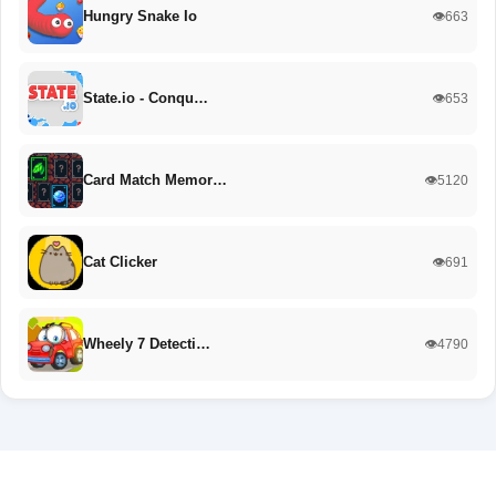
Hungry Snake Io
👁️663
State.io - Conqu…
👁️653
Card Match Memor…
👁️5120
Cat Clicker
👁️691
Wheely 7 Detecti…
👁️4790