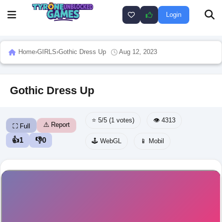
Login
Home
›
GIRLS
›
Gothic Dress Up
Aug 12, 2023
Gothic Dress Up
⭐ 5/5 (1 votes)
👁️ 4313
⚠️ Report
⛶ Full
👍
1
👎
0
🕹️ WebGL
📱 Mobil