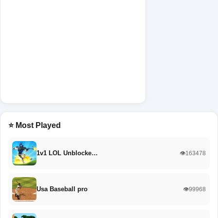
⭐ Most Played
1v1 LOL Unblocke…
👁️163478
Usa Baseball pro
👁️99968