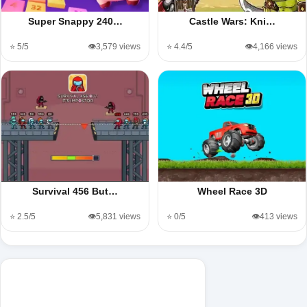
Super Snappy 240…
Castle Wars: Kni…
⭐ 5/5
👁️3,579 views
⭐ 4.4/5
👁️4,166 views
Survival 456 But…
Wheel Race 3D
⭐ 2.5/5
👁️5,831 views
⭐ 0/5
👁️413 views