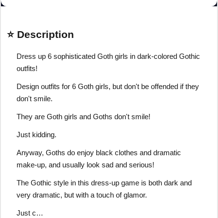
⭐ Description
Dress up 6 sophisticated Goth girls in dark-colored Gothic
outfits!
Design outfits for 6 Goth girls, but don't be offended if they
don't smile.
They are Goth girls and Goths don't smile!
Just kidding.
Anyway, Goths do enjoy black clothes and dramatic
make-up, and usually look sad and serious!
The Gothic style in this dress-up game is both dark and
very dramatic, but with a touch of glamor.
Just c…