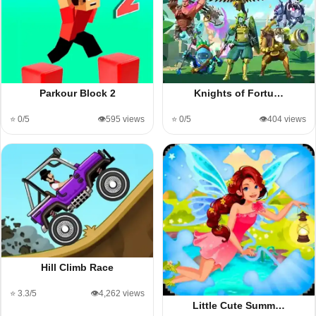
Parkour Block 2
Knights of Fortu…
⭐ 0/5
👁️595 views
⭐ 0/5
👁️404 views
Hill Climb Race
⭐ 3.3/5
👁️4,262 views
Little Cute Summ…