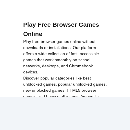
Play Free Browser Games
Online
Play free browser games online without
downloads or installations. Our platform
offers a wide collection of fast, accessible
games that work smoothly on school
networks, desktops, and Chromebook
devices.
Discover popular categories like
best
unblocked games
,
popular unblocked games
,
new unblocked games
,
HTML5 browser
games
, and
browse all games
.
Among Us
Minecraft
Run 3
All games run directly in your browser,
making them simple, fast, and easy to access
anytime.
© 2017 Made with ❤️ in