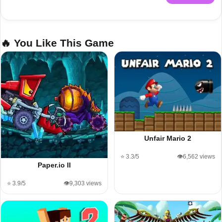
🔥 You Like This Game
Unfair Mario 2
⭐ 3.3/5
👁️6,562 views
Paper.io II
⭐ 3.9/5
👁️9,303 views