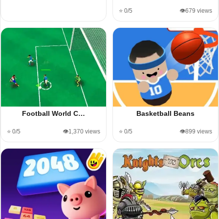
⭐ 0/5
👁️679 views
Football World C…
Basketball Beans
⭐ 0/5
👁️1,370 views
⭐ 0/5
👁️899 views