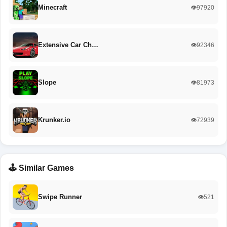
Minecraft
👁️97920
Extensive Car Ch…
👁️92346
Slope
👁️81973
Krunker.io
👁️72939
🕹️ Similar Games
Swipe Runner
👁️521