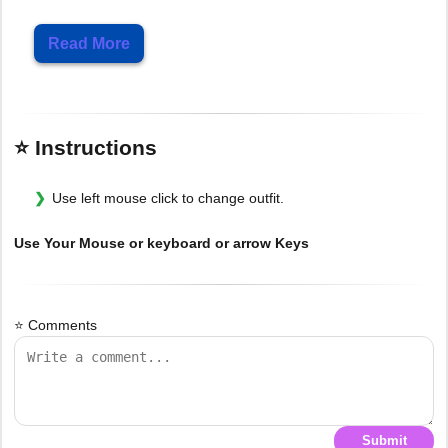
Read More
⭐ Instructions
Use left mouse click to change outfit.
Use Your Mouse or keyboard or arrow Keys
⭐ Comments
Submit