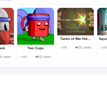
Tanks of War Hal…
Squi
⭐ 0/5
👁️251 views
⭐ 0/5
ack
Two Cups
131 views
⭐ 0/5
👁️813 views