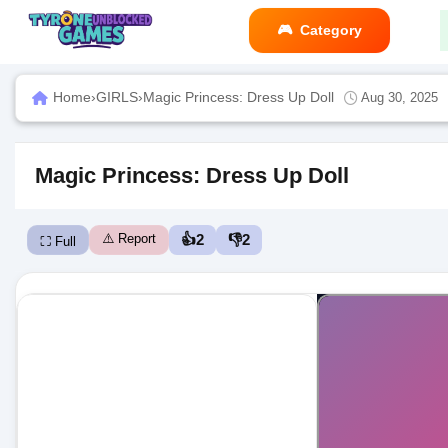
Category
Home
›
GIRLS
›
Magic Princess: Dress Up Doll
Aug 30, 2025
Magic Princess: Dress Up Doll
⚠️ Report
👍
2
👎
2
⛶ Full