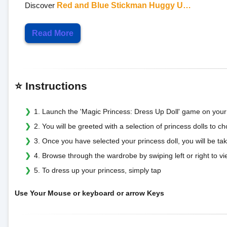
Discover
Red and Blue Stickman Huggy U…
Read More
⭐ Instructions
1. Launch the 'Magic Princess: Dress Up Doll' game on your
2. You will be greeted with a selection of princess dolls to 
3. Once you have selected your princess doll, you will be 
4. Browse through the wardrobe by swiping left or right to vi
5. To dress up your princess, simply tap
Use Your Mouse or keyboard or arrow Keys