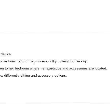
 device.
choose from. Tap on the princess doll you want to dress up.
taken to her bedroom where her wardrobe and accessories are located.
ew different clothing and accessory options.