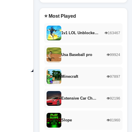
⭐ Most Played
1v1 LOL Unblocke…
👁️163467
Usa Baseball pro
👁️99924
Minecraft
👁️97897
Extensive Car Ch…
👁️92196
Slope
👁️81960