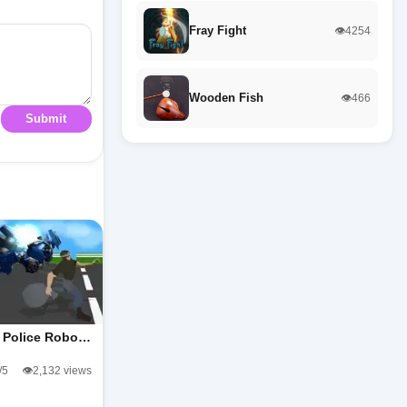
Fray Fight
👁️4254
Wooden Fish
👁️466
Submit
y Police Robo…
/5
👁️2,132 views