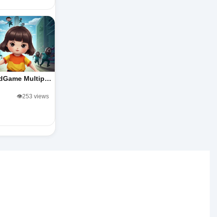
dGame Multip…
👁️253 views