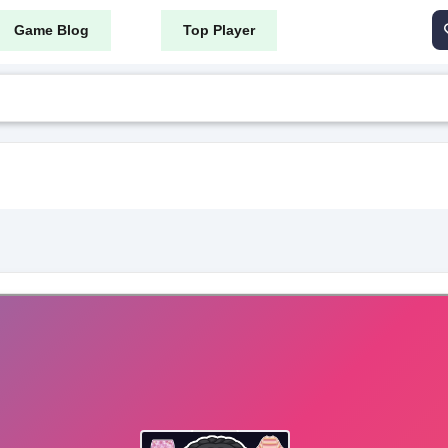
Game Blog
Top Player