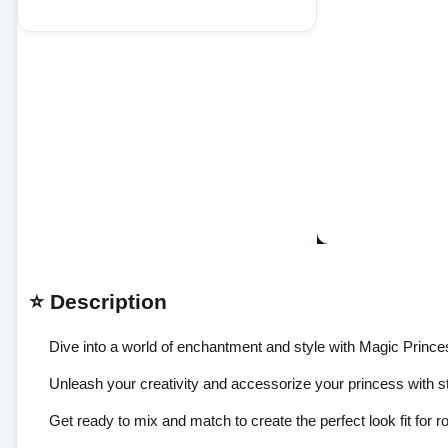
⭐ Description
Dive into a world of enchantment and style with Magic Prince
Unleash your creativity and accessorize your princess with s
Get ready to mix and match to create the perfect look fit for r