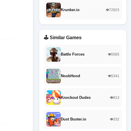
Krunker.io
👁️72923
🕹️ Similar Games
Battle Forces
👁️5565
NoobHood
👁️5341
Knockout Dudes
👁️813
Dust Buster.io
👁️332