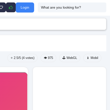
Login
⭐ 2.5/5 (4 votes)
👁️ 975
🕹️ WebGL
📱 Mobil