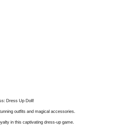
ss: Dress Up Doll!
tunning outfits and magical accessories.
oyalty in this captivating dress-up game.