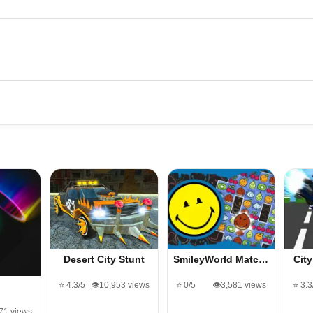
Desert City Stunt
SmileyWorld Matc…
Cit
⭐ 4.3/5
👁️10,953 views
⭐ 0/5
👁️3,581 views
⭐ 3.3
l
671 views