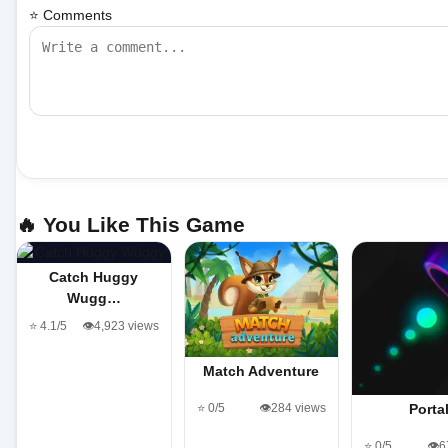
⭐ Comments
🔥 You Like This Game
Catch Huggy
Wugg…
⭐ 4.1/5
👁️4,923 views
Match Adventure
⭐ 0/5
👁️284 views
Porta
⭐ 0/5
👁️