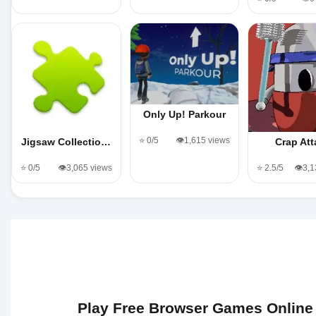
Only Up! Parkour
⭐ 0/5
👁️1,615 views
Jigsaw Collectio…
Crap Att
⭐ 0/5
👁️3,065 views
⭐ 2.5/5
👁️3,
Play Free Browser Games Online