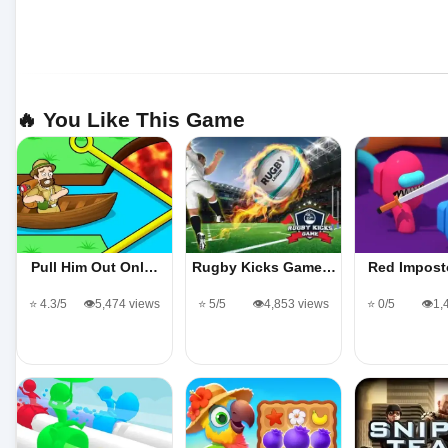
🔥 You Like This Game
Pull Him Out Onl…
Rugby Kicks Game…
Red Impost
⭐ 4.3/5
👁️5,474 views
⭐ 5/5
👁️4,853 views
⭐ 0/5
👁️1