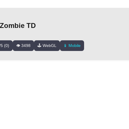
Zombie TD
/5 (0)
👁️ 3498
🕹️ WebGL
📱 Mobile