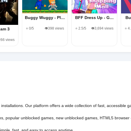
Buggy Wuggy - Pl…
BFF Dress Up - G…
Bu
⭐ 0/5
👁️398 views
⭐ 2.5/5
👁️3,694 views
⭐ 4
eam 3
,266 views
nstallations. Our platform offers a wide collection of fast, accessible
es
,
popular unblocked games
,
new unblocked games
,
HTML5 browser
imple, fast, and easy to access anytime.