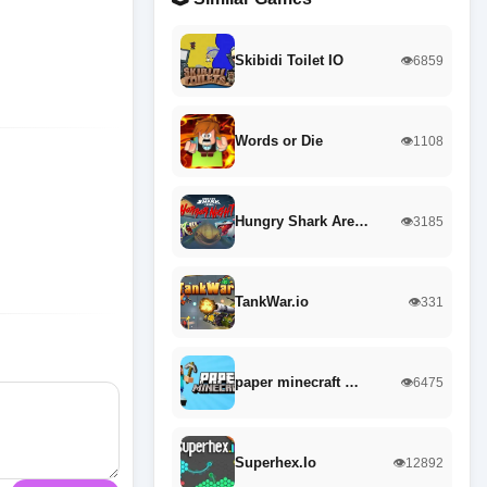
Skibidi Toilet IO
👁️6859
Words or Die
👁️1108
Hungry Shark Are…
👁️3185
TankWar.io
👁️331
paper minecraft …
👁️6475
Superhex.Io
👁️12892