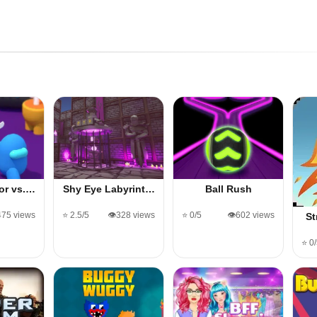
or vs.…
Shy Eye Labyrint…
Ball Rush
,475 views
⭐ 2.5/5
👁️328 views
⭐ 0/5
👁️602 views
St
⭐ 0