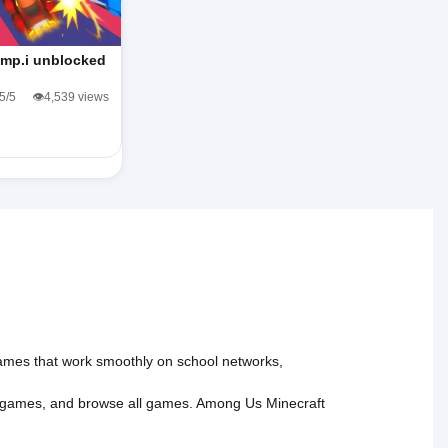
mp.i unblocked
.5/5
👁️4,539 views
 games that work smoothly on school networks,
 games
, and
browse all games
.
Among Us
Minecraft