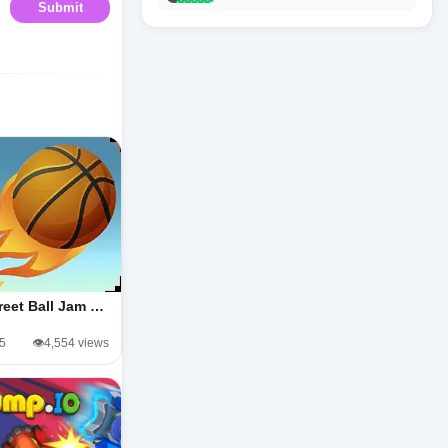
Submit
reet Ball Jam …
/5
👁️4,554 views