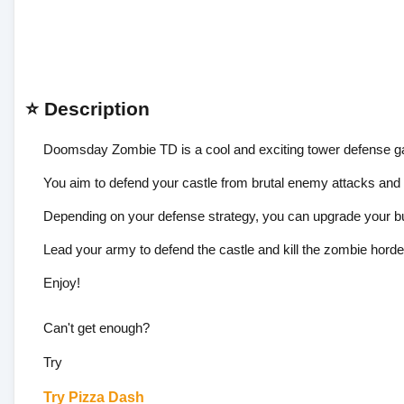
⭐ Description
Doomsday Zombie TD is a cool and exciting tower defense 
You aim to defend your castle from brutal enemy attacks an
Depending on your defense strategy, you can upgrade your bu
Lead your army to defend the castle and kill the zombie horde
Enjoy!
Can't get enough?
Try
Try
Pizza Dash