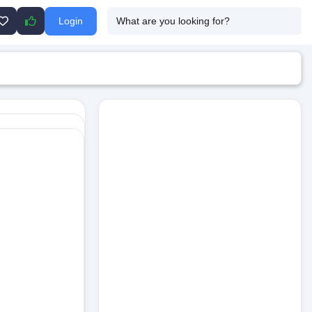
Login