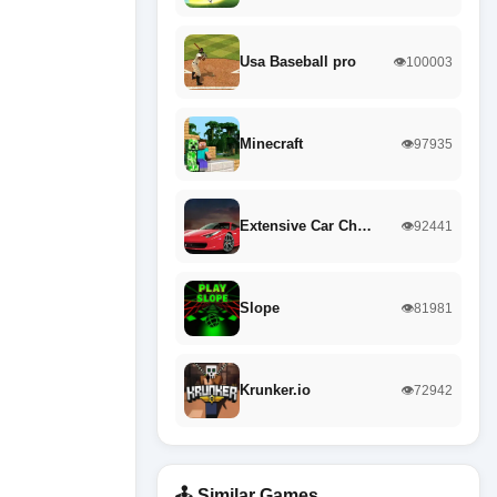
Usa Baseball pro
👁️100003
Minecraft
👁️97935
Extensive Car Ch…
👁️92441
Slope
👁️81981
Krunker.io
👁️72942
🕹️ Similar Games