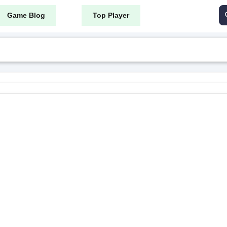
Game Blog
Top Player