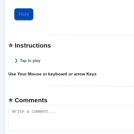
Hide
⭐ Instructions
Tap to play
Use Your Mouse or keyboard or arrow Keys
⭐ Comments