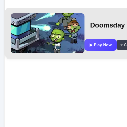
Doomsday 
▶ Play Now
⭐ 0