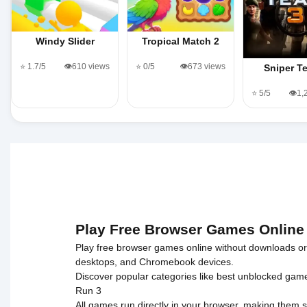
Windy Slider
Tropical Match 2
⭐ 1.7/5
👁️610 views
⭐ 0/5
👁️673 views
Sniper T
⭐ 5/5
👁️1
Play Free Browser Games Online
Play free browser games online without downloads or i
desktops, and Chromebook devices.
Discover popular categories like
best unblocked gam
Run 3
All games run directly in your browser, making them s