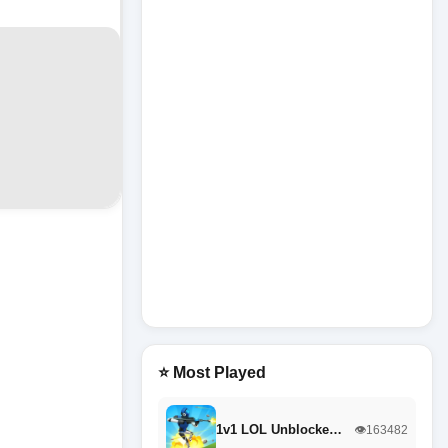
⭐ Most Played
1v1 LOL Unblocke…
👁️163482