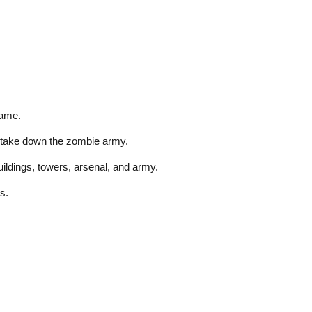
game.
d take down the zombie army.
ildings, towers, arsenal, and army.
s.