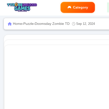
Category
Home
›
Puzzle
›
Doomsday Zombie TD
Sep 12, 2024