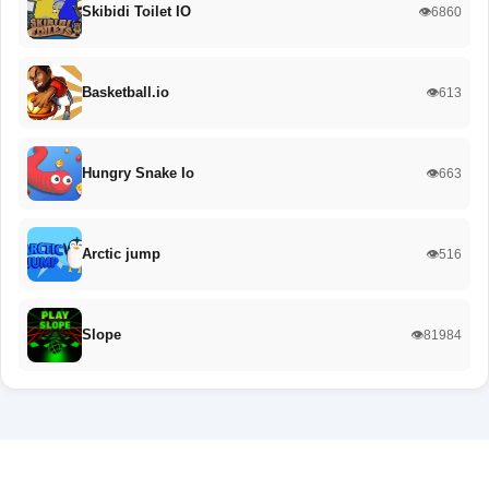
Skibidi Toilet IO
👁️6860
Basketball.io
👁️613
Hungry Snake Io
👁️663
Arctic jump
👁️516
Slope
👁️81984