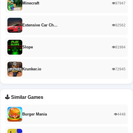
Minecraft
👁️97947
Extensive Car Ch…
👁️92562
Slope
👁️81984
Krunker.io
👁️72945
🕹️ Similar Games
Burger Mania
👁️4448