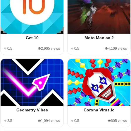
Get 10
Moto Maniac 2
⭐ 0/5
👁️2,905 views
⭐ 0/5
👁️4,109 views
Geometry Vibes
Corona Virus.io
⭐ 3/5
👁️1,094 views
⭐ 0/5
👁️605 views