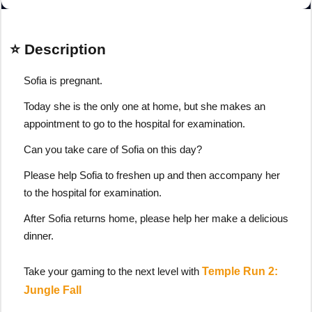
⭐ Description
Sofia is pregnant.
Today she is the only one at home, but she makes an
appointment to go to the hospital for examination.
Can you take care of Sofia on this day?
Please help Sofia to freshen up and then accompany her
to the hospital for examination.
After Sofia returns home, please help her make a delicious
dinner.
Take your gaming to the next level with
Temple Run 2:
Jungle Fall