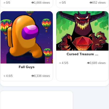
⭐ 0/5
👁️1,666 views
⭐ 0/5
👁️652 views
Cursed Treasure …
⭐ 4.5/5
👁️3,685 views
Fall Guys
⭐ 4.6/5
👁️6,336 views