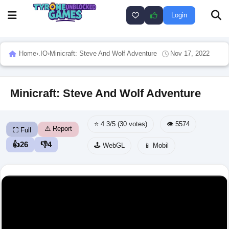
Login
Home
›
.IO
›
Minicraft: Steve And Wolf Adventure
Nov 17, 2022
Minicraft: Steve And Wolf Adventure
⭐ 4.3/5 (30 votes)
👁️ 5574
⚠️ Report
⛶ Full
👍
26
👎
4
🕹️ WebGL
📱 Mobil