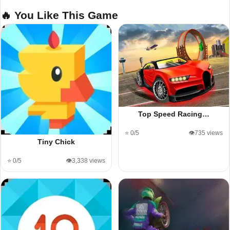
🔥 You Like This Game
Top Speed Racing…
⭐ 0/5
👁️735 views
Tiny Chick
⭐ 0/5
👁️3,338 views