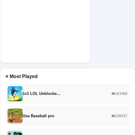
⭐ Most Played
1v1 LOL Unblocke…
👁️163488
Usa Baseball pro
👁️100037