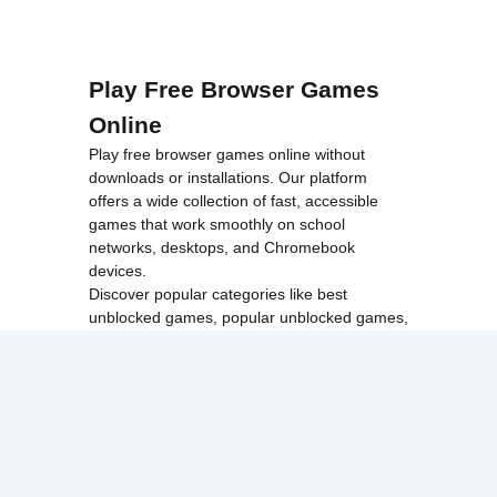
Play Free Browser Games
Online
Play free browser games online without
downloads or installations. Our platform
offers a wide collection of fast, accessible
games that work smoothly on school
networks, desktops, and Chromebook
devices.
Discover popular categories like
best
unblocked games
,
popular unblocked games
,
new unblocked games
,
HTML5 browser
games
, and
browse all games
.
Among Us
Minecraft
Run 3
All games run directly in your browser,
making them simple, fast, and easy to access
anytime.
© 2017 Made with ❤️ in