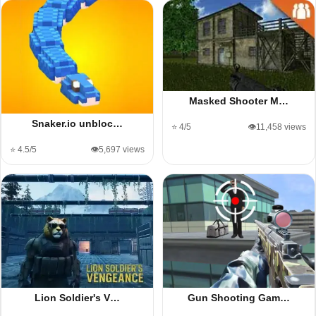
Masked Shooter M…
Snaker.io unbloc…
⭐ 4/5
👁️11,458 views
⭐ 4.5/5
👁️5,697 views
Lion Soldier's V…
Gun Shooting Gam…