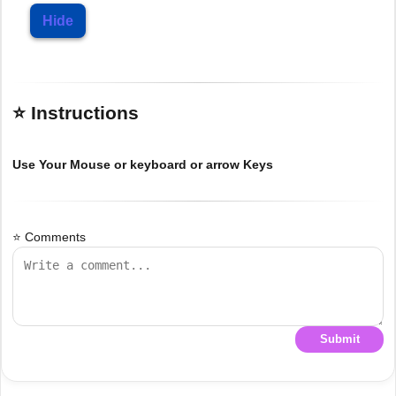
Hide
⭐ Instructions
Use Your Mouse or keyboard or arrow Keys
⭐ Comments
Submit