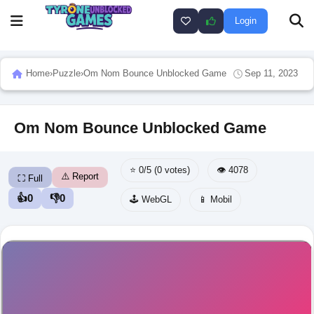
Login
Home
›
Puzzle
›
Om Nom Bounce Unblocked Game
Sep 11, 2023
Om Nom Bounce Unblocked Game
⭐ 0/5 (0 votes)
👁️ 4078
⚠️ Report
⛶ Full
👍
0
👎
0
🕹️ WebGL
📱 Mobil