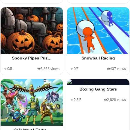
Spooky Pipes Puz…
Snowball Racing
⭐ 0/5
👁️3,868 views
⭐ 0/5
👁️437 views
Boxing Gang Stars
⭐ 2.5/5
👁️2,820 views
Knights of Fortu…