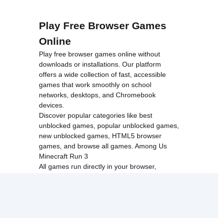
Play Free Browser Games
Online
Play free browser games online without
downloads or installations. Our platform
offers a wide collection of fast, accessible
games that work smoothly on school
networks, desktops, and Chromebook
devices.
Discover popular categories like
best
unblocked games
,
popular unblocked games
,
new unblocked games
,
HTML5 browser
games
, and
browse all games
.
Among Us
Minecraft
Run 3
All games run directly in your browser,
making them simple, fast, and easy to access
anytime.
© 2017 Made with ❤️ in
tyroneunblockedgames.com. All rights
reserved.