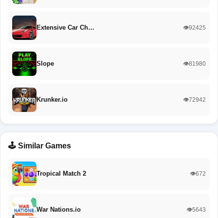
Extensive Car Ch…
👁️92425
Slope
👁️81980
Krunker.io
👁️72942
🕹️ Similar Games
Tropical Match 2
👁️672
War Nations.io
👁️5643