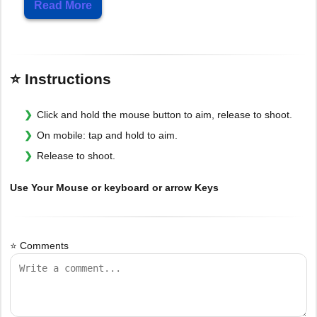
Read More
⭐ Instructions
Click and hold the mouse button to aim, release to shoot.
On mobile: tap and hold to aim.
Release to shoot.
Use Your Mouse or keyboard or arrow Keys
⭐ Comments