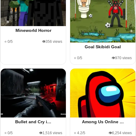
Mineworld Horror
⭐ 0/5
👁️356 views
Goal Skibidi Goal
⭐ 0/5
👁️970 views
Bullet and Cry i…
Among Us Online …
⭐ 0/5
👁️1,516 views
⭐ 4.2/5
👁️6,254 views