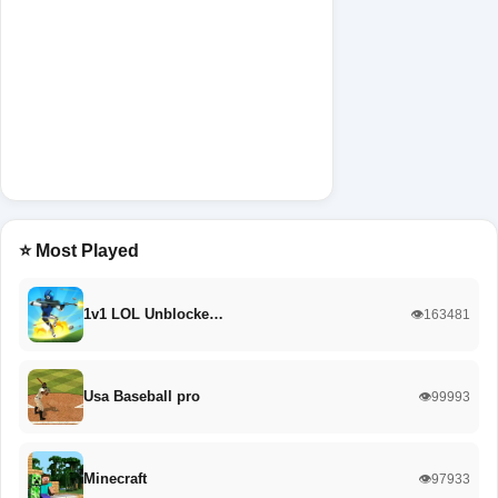
⭐ Most Played
1v1 LOL Unblocke…
👁️163481
Usa Baseball pro
👁️99993
Minecraft
👁️97933