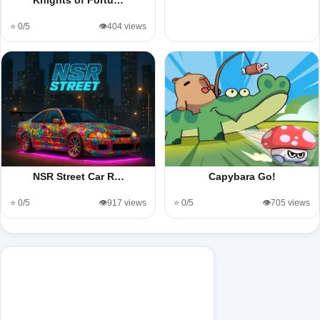
⭐ 0/5
👁️404 views
NSR Street Car R…
Capybara Go!
⭐ 0/5
👁️917 views
⭐ 0/5
👁️705 views