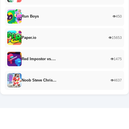
Run Boys
👁️450
Paper.io
👁️15653
Red Impostor vs.…
👁️1475
Noob Steve Chris…
👁️4637