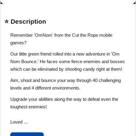
⭐ Description
Remember 'OmNom' from the Cut the Rope mobile
games?
Our little green friend rolled into a new adventure in 'Om
Nom Bounce.' He faces some fierce enemies and bosses
which can be eliminated by shooting candy right at them!
Aim, shoot and bounce your way through 40 challenging
levels and 4 different environments.
Upgrade your abilities along the way to defeat even the
toughest enemies!
Loved …