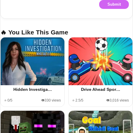
Submit
🔥 You Like This Game
Hidden Investiga…
Drive Ahead Spor…
⭐ 0/5
👁️330 views
⭐ 2.5/5
👁️3,016 views