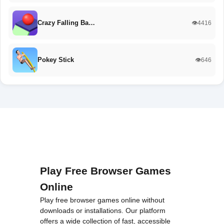
Crazy Falling Ba…
👁️4416
Pokey Stick
👁️646
Play Free Browser Games
Online
Play free browser games online without
downloads or installations. Our platform
offers a wide collection of fast, accessible