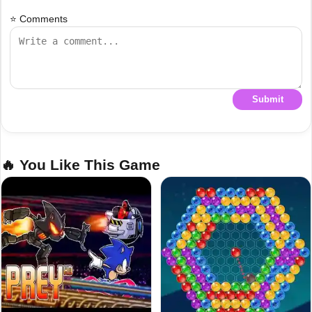
⭐ Comments
Submit
🔥 You Like This Game