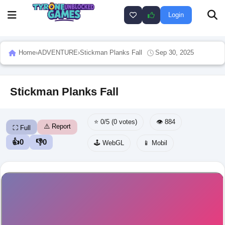
Login
Home
›
ADVENTURE
›
Stickman Planks Fall
Sep 30, 2025
Stickman Planks Fall
⭐ 0/5 (0 votes)
👁️ 884
⚠️ Report
⛶ Full
👍
0
👎
0
🕹️ WebGL
📱 Mobil