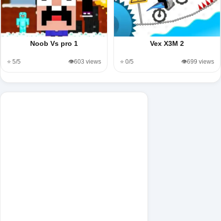
Noob Vs pro 1
Vex X3M 2
⭐ 5/5
👁️603 views
⭐ 0/5
👁️699 views