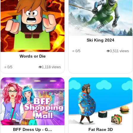
Ski King 2024
⭐ 0/5
👁️3,511 views
Words or Die
⭐ 0/5
👁️1,118 views
BFF Dress Up - G…
Fat Race 3D