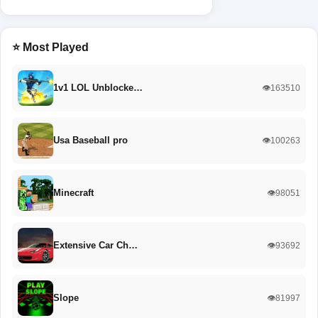
⭐ Most Played
1v1 LOL Unblocke…
👁️163510
Usa Baseball pro
👁️100263
Minecraft
👁️98051
Extensive Car Ch…
👁️93692
Slope
👁️81997