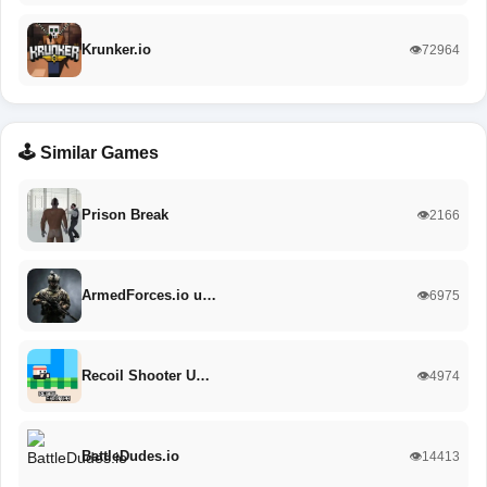
Krunker.io
👁️72964
🕹️ Similar Games
Prison Break
👁️2166
ArmedForces.io u…
👁️6975
Recoil Shooter U…
👁️4974
BattleDudes.io
👁️14413