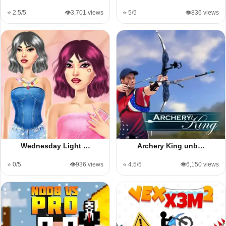
⭐ 2.5/5
👁️3,701 views
⭐ 5/5
👁️836 views
Wednesday Light …
Archery King unb…
⭐ 0/5
👁️936 views
⭐ 4.5/5
👁️6,150 views