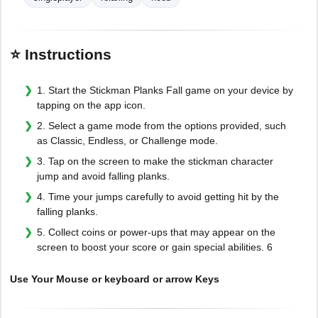
⭐ Instructions
1. Start the Stickman Planks Fall game on your device by
tapping on the app icon.
2. Select a game mode from the options provided, such
as Classic, Endless, or Challenge mode.
3. Tap on the screen to make the stickman character
jump and avoid falling planks.
4. Time your jumps carefully to avoid getting hit by the
falling planks.
5. Collect coins or power-ups that may appear on the
screen to boost your score or gain special abilities. 6
Use Your Mouse or keyboard or arrow Keys