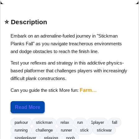
⭐ Description
Embark on an adrenaline-fueled journey in "Stickman
Planks Fall" as you navigate treacherous environments
and dodge obstacles to reach the finish line.
Test your reflexes and strategy in this addictive physics-
based platformer that challenges players with increasingly
difficult plank constructions.
Can you guide the stick More fun:
Farm…
Read More
parkour
stickman
relax
run
1player
fall
running
challenge
runner
stick
stickwar
singleplayer
relaxing
noob