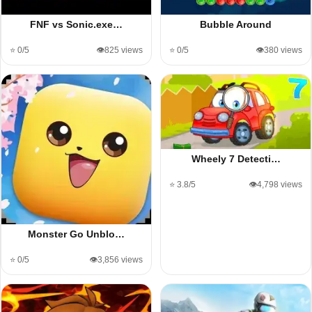
FNF vs Sonic.exe…
Bubble Around
⭐ 0/5
👁️825 views
⭐ 0/5
👁️380 views
Wheely 7 Detecti…
⭐ 3.8/5
👁️4,798 views
Monster Go Unblo…
⭐ 0/5
👁️3,856 views