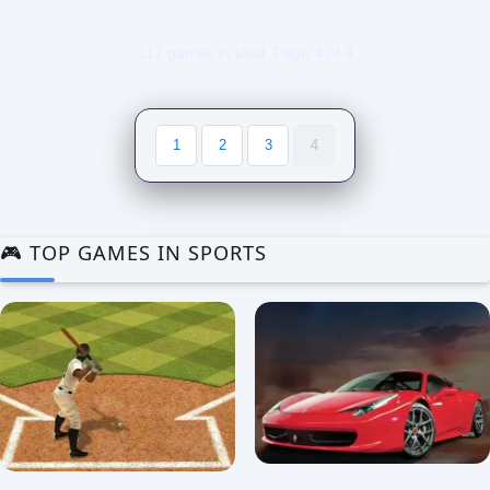
117 games in total. Page 4 of 4
1
2
3
4
🎮 TOP GAMES IN SPORTS