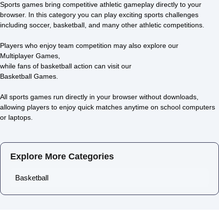
Sports games bring competitive athletic gameplay directly to your
browser. In this category you can play exciting sports challenges
including soccer, basketball, and many other athletic competitions.
Basketball Legends
Rolling Sky
4.2/5 ⭐ 👁️ 13,281
4.6/5 ⭐ 👁️ 11,904
Players who enjoy team competition may also explore our
Multiplayer Games
,
while fans of basketball action can visit our
Basketball Games
.
All sports games run directly in your browser without downloads,
allowing players to enjoy quick matches anytime on school computers
or laptops.
Explore More Categories
Basketball