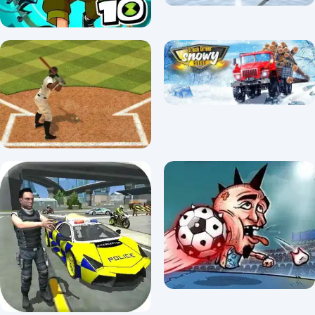
Ben 10 Run
Hockey Shootout
3.8/5 ⭐ 👁️ 4,932
3.7/5 ⭐ 👁️ 28,782
TRUCK DRIVER: SNOWY
Usa Baseball pro
ROADS
3.6/5 ⭐ 👁️ 99,958
3.3/5 ⭐ 👁️ 6,056