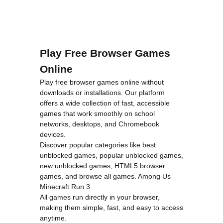
Play Free Browser Games
Online
Play free browser games online without
downloads or installations. Our platform
offers a wide collection of fast, accessible
games that work smoothly on school
networks, desktops, and Chromebook
devices.
Discover popular categories like
best
unblocked games
,
popular unblocked games
,
new unblocked games
,
HTML5 browser
games
, and
browse all games
.
Among Us
Minecraft
Run 3
All games run directly in your browser,
making them simple, fast, and easy to access
anytime.