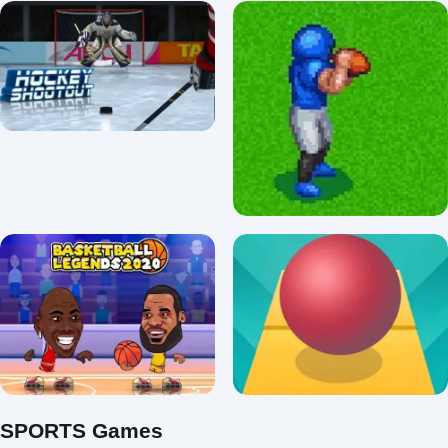
Extensive Car Chase And
Usa Baseball pro
Drive
3.6/5 ⭐ 👁️ 99,958
3.2/5 ⭐ 👁️ 92,299
Retro Bowl Football
Hockey Shootout
Unblocked
3.7/5 ⭐ 👁️ 28,782
3.8/5 ⭐ 👁️ 17,953
SPORTS Games