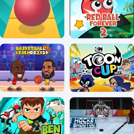
Slope Unblocked Game
Skate Hooligans unblocked
3.7/5 ⭐ 👁️ 10,533
4.5/5 ⭐ 👁️ 4,904
Rolling Sky
Red Ball Forever 2
4.6/5 ⭐ 👁️ 11,904
4.1/5 ⭐ 👁️ 5,213
Basketball Legends
Toon Cup 2022
4.2/5 ⭐ 👁️ 13,281
3.4/5 ⭐ 👁️ 6,092