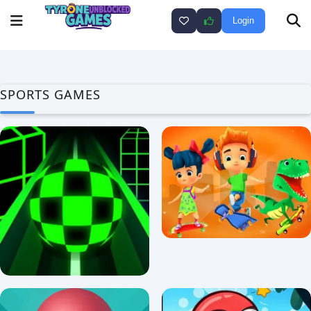
Login
SPORTS GAMES