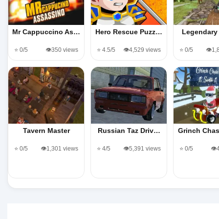
Mr Cappuccino As…
Hero Rescue Puzz…
Legendary 
⭐ 0/5
👁️350 views
⭐ 4.5/5
👁️4,529 views
⭐ 0/5
👁️1
Tavern Master
Russian Taz Driv…
Grinch Cha
⭐ 0/5
👁️1,301 views
⭐ 4/5
👁️5,391 views
⭐ 0/5
👁️