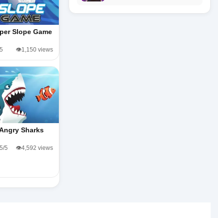
per Slope Game
/5
👁️1,150 views
Angry Sharks
.5/5
👁️4,592 views