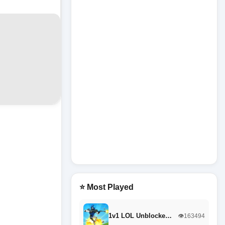
⭐ Most Played
1v1 LOL Unblocke…
👁️163494