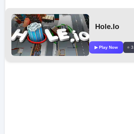
Hole.io
▶ Play Now
⭐ 3