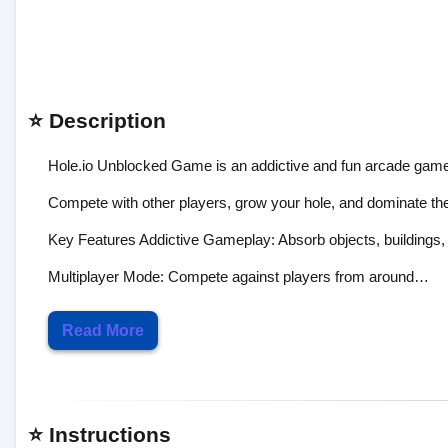
⭐ Description
Hole.io Unblocked Game is an addictive and fun arcade game 
Compete with other players, grow your hole, and dominate the 
Key Features Addictive Gameplay: Absorb objects, buildings, 
Multiplayer Mode: Compete against players from around…
Read More
⭐ Instructions