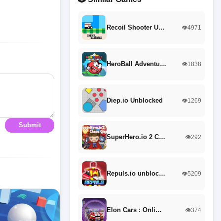
Recoil Shooter U…
👁️4971
HeroBall Adventu…
👁️1838
Diep.io Unblocked
👁️1269
Submit
SuperHero.io 2 C…
👁️292
Repuls.io unbloc…
👁️5209
Elon Cars : Onli…
👁️374