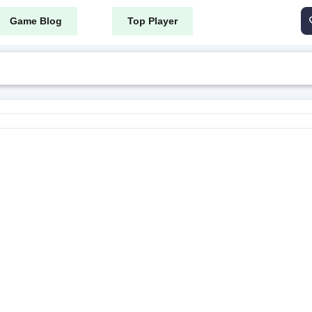
Game Blog
Top Player