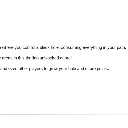
where you control a black hole, consuming everything in your path.
arena in this thrilling unblocked game!
and even other players to grow your hole and score points.