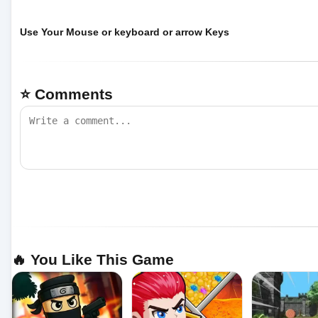
Use Your Mouse or keyboard or arrow Keys
⭐ Comments
🔥 You Like This Game