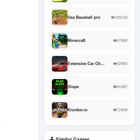
Usa Baseball pro
👁️100120
Minecraft
👁️97990
Extensive Car Ch…
👁️92993
Slope
👁️81987
Krunker.io
👁️72949
🕹️ Similar Games