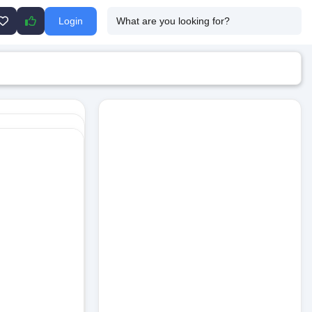
Login