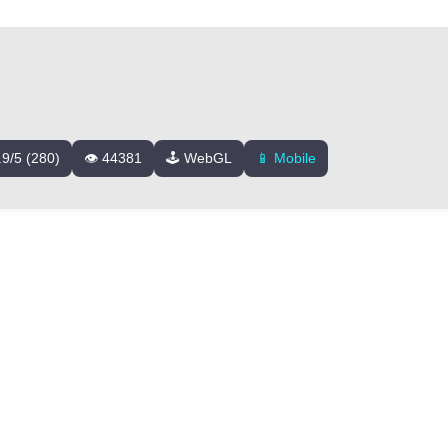
.9/5 (280)
👁️ 44381
🕹️ WebGL
📱 Mobile