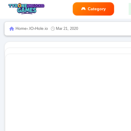
Category
Home
›
.IO
›
Hole.io
Mar 21, 2020