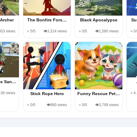
Archer
The Bonfire Fors…
Black Apocalypse
Su
,803 views
⭐ 5/5
👁️3,314 views
⭐ 0/5
👁️1,580 views
⭐ 0
se San…
436 views
⭐ 4
Stick Rope Hero
Funny Rescue Pet…
⭐ 0/5
👁️990 views
⭐ 0/5
👁️3,799 views