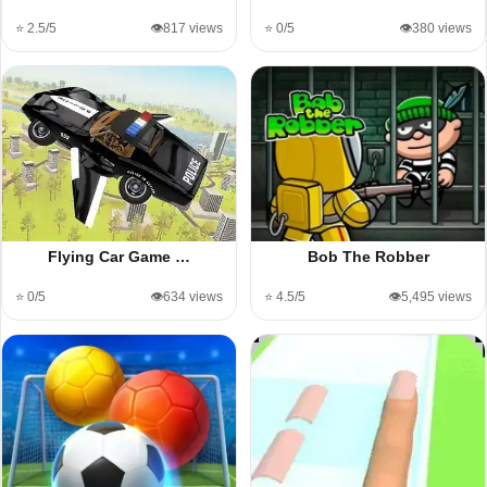
⭐ 2.5/5
👁️817 views
⭐ 0/5
👁️380 views
Flying Car Game …
Bob The Robber
⭐ 0/5
👁️634 views
⭐ 4.5/5
👁️5,495 views