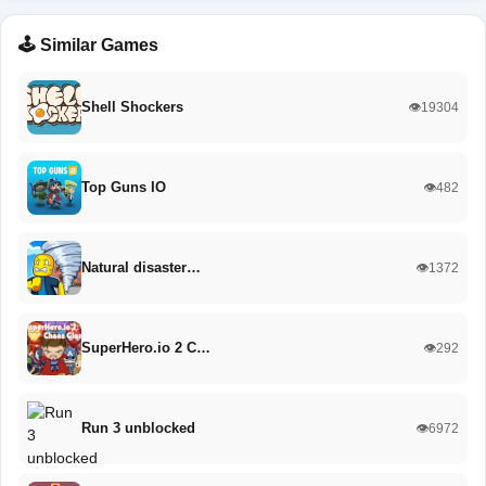
🕹️ Similar Games
Shell Shockers
👁️19304
Top Guns IO
👁️482
Natural disaster…
👁️1372
SuperHero.io 2 C…
👁️292
Run 3 unblocked
👁️6972