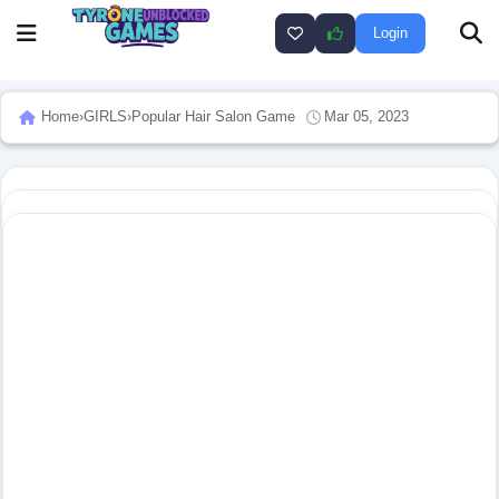
Login
Home
›
GIRLS
›
Popular Hair Salon Game
Mar 05, 2023