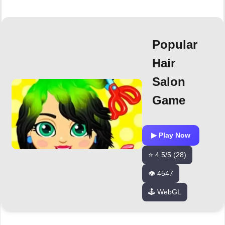
Popular
Hair
Salon
Game
▶ Play Now
⭐ 4.5/5 (28)
👁️ 4547
🕹️ WebGL