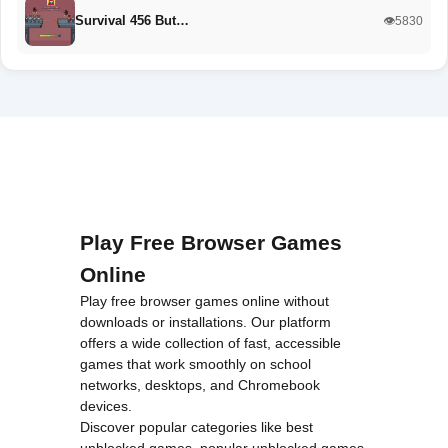
Survival 456 But…
👁️5830
Play Free Browser Games
Online
Play free browser games online without
downloads or installations. Our platform
offers a wide collection of fast, accessible
games that work smoothly on school
networks, desktops, and Chromebook
devices.
Discover popular categories like
best
unblocked games
,
popular unblocked games
,