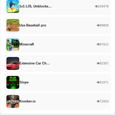
1v1 LOL Unblocke…
👁️163478
Usa Baseball pro
👁️99958
Minecraft
👁️97912
Extensive Car Ch…
👁️92307
Slope
👁️81971
Krunker.io
👁️72933