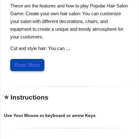
These are the features and how to play Popular Hair Salon
Game: Create your own hair salon: You can customize
your salon with different decorations, chairs, and
equipment to create a unique and trendy atmosphere for
your customers.
Cut and style hair: You can …
Read More
⭐ Instructions
Use Your Mouse or keyboard or arrow Keys