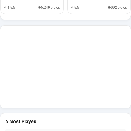
⭐ 4.5/5
👁️5,249 views
⭐ 5/5
👁️692 views
⭐ Most Played