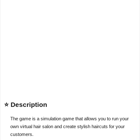
⭐ Description
The game is a simulation game that allows you to run your
own virtual hair salon and create stylish haircuts for your
customers.