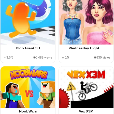
Blob Giant 3D
Wednesday Light …
⭐ 3.6/5
👁️5,489 views
⭐ 0/5
👁️930 views
NoobWars
Vex X3M