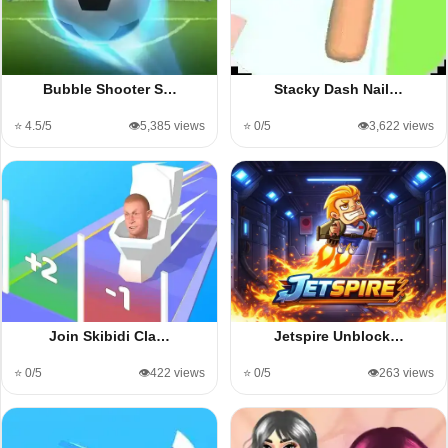
Bubble Shooter S…
Stacky Dash Nail…
⭐ 4.5/5
👁️5,385 views
⭐ 0/5
👁️3,622 views
Join Skibidi Cla…
Jetspire Unblock…
⭐ 0/5
👁️422 views
⭐ 0/5
👁️263 views