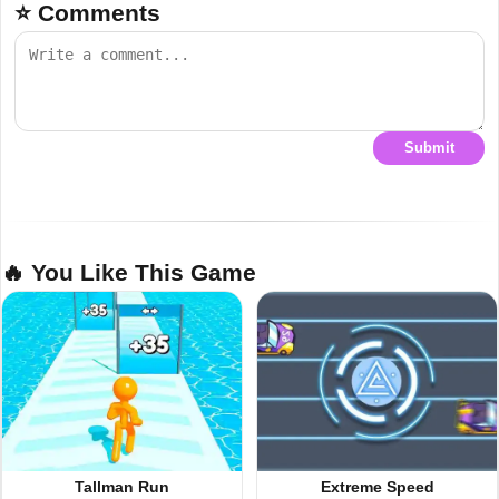
⭐ Comments
Submit
🔥 You Like This Game
Tallman Run
Extreme Speed