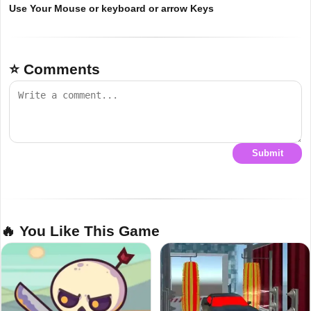
Use Your Mouse or keyboard or arrow Keys
⭐ Comments
Submit
🔥 You Like This Game