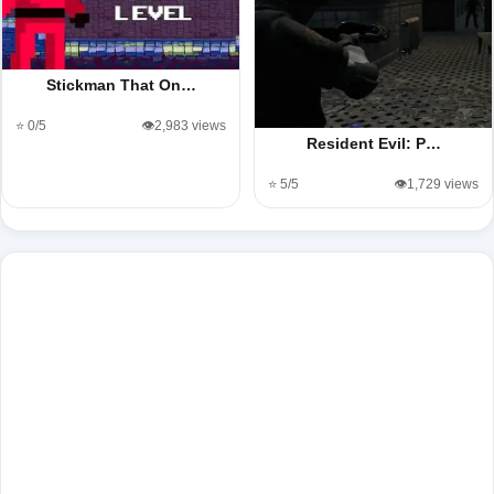
Stickman That On…
⭐ 0/5
👁️2,983 views
Resident Evil: P…
⭐ 5/5
👁️1,729 views