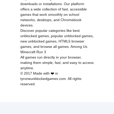
downloads or installations. Our platform
offers a wide collection of fast, accessible
games that work smoothly on school
networks, desktops, and Chromebook
devices.
Discover popular categories like
best
unblocked games
,
popular unblocked games
,
new unblocked games
,
HTML5 browser
games
, and
browse all games
.
Among Us
Minecraft
Run 3
All games run directly in your browser,
making them simple, fast, and easy to access
anytime.
© 2017 Made with ❤️ in
tyroneunblockedgames.com. All rights
reserved.