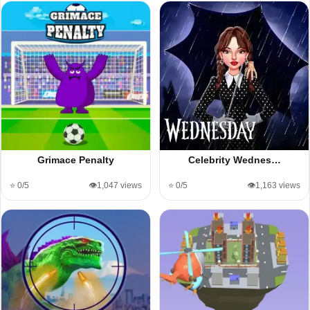
Grimace Penalty
Celebrity Wednes…
⭐ 0/5
👁️1,047 views
⭐ 0/5
👁️1,163 views