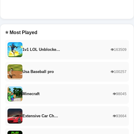
⭐ Most Played
1v1 LOL Unblocke…
👁️163509
Usa Baseball pro
👁️100257
Minecraft
👁️98045
Extensive Car Ch…
👁️93664