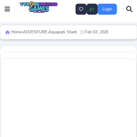
Login
Home
›
ADVENTURE
›
Aquapark Shark
Feb 03, 2026