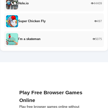
Hole.io
👁️44409
Super Chicken Fly
👁️497
I'm a skateman
👁️5075
Play Free Browser Games
Online
Play free browser games online without