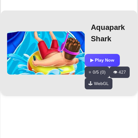
Aquapark
Shark
▶ Play Now
⭐ 0/5 (0)
👁️ 427
🕹️ WebGL