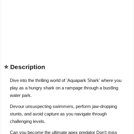
⭐ Description
Dive into the thrilling world of 'Aquapark Shark' where you
play as a hungry shark on a rampage through a bustling
water park.
Devour unsuspecting swimmers, perform jaw-dropping
stunts, and avoid capture as you navigate through
challenging levels.
Can you become the ultimate apex predator Don’t miss