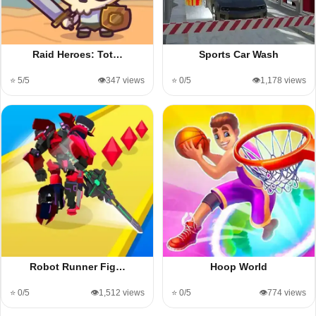
Raid Heroes: Tot…
Sports Car Wash
⭐ 5/5
👁️347 views
⭐ 0/5
👁️1,178 views
Robot Runner Fig…
Hoop World
⭐ 0/5
👁️1,512 views
⭐ 0/5
👁️774 views