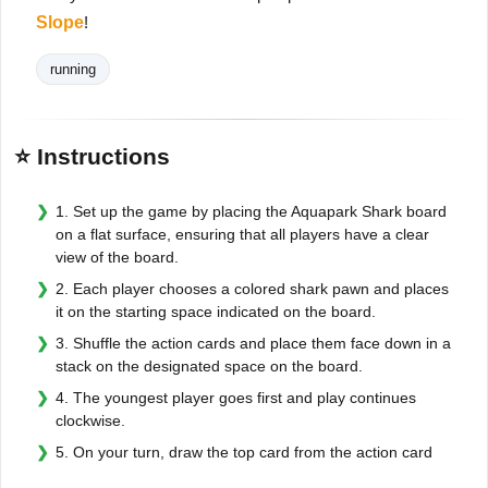
Slope
!
running
⭐ Instructions
1. Set up the game by placing the Aquapark Shark board
on a flat surface, ensuring that all players have a clear
view of the board.
2. Each player chooses a colored shark pawn and places
it on the starting space indicated on the board.
3. Shuffle the action cards and place them face down in a
stack on the designated space on the board.
4. The youngest player goes first and play continues
clockwise.
5. On your turn, draw the top card from the action card