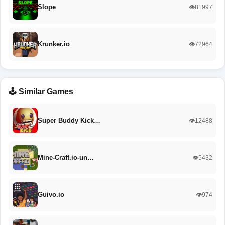
Slope
👁️81997
Krunker.io
👁️72964
🕹️ Similar Games
Super Buddy Kick…
👁️12488
Mine-Craft.io-un…
👁️5432
Guivo.io
👁️974