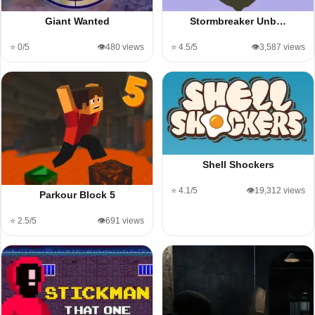
Giant Wanted
Stormbreaker Unb…
⭐ 0/5
👁️480 views
⭐ 4.5/5
👁️3,587 views
Shell Shockers
⭐ 4.1/5
👁️19,312 views
Parkour Block 5
⭐ 2.5/5
👁️691 views