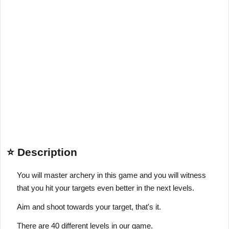
⭐ Description
You will master archery in this game and you will witness
that you hit your targets even better in the next levels.
Aim and shoot towards your target, that's it.
There are 40 different levels in our game.