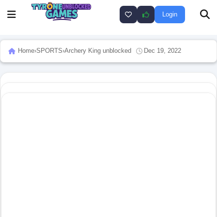
Login
Home
›
SPORTS
›
Archery King unblocked
Dec 19, 2022