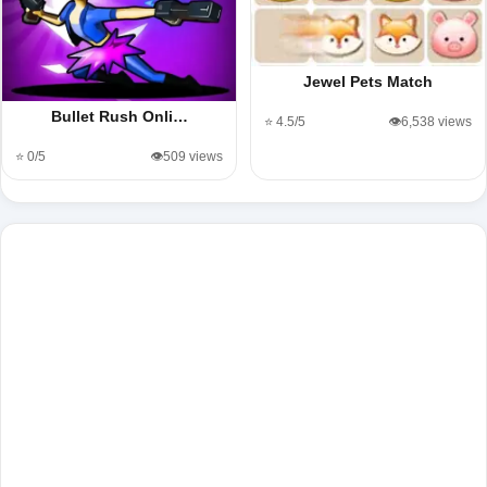
Jewel Pets Match
Bullet Rush Onli…
⭐ 4.5/5
👁️6,538 views
⭐ 0/5
👁️509 views