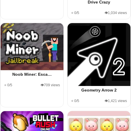
Drive Crazy
⭐ 0/5
👁️1,034 views
Noob Miner: Esca…
⭐ 0/5
👁️709 views
Geometry Arrow 2
⭐ 0/5
👁️1,421 views