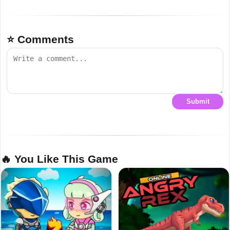
⭐ Comments
Submit
🔥 You Like This Game