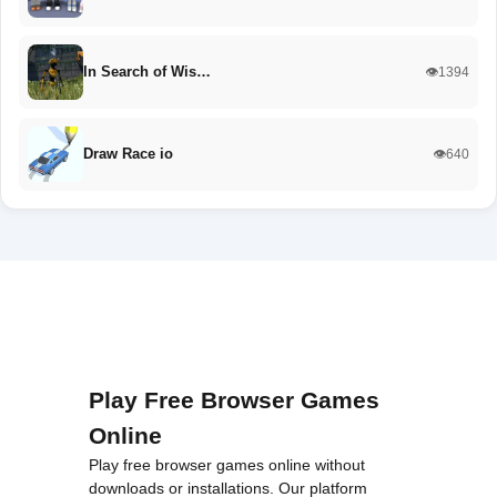
In Search of Wis…
👁️1394
Draw Race io
👁️640
Play Free Browser Games
Online
Play free browser games online without
downloads or installations. Our platform