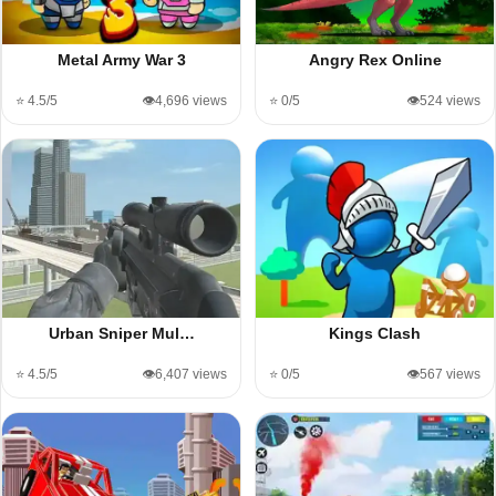
Metal Army War 3
Angry Rex Online
⭐ 4.5/5
👁️4,696 views
⭐ 0/5
👁️524 views
Urban Sniper Mul…
Kings Clash
⭐ 4.5/5
👁️6,407 views
⭐ 0/5
👁️567 views