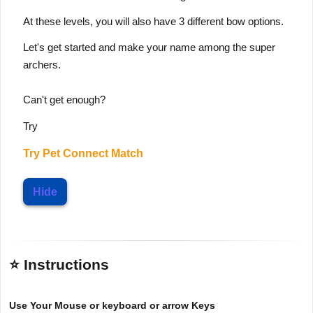
At these levels, you will also have 3 different bow options.
Let's get started and make your name among the super
archers.
Can't get enough?
Try
Try
Pet Connect Match
Hide
⭐ Instructions
Use Your Mouse or keyboard or arrow Keys