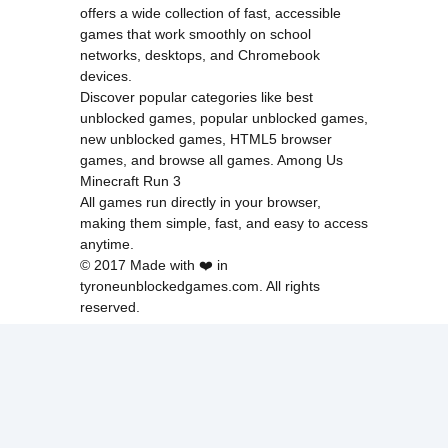
offers a wide collection of fast, accessible
games that work smoothly on school
networks, desktops, and Chromebook
devices.
Discover popular categories like
best
unblocked games
,
popular unblocked games
,
new unblocked games
,
HTML5 browser
games
, and
browse all games
.
Among Us
Minecraft
Run 3
All games run directly in your browser,
making them simple, fast, and easy to access
anytime.
© 2017 Made with ❤️ in
tyroneunblockedgames.com. All rights
reserved.
cokie Policy
Privacy Policy
EU user consent policy