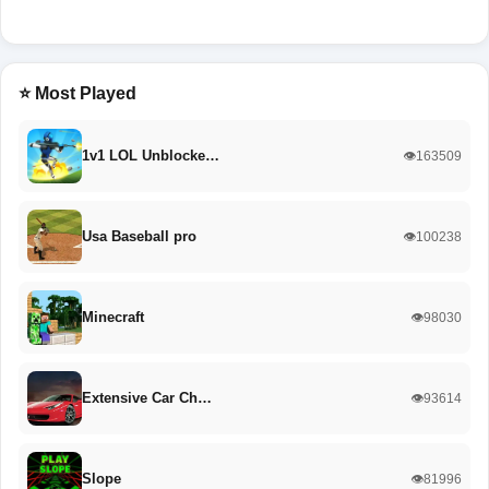
⭐ Most Played
1v1 LOL Unblocke…
👁️163509
Usa Baseball pro
👁️100238
Minecraft
👁️98030
Extensive Car Ch…
👁️93614
Slope
👁️81996