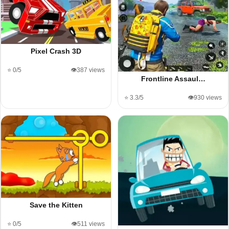
Pixel Crash 3D
⭐ 0/5
👁️387 views
Frontline Assaul…
⭐ 3.3/5
👁️930 views
Save the Kitten
⭐ 0/5
👁️511 views