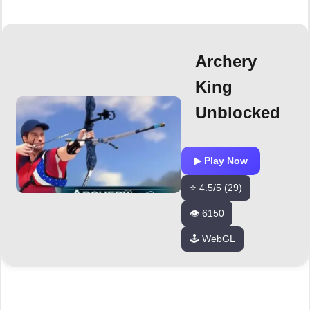
Archery
King
Unblocked
▶ Play Now
⭐ 4.5/5 (29)
👁️ 6150
🕹️ WebGL