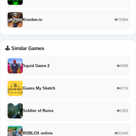
Krunker.io
👁️72964
🕹️ Similar Games
Squid Game 2
👁️4395
Guess My Sketch
👁️4716
Soldier of Ruins
👁️2391
ROBLOX online
👁️61940