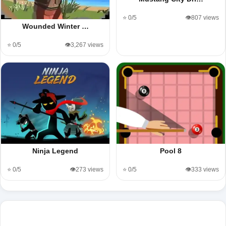
⭐ 0/5
👁️807 views
Wounded Winter …
⭐ 0/5
👁️3,267 views
Ninja Legend
Pool 8
⭐ 0/5
👁️273 views
⭐ 0/5
👁️333 views