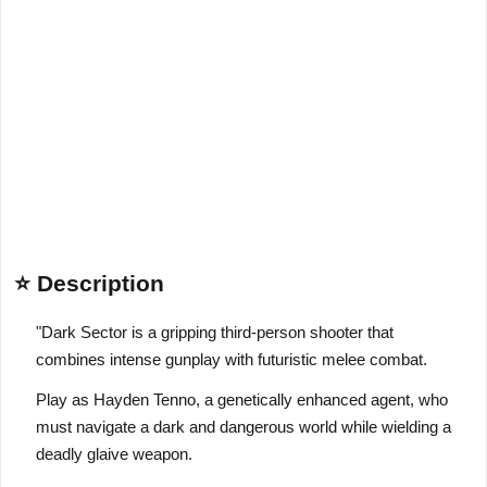
⭐ Description
"Dark Sector is a gripping third-person shooter that
combines intense gunplay with futuristic melee combat.
Play as Hayden Tenno, a genetically enhanced agent, who
must navigate a dark and dangerous world while wielding a
deadly glaive weapon.