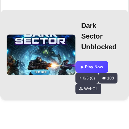
Dark
Sector
Unblocked
▶ Play Now
⭐ 0/5 (0)
👁️ 108
🕹️ WebGL