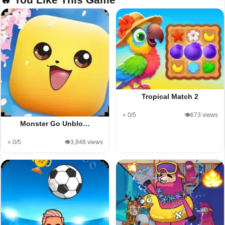
Tropical Match 2
⭐ 0/5
👁️673 views
Monster Go Unblo…
⭐ 0/5
👁️3,848 views