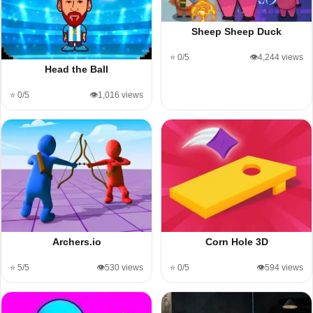
Sheep Sheep Duck
⭐ 0/5
👁️4,244 views
Head the Ball
⭐ 0/5
👁️1,016 views
Archers.io
Corn Hole 3D
⭐ 5/5
👁️530 views
⭐ 0/5
👁️594 views