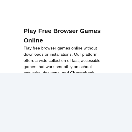
Play Free Browser Games
Online
Play free browser games online without
downloads or installations. Our platform
offers a wide collection of fast, accessible
games that work smoothly on school
networks, desktops, and Chromebook
devices.
Discover popular categories like
best
unblocked games
,
popular unblocked games
,
new unblocked games
,
HTML5 browser
games
, and
browse all games
.
Among Us
Minecraft
Run 3
All games run directly in your browser,
making them simple, fast, and easy to access
anytime.