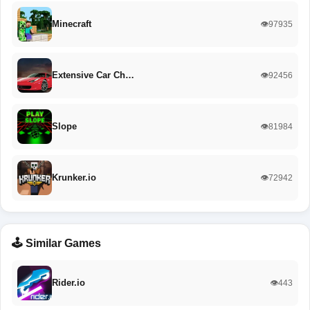
Minecraft
👁️97935
Extensive Car Ch…
👁️92456
Slope
👁️81984
Krunker.io
👁️72942
🕹️ Similar Games
Rider.io
👁️443