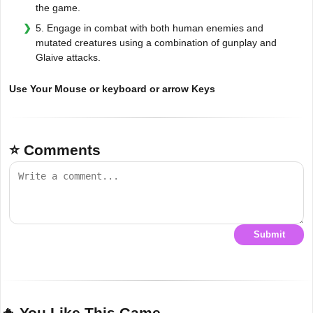
the game.
5. Engage in combat with both human enemies and
mutated creatures using a combination of gunplay and
Glaive attacks.
Use Your Mouse or keyboard or arrow Keys
⭐ Comments
Submit
🔥 You Like This Game