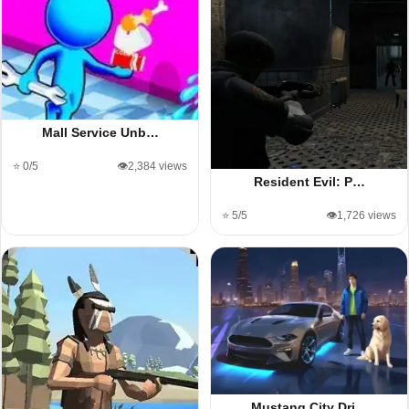
Mall Service Unb…
⭐ 0/5
👁️2,384 views
Resident Evil: P…
⭐ 5/5
👁️1,726 views
Mustang City Dri…