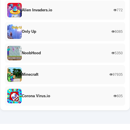
Alien Invaders.io
👁️772
Only Up
👁️6085
NoobHood
👁️5350
Minecraft
👁️97935
Corona Virus.io
👁️605