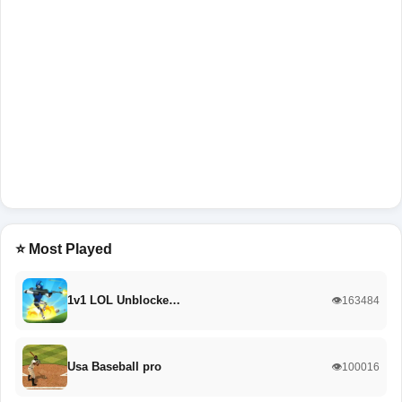
⭐ Most Played
1v1 LOL Unblocke…
👁️163484
Usa Baseball pro
👁️100016