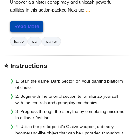
Uncover a sinister conspiracy and unleash powerful
abilities in this action-packed Next up:
…
Read More
battle
war
warrior
⭐ Instructions
1. Start the game 'Dark Sector' on your gaming platform
of choice.
2. Begin with the tutorial section to familiarize yourself
with the controls and gameplay mechanics.
3. Progress through the storyline by completing missions
in a linear fashion.
4. Utilize the protagonist's Glaive weapon, a deadly
boomerang-like object that can be upgraded throughout