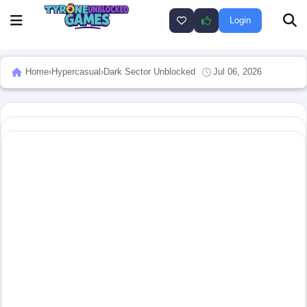
Login
Home
›
Hypercasual
›
Dark Sector Unblocked
Jul 06, 2026