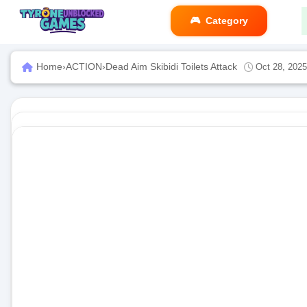
Category
Home
›
ACTION
›
Dead Aim Skibidi Toilets Attack
Oct 28, 2025