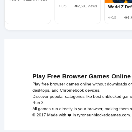
⭐ 0/5
👁️2,581 views
World Z De
⭐ 0/5
👁️1
Play Free Browser Games Online
Play free browser games online without downloads or i
desktops, and Chromebook devices.
Discover popular categories like
best unblocked gam
Run 3
All games run directly in your browser, making them s
© 2017 Made with ❤️ in tyroneunblockedgames.com. Al