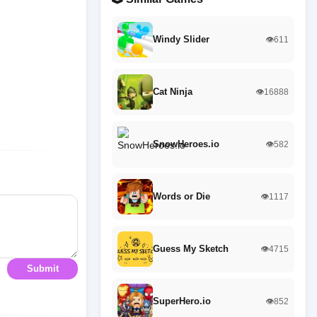
Windy Slider
👁️611
Cat Ninja
👁️16888
SnowHeroes.io
👁️582
Words or Die
👁️1117
Guess My Sketch
👁️4715
Submit
SuperHero.io
👁️852