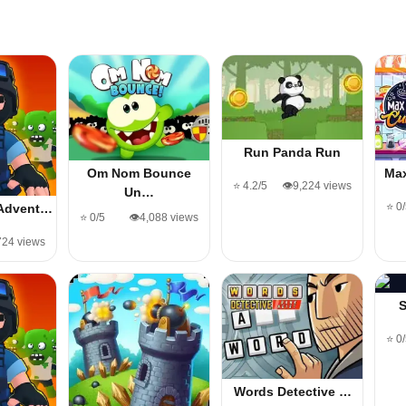
Run Panda Run
Om Nom Bounce
Ma
⭐ 4.2/5
👁️9,224 views
Un…
⭐ 0
Advent…
⭐ 0/5
👁️4,088 views
,724 views
⭐ 0
Words Detective …