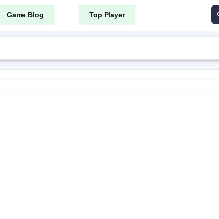
Game Blog
Top Player