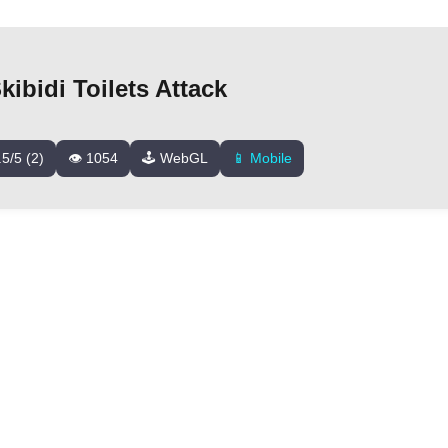
ibidi Toilets Attack
.5/5 (2)
👁️ 1054
🕹️ WebGL
📱 Mobile