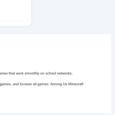
 games that work smoothly on school networks,
 games
, and
browse all games
.
Among Us
Minecraft