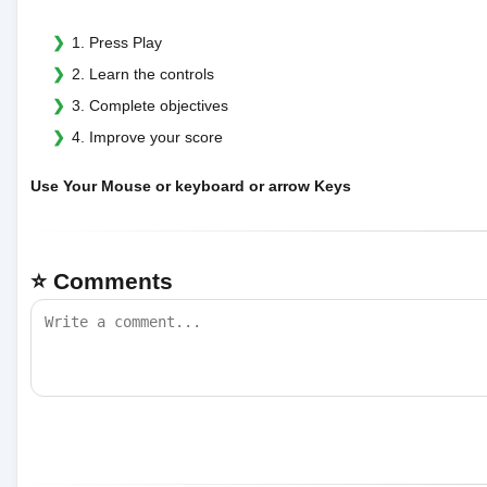
1. Press Play
2. Learn the controls
3. Complete objectives
4. Improve your score
Use Your Mouse or keyboard or arrow Keys
⭐ Comments