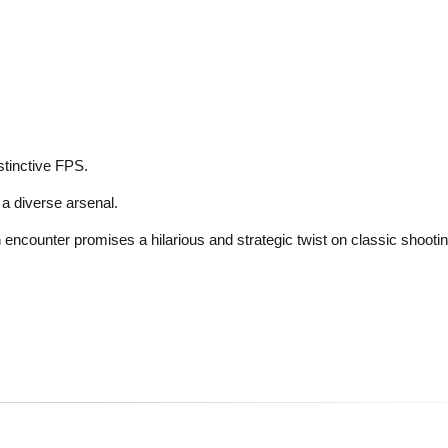
istinctive FPS.
a diverse arsenal.
encounter promises a hilarious and strategic twist on classic shooting 