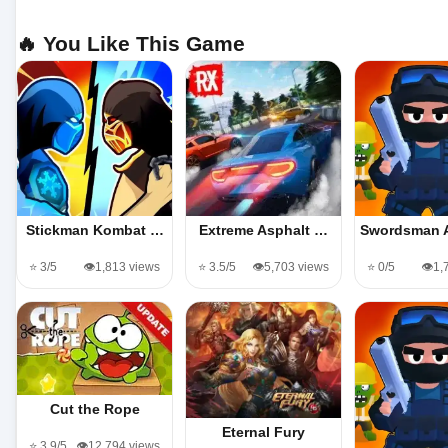
🔥 You Like This Game
Stickman Kombat …
Extreme Asphalt …
Swordsman 
⭐ 3/5
👁️1,813 views
⭐ 3.5/5
👁️5,703 views
⭐ 0/5
👁️1
Cut the Rope
Eternal Fury
⭐ 3.9/5
👁️12,794 views