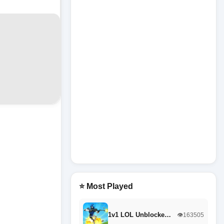
⭐ Most Played
1v1 LOL Unblocke…
👁️163505