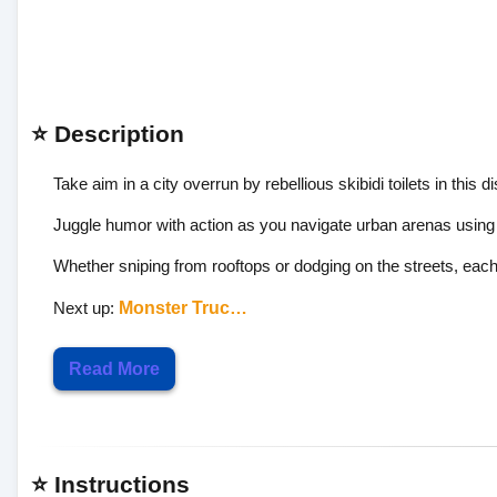
⭐ Description
Take aim in a city overrun by rebellious skibidi toilets in this d
Juggle humor with action as you navigate urban arenas using 
Whether sniping from rooftops or dodging on the streets, each 
Next up:
Monster Truc…
Read More
⭐ Instructions