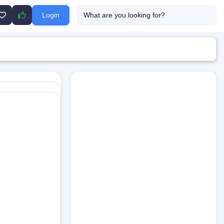
Login