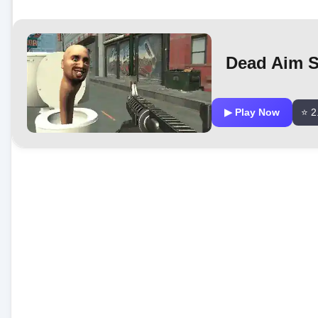
Dead Aim Sk
▶ Play Now
⭐ 2