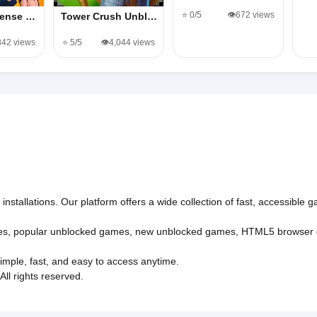
⭐ 0/5
👁️672 views
fense …
Tower Crush Unbl…
,842 views
⭐ 5/5
👁️4,044 views
nstallations. Our platform offers a wide collection of fast, accessible
es
,
popular unblocked games
,
new unblocked games
,
HTML5 browser
imple, fast, and easy to access anytime.
l rights reserved.