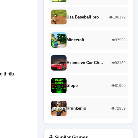
Usa Baseball pro
👁️100179
Minecraft
👁️97998
Extensive Car Ch…
👁️93159
thrills.
Slope
👁️81990
Krunker.io
👁️72959
🕹️ Similar Games