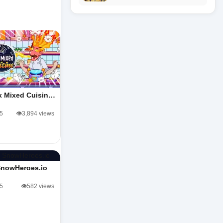
x Mixed Cuisin…
/5
👁️3,894 views
SnowHeroes.io
/5
👁️582 views