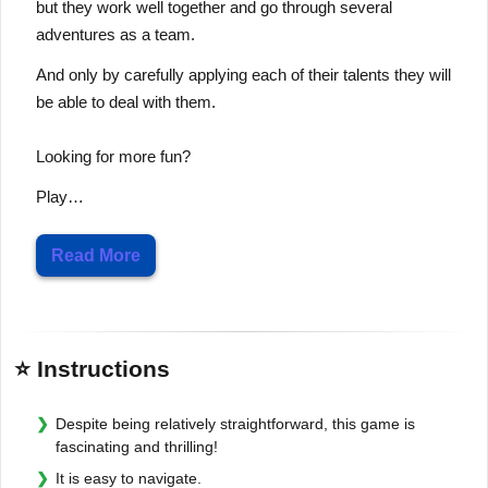
but they work well together and go through several
adventures as a team.
And only by carefully applying each of their talents they will
be able to deal with them.
Looking for more fun?
Play…
Read More
⭐ Instructions
Despite being relatively straightforward, this game is
fascinating and thrilling!
It is easy to navigate.