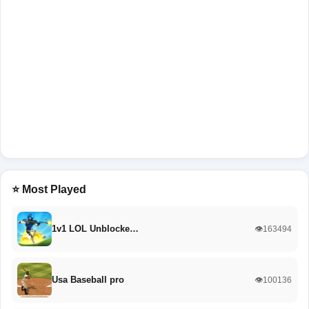
⭐ Most Played
1v1 LOL Unblocke…
👁️163494
Usa Baseball pro
👁️100136