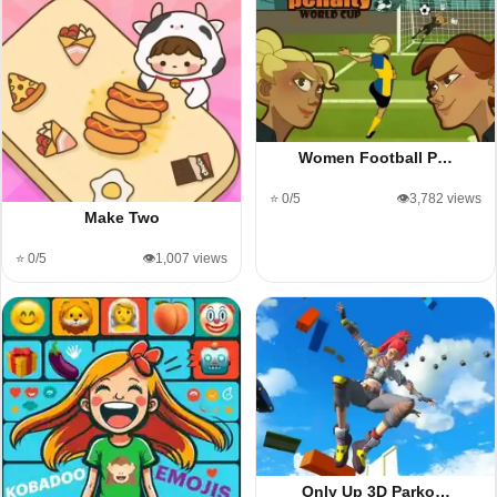
Women Football P…
⭐ 0/5
👁️3,782 views
Make Two
⭐ 0/5
👁️1,007 views
Only Up 3D Parko…