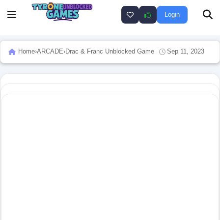
Login
Home
›
ARCADE
›
Drac & Franc Unblocked Game
Sep 11, 2023