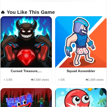
🔥 You Like This Game
Cursed Treasure,…
Squad Assembler
⭐ 3.9/5
👁️3,580 views
⭐ 0/5
👁️1,069 views