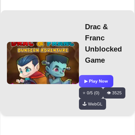
Drac &
Franc
Unblocked
Game
▶ Play Now
⭐ 0/5 (0)
👁️ 3525
🕹️ WebGL