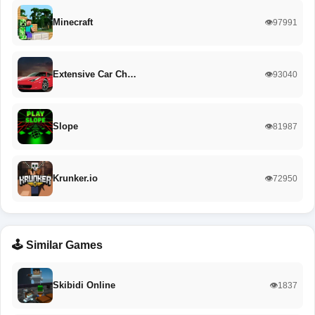
Minecraft
👁️97991
Extensive Car Ch…
👁️93040
Slope
👁️81987
Krunker.io
👁️72950
🕹️ Similar Games
Skibidi Online
👁️1837