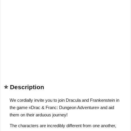
⭐ Description
We cordially invite you to join Dracula and Frankenstein in
the game «Drac & Franc: Dungeon Adventure» and aid
them on their arduous journey!
The characters are incredibly different from one another,