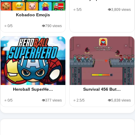
⭐ 5/5
👁️3,809 views
Kobadoo Emojis
⭐ 0/5
👁️790 views
Heroball SuperHe…
Survival 456 But…
⭐ 0/5
👁️377 views
⭐ 2.5/5
👁️5,838 views