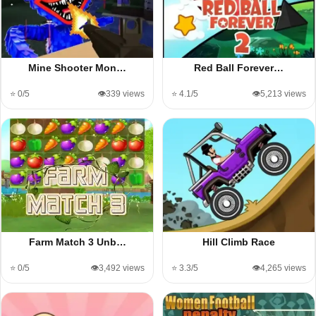
Mine Shooter Mon…
Red Ball Forever…
⭐ 0/5
👁️339 views
⭐ 4.1/5
👁️5,213 views
Farm Match 3 Unb…
Hill Climb Race
⭐ 0/5
👁️3,492 views
⭐ 3.3/5
👁️4,265 views