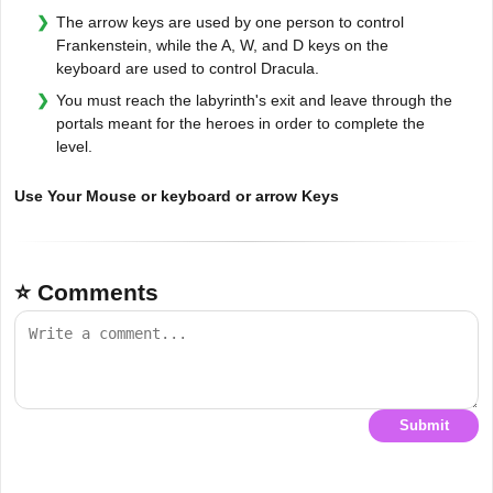
The arrow keys are used by one person to control
Frankenstein, while the A, W, and D keys on the
keyboard are used to control Dracula.
You must reach the labyrinth's exit and leave through the
portals meant for the heroes in order to complete the
level.
Use Your Mouse or keyboard or arrow Keys
⭐ Comments
Submit