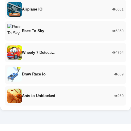
Airplane IO
👁️5631
Race To Sky
👁️5359
Wheely 7 Detecti…
👁️4794
Draw Race io
👁️639
Ants io Unblocked
👁️260