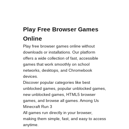
Play Free Browser Games
Online
Play free browser games online without
downloads or installations. Our platform
offers a wide collection of fast, accessible
games that work smoothly on school
networks, desktops, and Chromebook
devices.
Discover popular categories like
best
unblocked games
,
popular unblocked games
,
new unblocked games
,
HTML5 browser
games
, and
browse all games
.
Among Us
Minecraft
Run 3
All games run directly in your browser,
making them simple, fast, and easy to access
anytime.