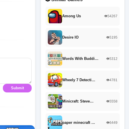
Among Us
👁️54267
Desire IO
👁️5195
Words With Buddi…
👁️5312
Wheely 7 Detecti…
👁️4781
Submit
Minicraft: Steve…
👁️5558
paper minecraft …
👁️6449