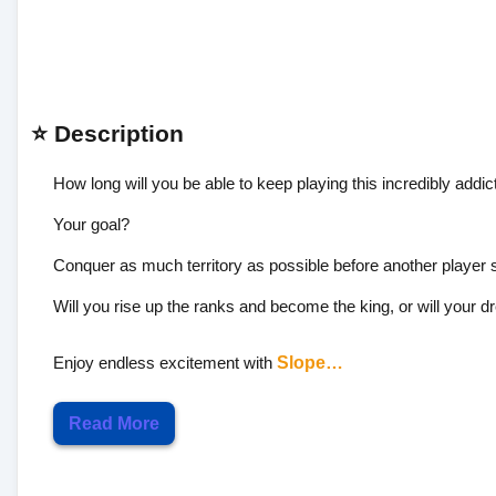
⭐ Description
How long will you be able to keep playing this incredibly addi
Your goal?
Conquer as much territory as possible before another player s
Will you rise up the ranks and become the king, or will your
Enjoy endless excitement with
Slope…
Read More