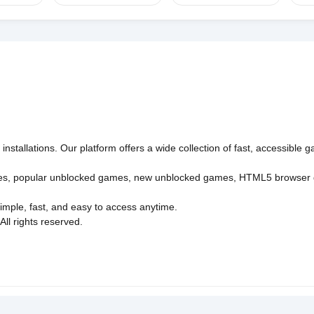
nstallations. Our platform offers a wide collection of fast, accessible
es
,
popular unblocked games
,
new unblocked games
,
HTML5 browser
imple, fast, and easy to access anytime.
l rights reserved.
Policy
Privacy Policy
EU user consent policy
About Us
Con