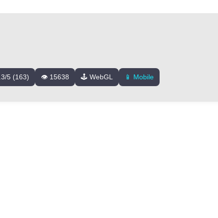
.3/5 (163)
👁️ 15638
🕹️ WebGL
📱 Mobile