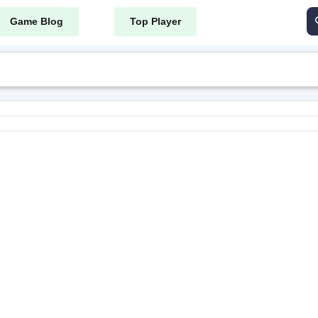
Game Blog
Top Player