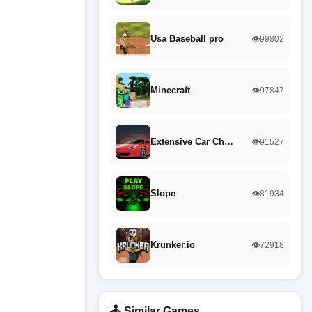
Usa Baseball pro
👁️99802
Minecraft
👁️97847
Extensive Car Ch…
👁️91527
Slope
👁️81934
Krunker.io
👁️72918
🕹️ Similar Games