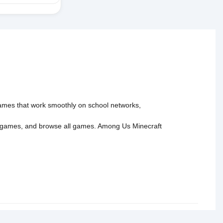
 games that work smoothly on school networks,
 games
, and
browse all games
.
Among Us
Minecraft
tact Us