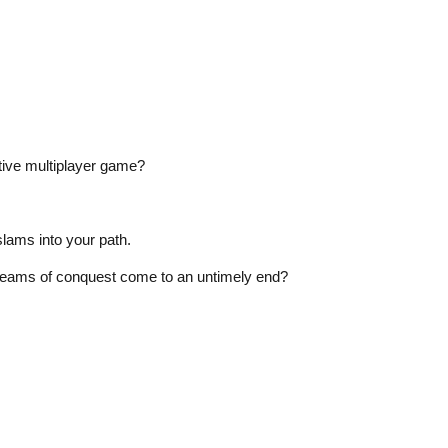
ctive multiplayer game?
lams into your path.
 dreams of conquest come to an untimely end?