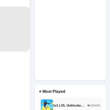
⭐ Most Played
1v1 LOL Unblocke…
👁️163445