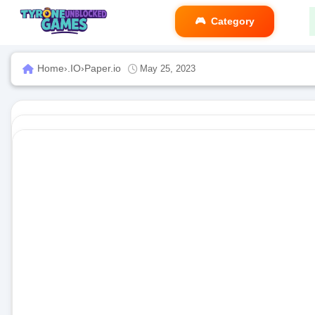
Category
Home
›
.IO
›
Paper.io
May 25, 2023