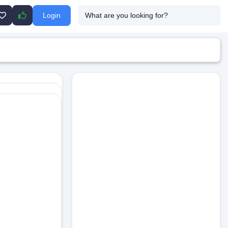
Login