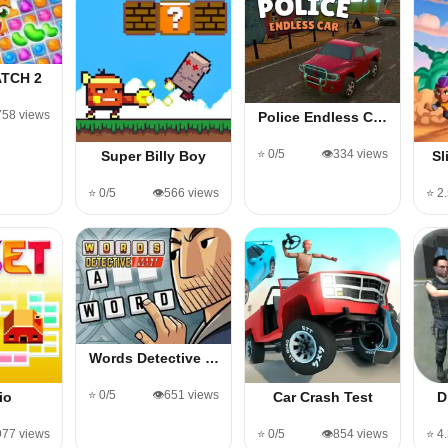
TCH 2
,758 views
Police Endless C…
⭐ 0/5
👁️334 views
Super Billy Boy
Sl
⭐ 0/5
👁️566 views
⭐ 2
Words Detective …
⭐ 0/5
👁️651 views
io
Car Crash Test
D
,977 views
⭐ 0/5
👁️854 views
⭐ 4