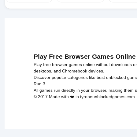
Play Free Browser Games Online
Play free browser games online without downloads or i
desktops, and Chromebook devices.
Discover popular categories like
best unblocked gam
Run 3
All games run directly in your browser, making them s
© 2017 Made with ❤️ in tyroneunblockedgames.com. Al
cokie 