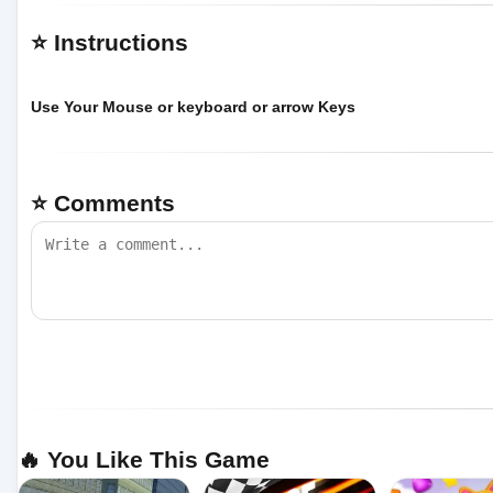
⭐ Instructions
Use Your Mouse or keyboard or arrow Keys
⭐ Comments
🔥 You Like This Game