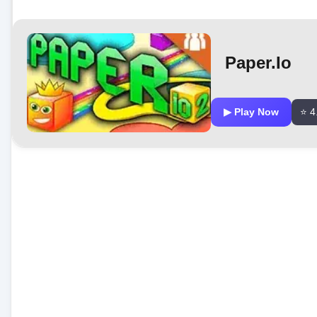
Paper.io
▶ Play Now
⭐ 4