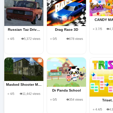
CANDY MA
⭐ 3.7/5
👁️4
Russian Taz Driv…
Drag Race 3D
⭐ 4/5
👁️5,372 views
⭐ 0/5
👁️678 views
Masked Shooter M…
Dr Panda School
⭐ 4/5
👁️11,442 views
⭐ 0/5
👁️354 views
Triset.
⭐ 4.4/5
👁️4