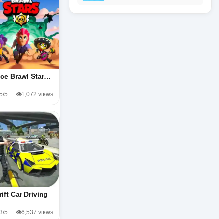
ice Brawl Star…
.5/5
👁️1,072 views
rift Car Driving
.3/5
👁️6,537 views