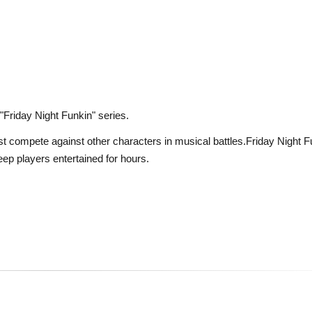
 "Friday Night Funkin" series.
st compete against other characters in musical battles.Friday Night F
eep players entertained for hours.