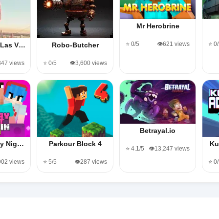
Mr Herobrine
⭐ 0/5
👁️621 views
⭐ 0
 Las V…
Robo-Butcher
,347 views
⭐ 0/5
👁️3,600 views
Betrayal.io
ay Nig…
Parkour Block 4
Ku
⭐ 4.1/5
👁️13,247 views
,902 views
⭐ 5/5
👁️287 views
⭐ 0