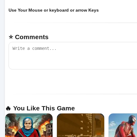
Use Your Mouse or keyboard or arrow Keys
⭐ Comments
🔥 You Like This Game