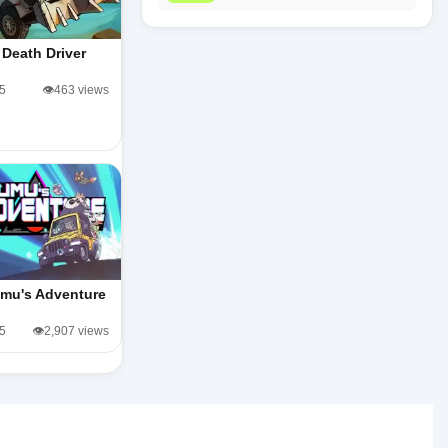
Death Driver
/5
👁️463 views
mu's Adventure
/5
👁️2,907 views