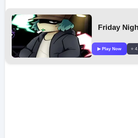
Friday Nig
▶ Play Now
⭐ 4