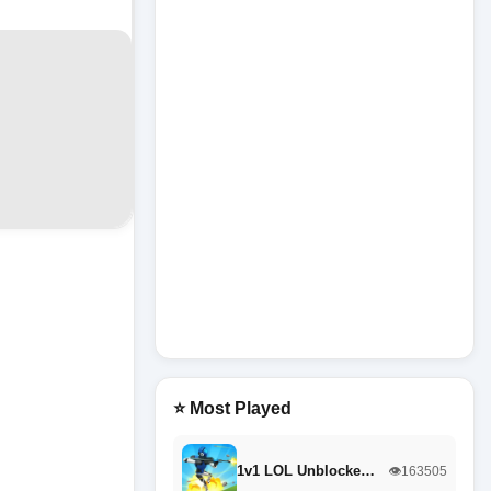
⭐ Most Played
1v1 LOL Unblocke…
👁️163505