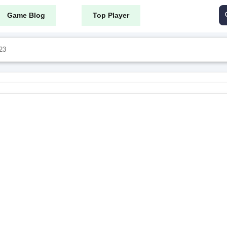
Game Blog
Top Player
23