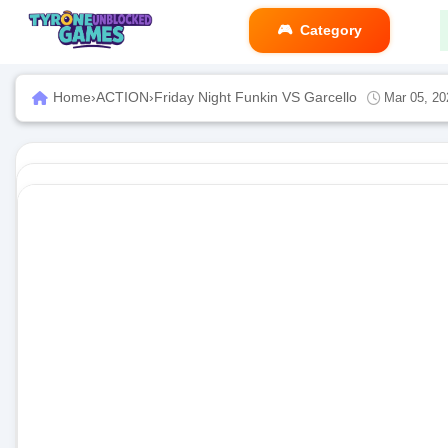
Category
Home
›
ACTION
›
Friday Night Funkin VS Garcello
Mar 05, 20