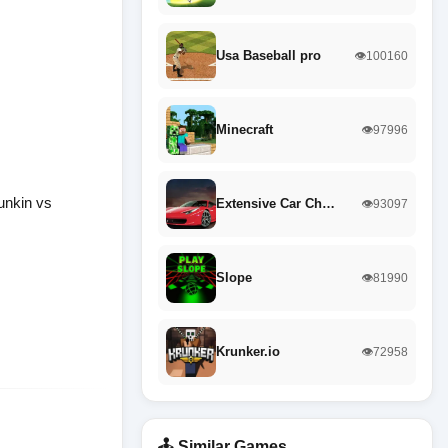
Usa Baseball pro
👁️100160
Minecraft
👁️97996
unkin vs
Extensive Car Ch…
👁️93097
Slope
👁️81990
Krunker.io
👁️72958
🕹️ Similar Games