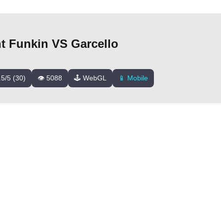
ht Funkin VS Garcello
.5/5 (30)
👁️ 5088
🕹️ WebGL
📱 Mobile