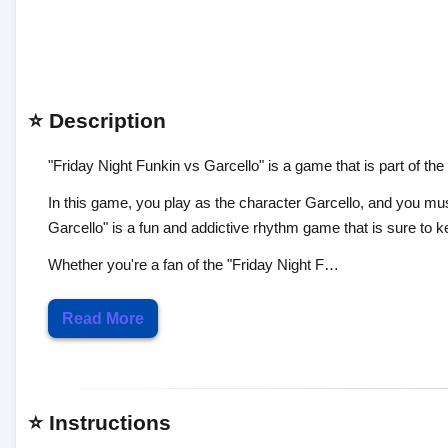
⭐ Description
"Friday Night Funkin vs Garcello" is a game that is part of the
In this game, you play as the character Garcello, and you mu
Garcello" is a fun and addictive rhythm game that is sure to k
Whether you're a fan of the "Friday Night F…
Read More
⭐ Instructions