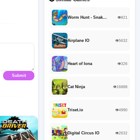
Worm Hunt - Snak…
👁️821
Airplane IO
👁️5632
Heart of Iona
👁️326
Submit
Cat Ninja
👁️16888
Triset.io
👁️4990
Digital Circus IO
👁️2632