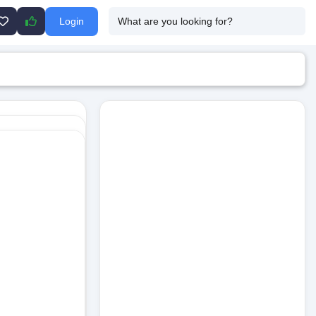
Login