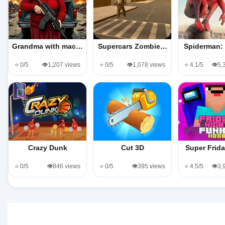
Grandma with mac…
Supercars Zombie…
Spiderman:
⭐ 0/5
👁️1,207 views
⭐ 0/5
👁️1,078 views
⭐ 4.1/5
👁️5
Crazy Dunk
Cut 3D
Super Frid
⭐ 0/5
👁️846 views
⭐ 0/5
👁️395 views
⭐ 4.5/5
👁️3