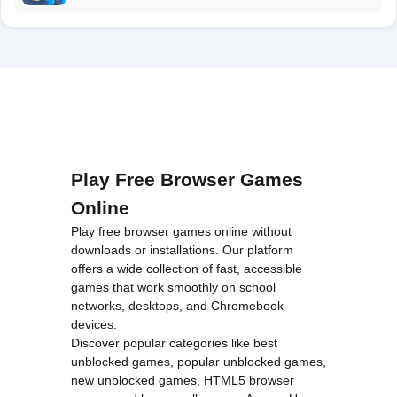
Play Free Browser Games
Online
Play free browser games online without
downloads or installations. Our platform
offers a wide collection of fast, accessible
games that work smoothly on school
networks, desktops, and Chromebook
devices.
Discover popular categories like
best
unblocked games
,
popular unblocked games
,
new unblocked games
,
HTML5 browser