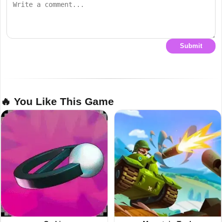
Submit
🔥 You Like This Game