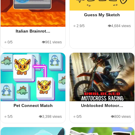
Guess My Sketch
⭐ 2.9/5
👁️4,684 views
Italian Brainrot…
⭐ 0/5
👁️961 views
Pet Connect Match
Unblocked Motocr…
⭐ 5/5
👁️3,398 views
⭐ 0/5
👁️800 views