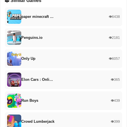
🕹️ Similar Games
paper minecraft …
👁️6438
Penguins.io
👁️2181
Only Up
👁️6057
Elon Cars : Onli…
👁️365
Run Boys
👁️439
Crowd Lumberjack
👁️399