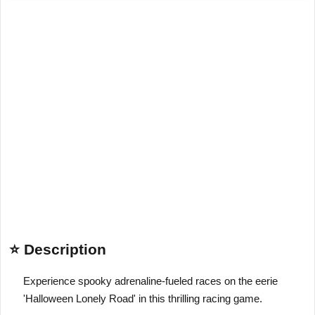
⭐ Description
Experience spooky adrenaline-fueled races on the eerie
'Halloween Lonely Road' in this thrilling racing game.