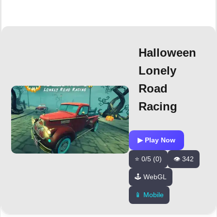
Halloween
Lonely
Road
Racing
▶ Play Now
⭐ 0/5 (0)
👁️ 342
🕹️ WebGL
📱 Mobile