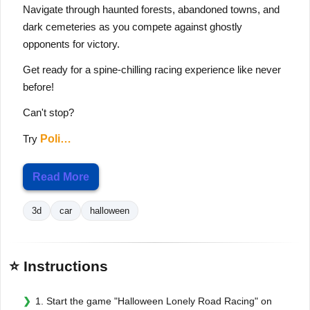
Navigate through haunted forests, abandoned towns, and
dark cemeteries as you compete against ghostly
opponents for victory.
Get ready for a spine-chilling racing experience like never
before!
Can't stop?
Try
Poli…
Read More
3d
car
halloween
⭐ Instructions
1. Start the game "Halloween Lonely Road Racing" on