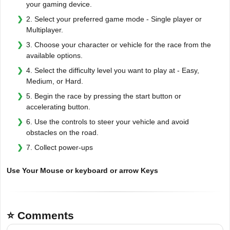
your gaming device.
2. Select your preferred game mode - Single player or
Multiplayer.
3. Choose your character or vehicle for the race from the
available options.
4. Select the difficulty level you want to play at - Easy,
Medium, or Hard.
5. Begin the race by pressing the start button or
accelerating button.
6. Use the controls to steer your vehicle and avoid
obstacles on the road.
7. Collect power-ups
Use Your Mouse or keyboard or arrow Keys
⭐ Comments