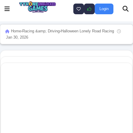
Login
Home
›
Racing &amp; Driving
›
Halloween Lonely Road Racing
Jan 30, 2026