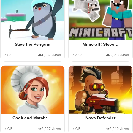
Save the Penguin
Minicraft: Steve…
⭐ 0/5
👁️1,302 views
⭐ 4.3/5
👁️5,540 views
Cook and Match: …
Nova Defender
⭐ 0/5
👁️3,237 views
⭐ 0/5
👁️3,249 views