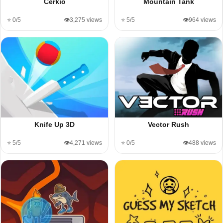
Cerkio
Mountain Tank
⭐ 0/5
👁️3,275 views
⭐ 5/5
👁️964 views
Knife Up 3D
Vector Rush
⭐ 5/5
👁️4,271 views
⭐ 0/5
👁️488 views