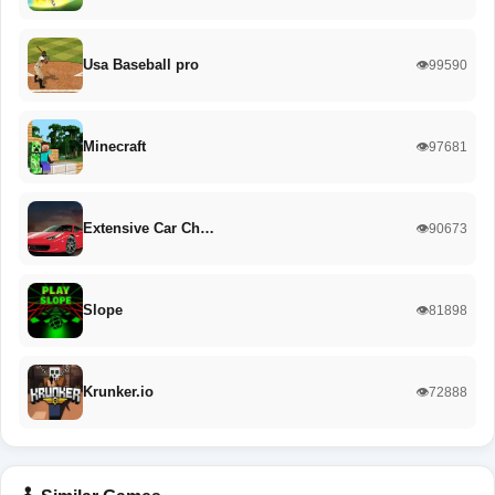
Usa Baseball pro
👁️99590
Minecraft
👁️97681
Extensive Car Ch…
👁️90673
Slope
👁️81898
Krunker.io
👁️72888