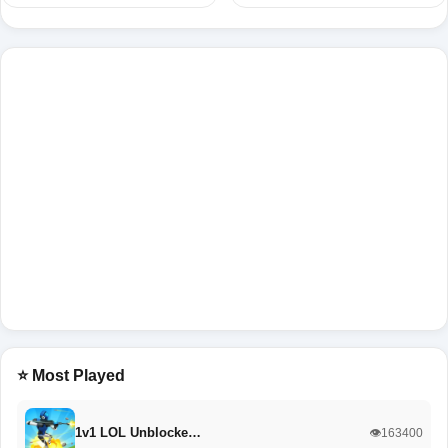
⭐ Most Played
1v1 LOL Unblocke…
👁️163400