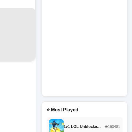
⭐ Most Played
1v1 LOL Unblocke…
👁️163481