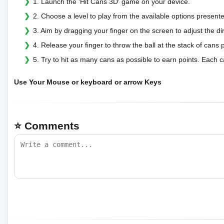
1. Launch the 'Hit Cans 3D' game on your device.
2. Choose a level to play from the available options present
3. Aim by dragging your finger on the screen to adjust the dir
4. Release your finger to throw the ball at the stack of cans p
5. Try to hit as many cans as possible to earn points. Each 
Use Your Mouse or keyboard or arrow Keys
⭐ Comments