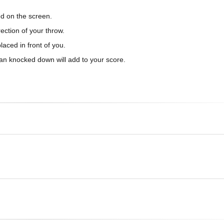
ed on the screen.
ection of your throw.
laced in front of you.
can knocked down will add to your score.