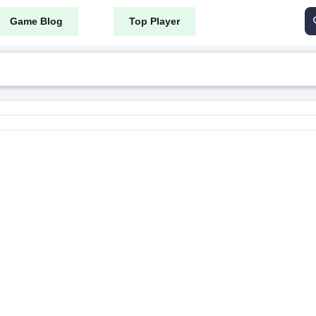
Game Blog
Top Player