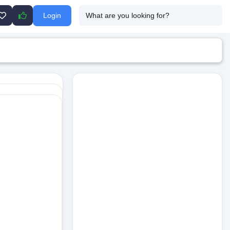
Login