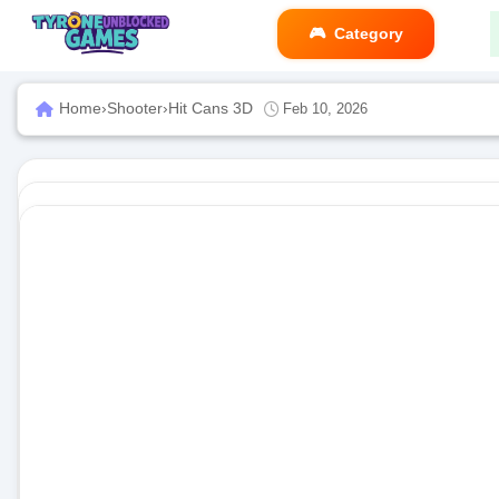
Category
Home
›
Shooter
›
Hit Cans 3D
Feb 10, 2026