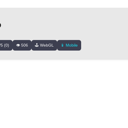
D
/5 (0)
👁️ 506
🕹️ WebGL
📱 Mobile