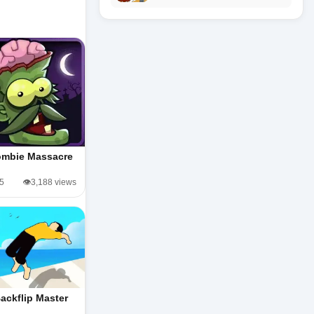
mbie Massacre
/5
👁️3,188 views
ackflip Master