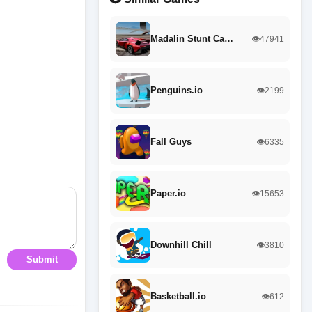
Madalin Stunt Ca…
👁️47941
Penguins.io
👁️2199
Fall Guys
👁️6335
Paper.io
👁️15653
Downhill Chill
👁️3810
Submit
Basketball.io
👁️612