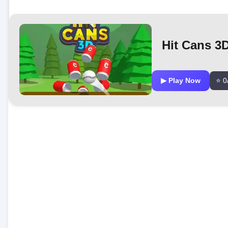
Hit Cans 3
▶ Play Now
⭐ 0