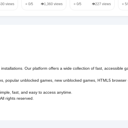
,630 views
⭐ 0/5
👁️1,360 views
⭐ 0/5
👁️227 views
⭐ 5
nstallations. Our platform offers a wide collection of fast, accessible
es
,
popular unblocked games
,
new unblocked games
,
HTML5 browser
imple, fast, and easy to access anytime.
l rights reserved.