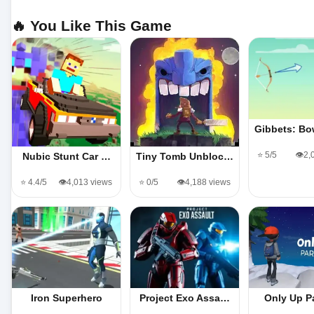
🔥 You Like This Game
Gibbets: B
⭐ 5/5
👁️2
Nubic Stunt Car …
Tiny Tomb Unbloc…
⭐ 4.4/5
👁️4,013 views
⭐ 0/5
👁️4,188 views
Iron Superhero
Project Exo Assa…
Only Up P