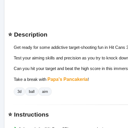
⭐ Description
Get ready for some addictive target-shooting fun in Hit Cans 
Test your aiming skills and precision as you try to knock dow
Can you hit your target and beat the high score in this imme
Take a break with
Papa's Pancakeria
!
3d
ball
aim
⭐ Instructions