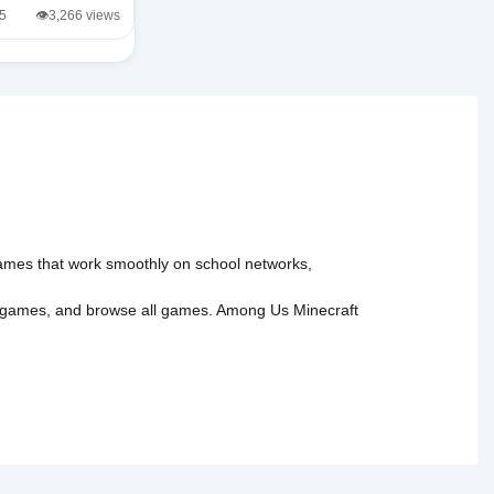
/5
👁️3,266 views
 games that work smoothly on school networks,
 games
, and
browse all games
.
Among Us
Minecraft