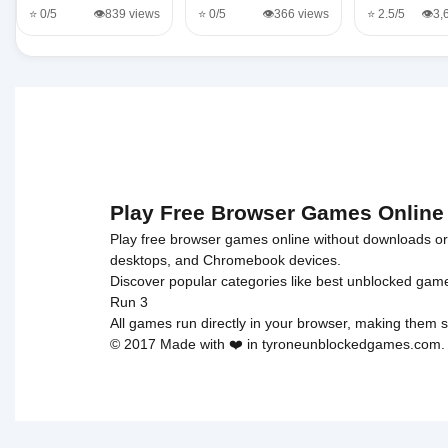
⭐ 0/5
👁️839 views
⭐ 0/5
👁️366 views
⭐ 2.5/5
👁️3
Play Free Browser Games Online
Play free browser games online without downloads or i
desktops, and Chromebook devices.
Discover popular categories like
best unblocked gam
Run 3
All games run directly in your browser, making them s
© 2017 Made with ❤️ in tyroneunblockedgames.com. Al