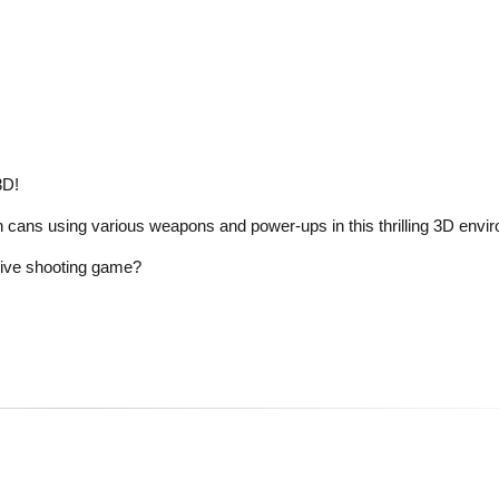
3D!
n cans using various weapons and power-ups in this thrilling 3D envi
rsive shooting game?