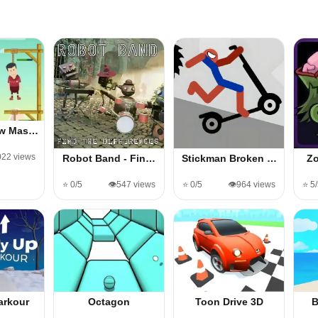
ow Mas…
,022 views
Robot Band - Fin…
Stickman Broken …
Zo
⭐ 0/5
👁️547 views
⭐ 0/5
👁️964 views
⭐ 5
arkour
Octagon
Toon Drive 3D
B