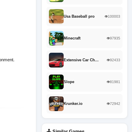
Usa Baseball pro
👁️100003
Minecraft
👁️97935
ronment.
Extensive Car Ch…
👁️92433
Slope
👁️81981
Krunker.io
👁️72942
🕹️ Similar Games