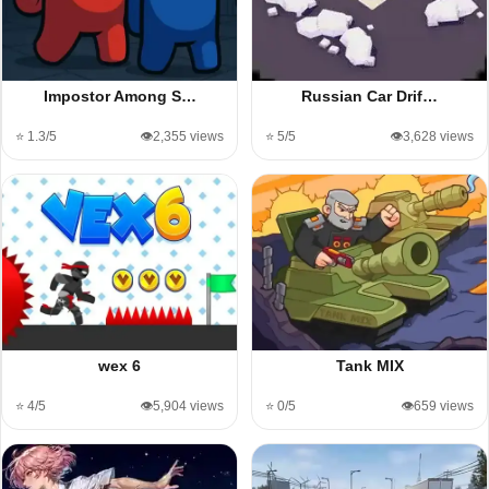
Impostor Among S…
Russian Car Drif…
⭐ 1.3/5
👁️2,355 views
⭐ 5/5
👁️3,628 views
wex 6
Tank MIX
⭐ 4/5
👁️5,904 views
⭐ 0/5
👁️659 views