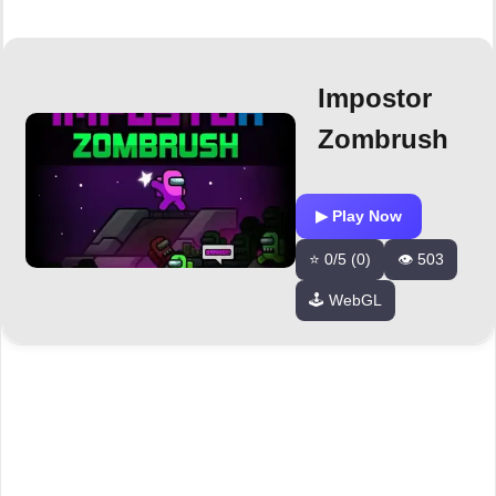
Impostor
Zombrush
▶ Play Now
⭐ 0/5 (0)
👁️ 503
🕹️ WebGL