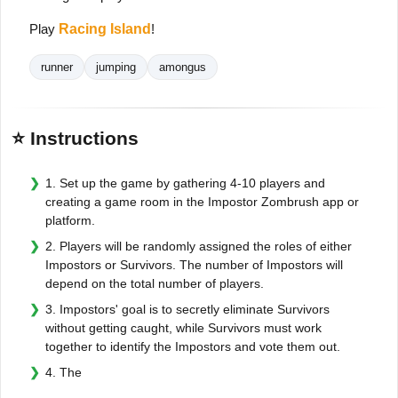
Play
Racing Island
!
runner
jumping
amongus
⭐ Instructions
1. Set up the game by gathering 4-10 players and
creating a game room in the Impostor Zombrush app or
platform.
2. Players will be randomly assigned the roles of either
Impostors or Survivors. The number of Impostors will
depend on the total number of players.
3. Impostors' goal is to secretly eliminate Survivors
without getting caught, while Survivors must work
together to identify the Impostors and vote them out.
4. The