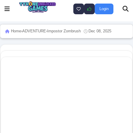
Login
Home
›
ADVENTURE
›
Impostor Zombrush
Dec 08, 2025