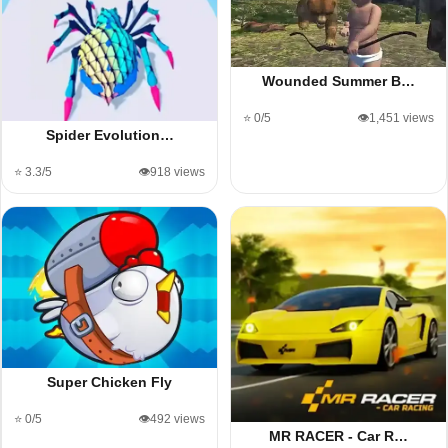
Wounded Summer B…
⭐ 0/5
👁️1,451 views
Spider Evolution…
⭐ 3.3/5
👁️918 views
Super Chicken Fly
⭐ 0/5
👁️492 views
MR RACER - Car R…