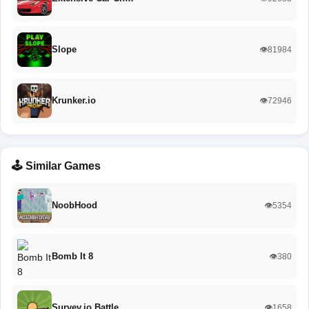
Slope
👁️81984
Krunker.io
👁️72946
🕹️ Similar Games
NoobHood
👁️5354
Bomb It 8
👁️380
Survev.io Battle…
👁️1658