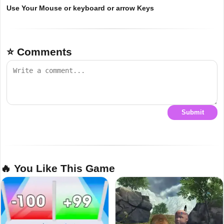
Use Your Mouse or keyboard or arrow Keys
⭐ Comments
Submit
🔥 You Like This Game