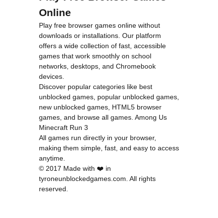
Online
Play free browser games online without
downloads or installations. Our platform
offers a wide collection of fast, accessible
games that work smoothly on school
networks, desktops, and Chromebook
devices.
Discover popular categories like
best
unblocked games
,
popular unblocked games
,
new unblocked games
,
HTML5 browser
games
, and
browse all games
.
Among Us
Minecraft
Run 3
All games run directly in your browser,
making them simple, fast, and easy to access
anytime.
© 2017 Made with ❤️ in
tyroneunblockedgames.com. All rights
reserved.