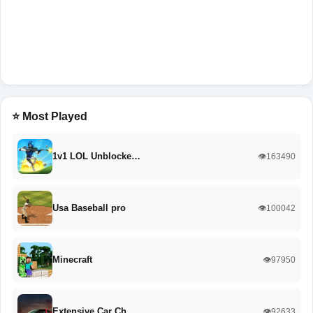
⭐ Most Played
1v1 LOL Unblocke…
👁️163490
Usa Baseball pro
👁️100042
Minecraft
👁️97950
Extensive Car Ch…
👁️92633