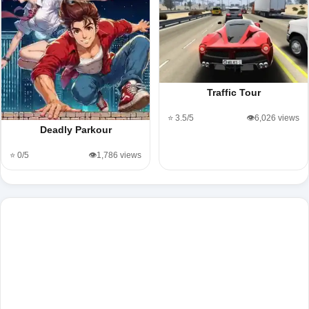
Traffic Tour
⭐ 3.5/5
👁️6,026 views
Deadly Parkour
⭐ 0/5
👁️1,786 views