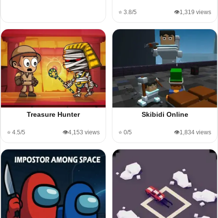
⭐ 3.8/5
👁️1,319 views
Treasure Hunter
Skibidi Online
⭐ 4.5/5
👁️4,153 views
⭐ 0/5
👁️1,834 views