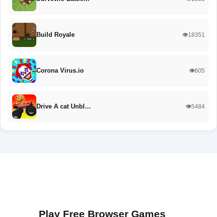
Build Royale
👁️18351
Corona Virus.io
👁️605
Drive A cat Unbl…
👁️5484
Play Free Browser Games