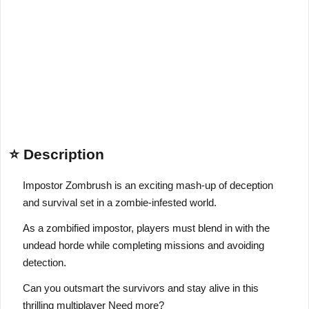
⭐ Description
Impostor Zombrush is an exciting mash-up of deception
and survival set in a zombie-infested world.
As a zombified impostor, players must blend in with the
undead horde while completing missions and avoiding
detection.
Can you outsmart the survivors and stay alive in this
thrilling multiplayer Need more?