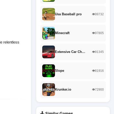
Usa Baseball pro
👁️99732
Minecraft
👁️97805
le relentless
Extensive Car Ch…
👁️91345
Slope
👁️81916
Krunker.io
👁️72900
🕹️ Similar Games