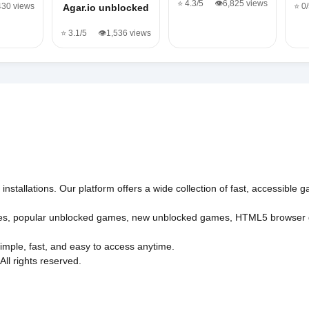
⭐ 4.3/5
👁️6,825 views
430 views
⭐ 0
Agar.io unblocked
⭐ 3.1/5
👁️1,536 views
nstallations. Our platform offers a wide collection of fast, accessible
es
,
popular unblocked games
,
new unblocked games
,
HTML5 browser
imple, fast, and easy to access anytime.
l rights reserved.