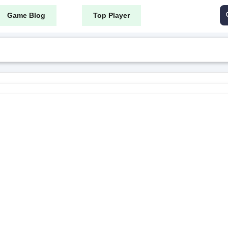
Game Blog
Top Player