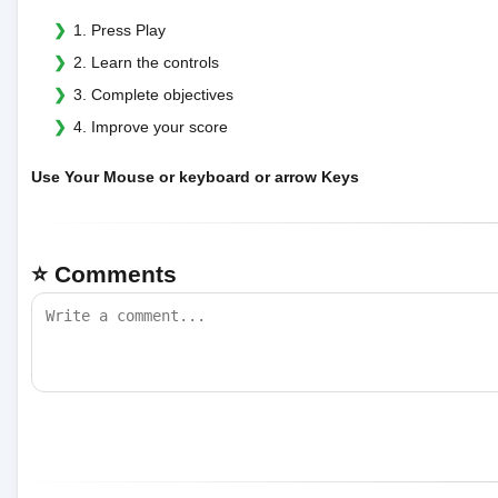
1. Press Play
2. Learn the controls
3. Complete objectives
4. Improve your score
Use Your Mouse or keyboard or arrow Keys
⭐ Comments