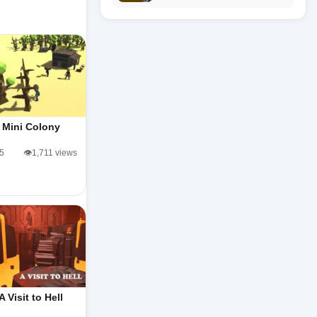
Mini Colony
/5
👁️1,711 views
A Visit to Hell