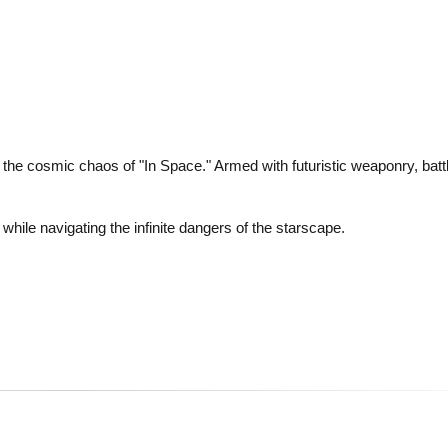
n the cosmic chaos of "In Space." Armed with futuristic weaponry, batt
while navigating the infinite dangers of the starscape.