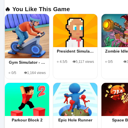
🔥 You Like This Game
President Simula…
Zombie Idl
⭐ 4.5/5
👁️5,117 views
⭐ 0/5
👁️
Gym Simulator - …
⭐ 0/5
👁️1,164 views
Parkour Block 2
Epic Hole Runner
Space B