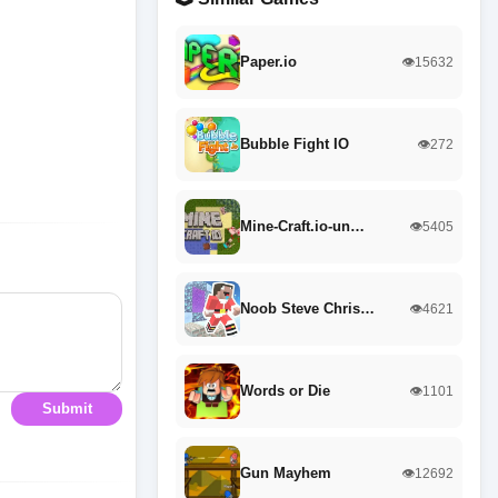
Paper.io
👁️15632
Bubble Fight IO
👁️272
Mine-Craft.io-un…
👁️5405
Noob Steve Chris…
👁️4621
Words or Die
👁️1101
Submit
Gun Mayhem
👁️12692