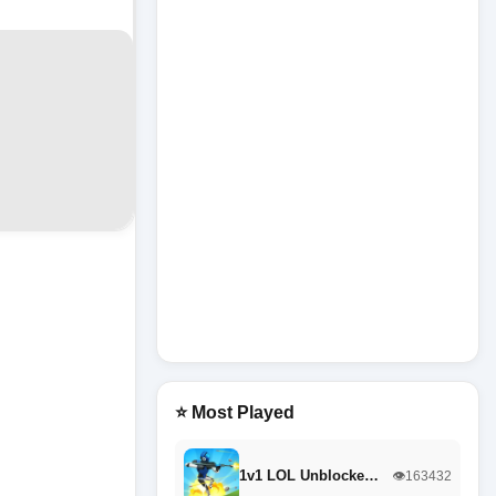
⭐ Most Played
1v1 LOL Unblocke…
👁️163432