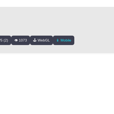
/5 (2)
👁️ 1073
🕹️ WebGL
📱 Mobile