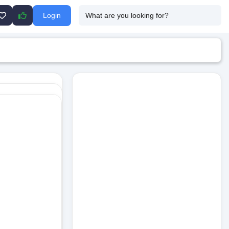
Login