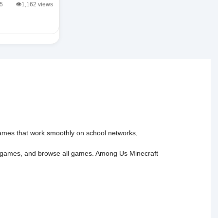
/5
👁️1,162 views
 games that work smoothly on school networks,
 games
, and
browse all games
.
Among Us
Minecraft