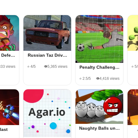
e Defe…
Russian Taz Driv…
333 views
⭐ 4/5
👁️5,365 views
⭐ 5
Penalty Challeng…
⭐ 2.5/5
👁️4,416 views
Naughty Balls un…
last