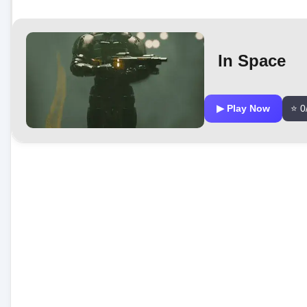
In Space
▶ Play Now
⭐ 0