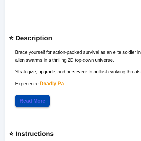
⭐ Description
Brace yourself for action-packed survival as an elite soldier i
alien swarms in a thrilling 2D top-down universe.
Strategize, upgrade, and persevere to outlast evolving threats 
Experience
Deadly Pa…
Read More
⭐ Instructions