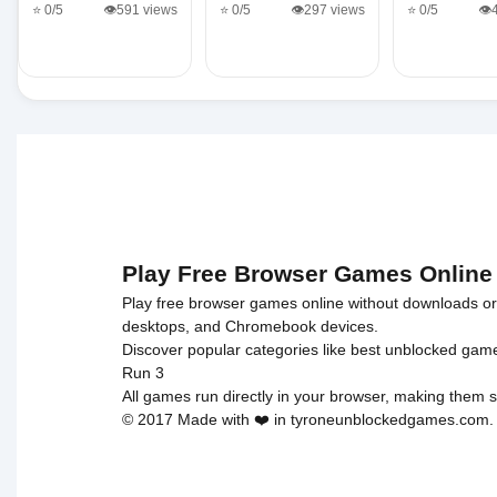
⭐ 0/5
👁️591 views
⭐ 0/5
👁️297 views
⭐ 0/5
👁️
Play Free Browser Games Online
Play free browser games online without downloads or i
desktops, and Chromebook devices.
Discover popular categories like
best unblocked gam
Run 3
All games run directly in your browser, making them s
© 2017 Made with ❤️ in tyroneunblockedgames.com. Al