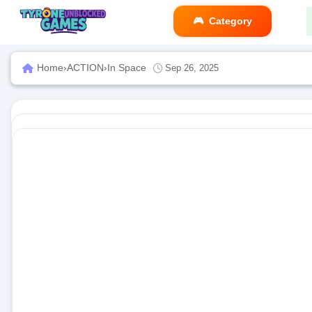
Category
Home
›
ACTION
›
In Space
Sep 26, 2025