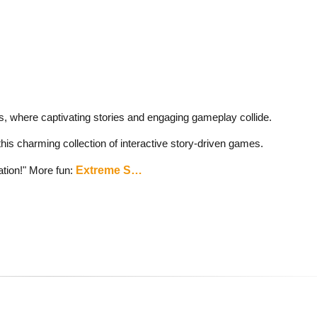
, where captivating stories and engaging gameplay collide.
this charming collection of interactive story-driven games.
ation!" More fun:
Extreme S…