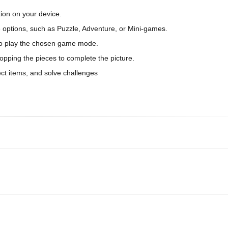
ion on your device.
 options, such as Puzzle, Adventure, or Mini-games.
w to play the chosen game mode.
opping the pieces to complete the picture.
ect items, and solve challenges