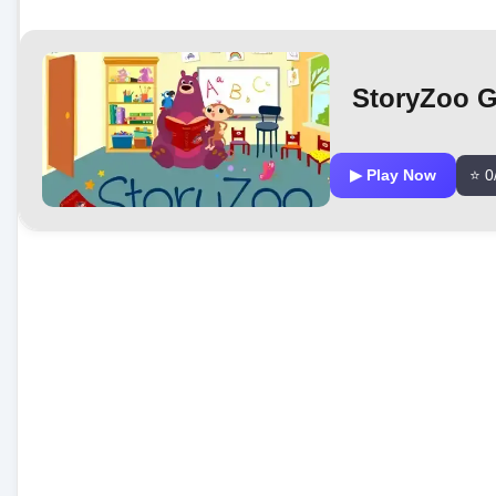
StoryZoo 
▶ Play Now
⭐ 0