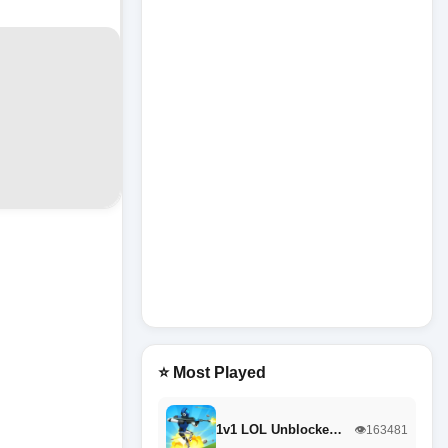
⭐ Most Played
1v1 LOL Unblocke…
👁️163481