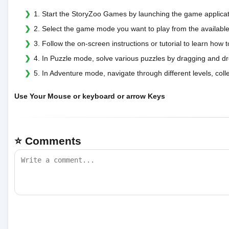
1. Start the StoryZoo Games by launching the game applicat
2. Select the game mode you want to play from the available
3. Follow the on-screen instructions or tutorial to learn ho
4. In Puzzle mode, solve various puzzles by dragging and dr
5. In Adventure mode, navigate through different levels, coll
Use Your Mouse or keyboard or arrow Keys
⭐ Comments