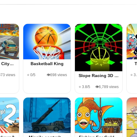
D City…
Basketball King
373 views
⭐ 0/5
👁️698 views
⭐ 3
Slope Racing 3D …
⭐ 3.8/5
👁️6,789 views