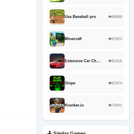
Usa Baseball pro
👁️99988
Minecraft
👁️97923
Extensive Car Ch…
👁️92416
Slope
👁️81974
Krunker.io
👁️72941
🕹️ Similar Games