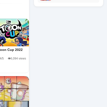
Toon Cup 2022
.4/5
👁️6,094 views