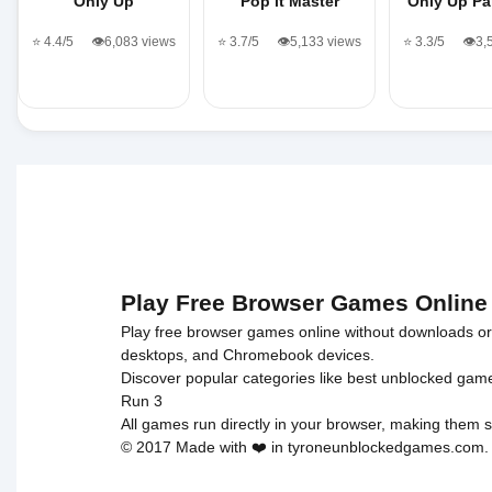
Only Up
Pop it Master
Only Up Pa
⭐ 4.4/5
👁️6,083 views
⭐ 3.7/5
👁️5,133 views
⭐ 3.3/5
👁️3
Play Free Browser Games Online
Play free browser games online without downloads or i
desktops, and Chromebook devices.
Discover popular categories like
best unblocked gam
Run 3
All games run directly in your browser, making them s
© 2017 Made with ❤️ in tyroneunblockedgames.com. Al