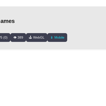
Games
/5 (0)
👁️ 389
🕹️ WebGL
📱 Mobile