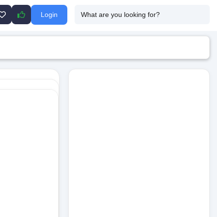
Login