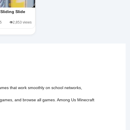
Sliding Slide
/5
👁️2,853 views
 games that work smoothly on school networks,
 games
, and
browse all games
.
Among Us
Minecraft