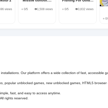
rkour 2
Missile control:…
Fishing For Gold…
,596 views
⭐ 0/5
👁️1,508 views
⭐ 0/5
👁️3,832 views
⭐ 0
nstallations. Our platform offers a wide collection of fast, accessible
es
,
popular unblocked games
,
new unblocked games
,
HTML5 browser
imple, fast, and easy to access anytime.
l rights reserved.