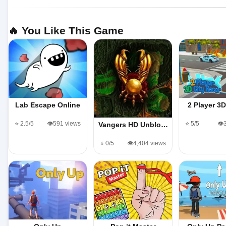
🔥 You Like This Game
Lab Escape Online
2 Player 3
⭐ 2.5/5
👁️591 views
⭐ 5/5
👁️
Vangers HD Unblo…
⭐ 0/5
👁️4,404 views