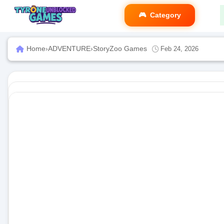
Category
Home
›
ADVENTURE
›
StoryZoo Games
Feb 24, 2026