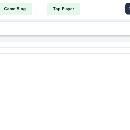
Game Blog
Top Player