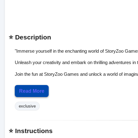
⭐ Description
"Immerse yourself in the enchanting world of StoryZoo Games
Unleash your creativity and embark on thrilling adventures in 
Join the fun at StoryZoo Games and unlock a world of imagin
Read More
exclusive
⭐ Instructions