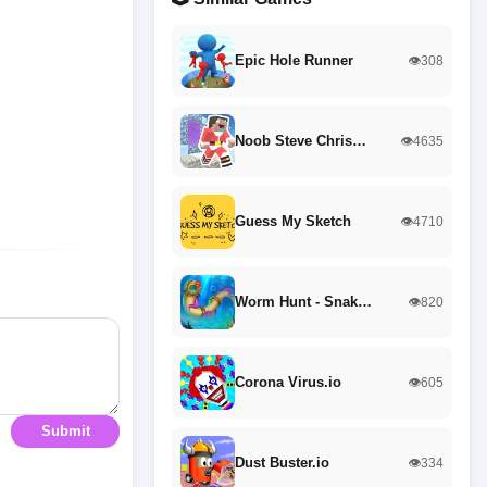
Epic Hole Runner
👁️308
Noob Steve Chris…
👁️4635
Guess My Sketch
👁️4710
Worm Hunt - Snak…
👁️820
Corona Virus.io
👁️605
Submit
Dust Buster.io
👁️334