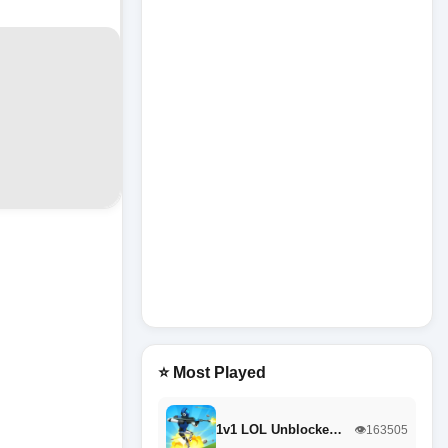
⭐ Most Played
1v1 LOL Unblocke…
👁️163505