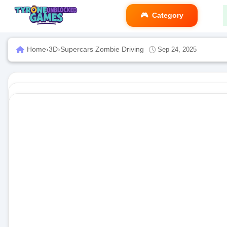
Category
Home
›
3D
›
Supercars Zombie Driving
Sep 24, 2025