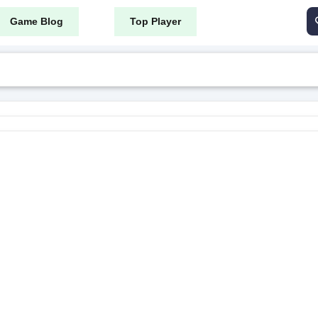
Game Blog
Top Player