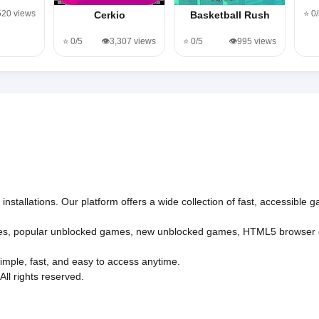
520 views
⭐ 0
Cerkio
Basketball Rush
⭐ 0/5
👁️3,307 views
⭐ 0/5
👁️995 views
nstallations. Our platform offers a wide collection of fast, accessible
es
,
popular unblocked games
,
new unblocked games
,
HTML5 browser
imple, fast, and easy to access anytime.
l rights reserved.