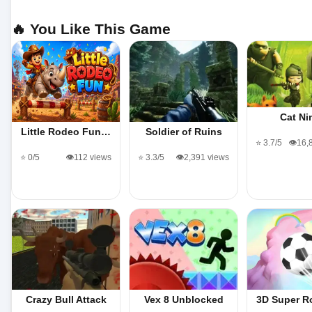
🔥 You Like This Game
Cat Ni
Little Rodeo Fun…
Soldier of Ruins
⭐ 3.7/5
👁️16,
⭐ 0/5
👁️112 views
⭐ 3.3/5
👁️2,391 views
Crazy Bull Attack
Vex 8 Unblocked
3D Super R