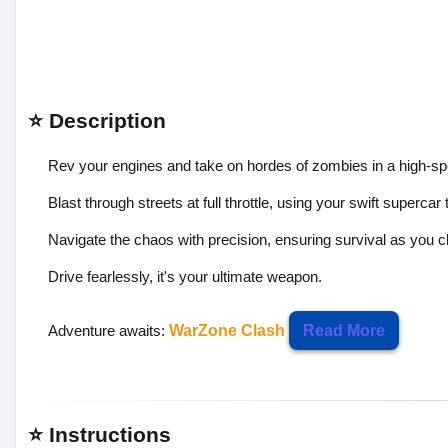
⭐ Description
Rev your engines and take on hordes of zombies in a high-spe
Blast through streets at full throttle, using your swift superc
Navigate the chaos with precision, ensuring survival as you c
Drive fearlessly, it's your ultimate weapon.
Adventure awaits:
WarZone Clash
Read More
⭐ Instructions