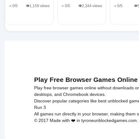
⭐ 0/5
👁️1,159 views
⭐ 0/5
👁️2,344 views
⭐ 0/5
👁️
Play Free Browser Games Online
Play free browser games online without downloads or i
desktops, and Chromebook devices.
Discover popular categories like
best unblocked gam
Run 3
All games run directly in your browser, making them s
© 2017 Made with ❤️ in tyroneunblockedgames.com. Al