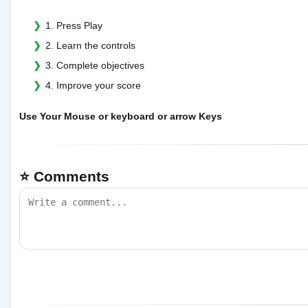
1. Press Play
2. Learn the controls
3. Complete objectives
4. Improve your score
Use Your Mouse or keyboard or arrow Keys
⭐ Comments