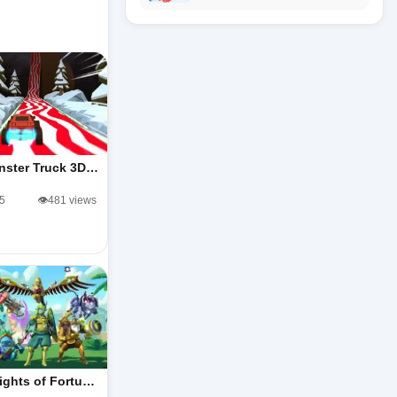
nster Truck 3D…
/5
👁️481 views
ights of Fortu…