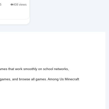
/5
👁️408 views
 games that work smoothly on school networks,
 games
, and
browse all games
.
Among Us
Minecraft