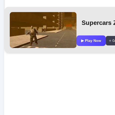
Supercars 
▶ Play Now
⭐ 0