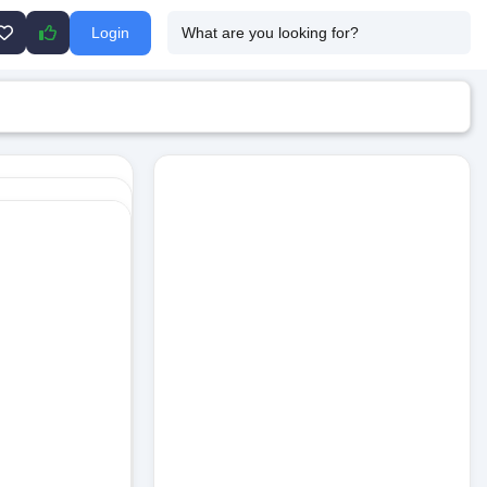
Login