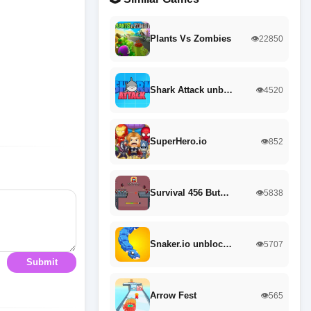
Plants Vs Zombies
👁️22850
Shark Attack unb…
👁️4520
SuperHero.io
👁️852
Survival 456 But…
👁️5838
Snaker.io unbloc…
👁️5707
Submit
Arrow Fest
👁️565