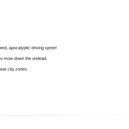
ed, apocalyptic driving spree!
ar to mow down the undead.
lear city zones.