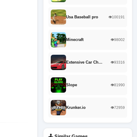
Usa Baseball pro
👁️100191
Minecraft
👁️98002
Extensive Car Ch…
👁️93316
Slope
👁️81990
Krunker.io
👁️72959
🕹️ Similar Games