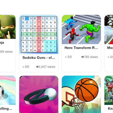
nja
Hero Transform R…
Mo
889 views
⭐ 5/5
👁️785 views
⭐ 0
Sudoku Guru - cl…
⭐ 0/5
👁️1,647 views
olling…
Kn