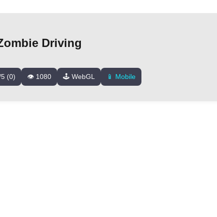
Zombie Driving
/5 (0)
👁️ 1080
🕹️ WebGL
📱 Mobile