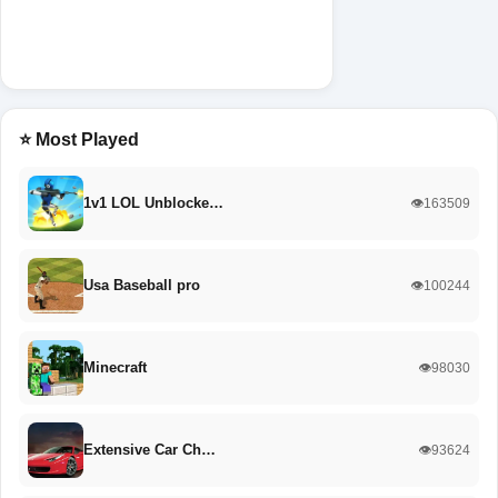
⭐ Most Played
1v1 LOL Unblocke…
👁️163509
Usa Baseball pro
👁️100244
Minecraft
👁️98030
Extensive Car Ch…
👁️93624