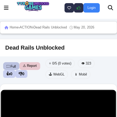
Login
Home
›
ACTION
›
Dead Rails Unblocked
May 20, 2026
Dead Rails Unblocked
⭐ 0/5 (0 votes)
👁️ 323
⚠️ Report
⛶ Full
👍
0
👎
0
🕹️ WebGL
📱 Mobil