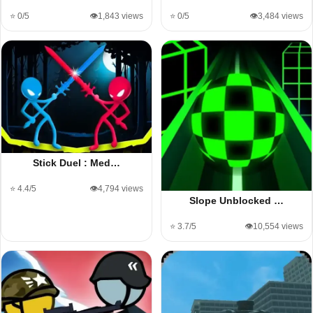
⭐ 0/5
👁️1,843 views
⭐ 0/5
👁️3,484 views
Stick Duel : Med…
⭐ 4.4/5
👁️4,794 views
Slope Unblocked …
⭐ 3.7/5
👁️10,554 views