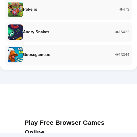
Poke.io
👁️473
Angry Snakes
👁️15422
Goosegame.io
👁️13344
Play Free Browser Games
Online