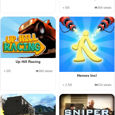
⭐ 0/5
👁️364 views
Up Hill Racing
⭐ 0/5
👁️360 views
Heroes Inc!
⭐ 2.5/5
👁️633 views