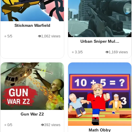
Stickman Warfield
⭐ 5/5
👁️1,062 views
Urban Sniper Mul…
⭐ 3.3/5
👁️1,169 views
Gun War Z2
⭐ 0/5
👁️392 views
Math Obby