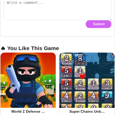
Submit
🔥 You Like This Game
World Z Defense …
Super Chains Unb…