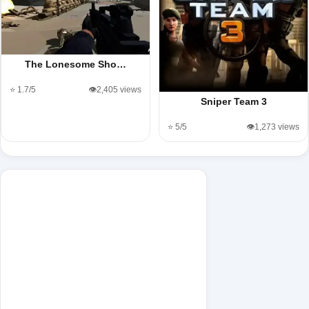
The Lonesome Sho…
⭐ 1.7/5
👁️2,405 views
Sniper Team 3
⭐ 5/5
👁️1,273 views