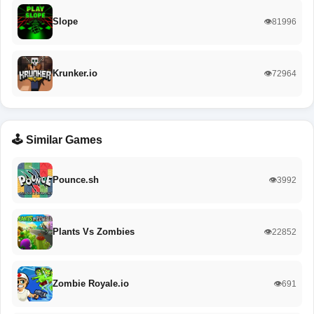
Slope
👁️81996
Krunker.io
👁️72964
🕹️ Similar Games
Pounce.sh
👁️3992
Plants Vs Zombies
👁️22852
Zombie Royale.io
👁️691