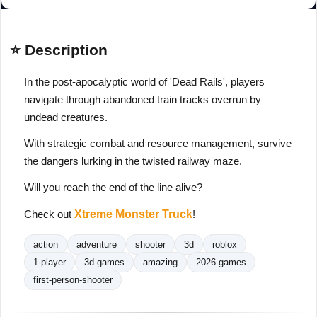
⭐ Description
In the post-apocalyptic world of 'Dead Rails', players
navigate through abandoned train tracks overrun by
undead creatures.
With strategic combat and resource management, survive
the dangers lurking in the twisted railway maze.
Will you reach the end of the line alive?
Check out
Xtreme Monster Truck
!
action
adventure
shooter
3d
roblox
1-player
3d-games
amazing
2026-games
first-person-shooter