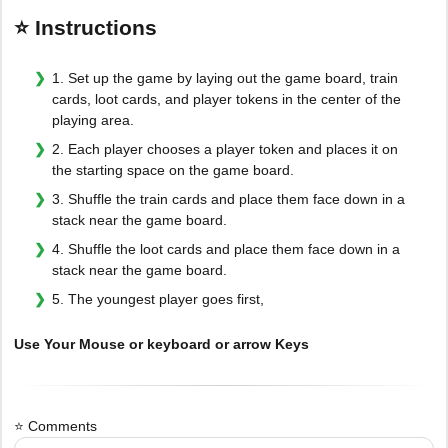
⭐ Instructions
1. Set up the game by laying out the game board, train
cards, loot cards, and player tokens in the center of the
playing area.
2. Each player chooses a player token and places it on
the starting space on the game board.
3. Shuffle the train cards and place them face down in a
stack near the game board.
4. Shuffle the loot cards and place them face down in a
stack near the game board.
5. The youngest player goes first,
Use Your Mouse or keyboard or arrow Keys
⭐ Comments